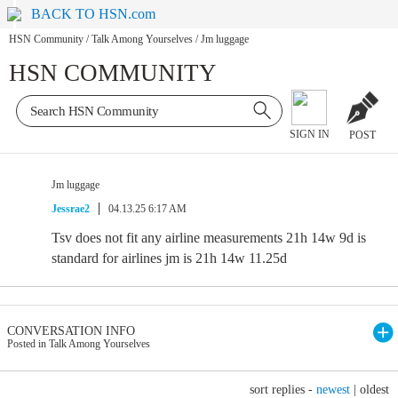
BACK TO HSN.com
HSN Community
/
Talk Among Yourselves
/
Jm luggage
HSN COMMUNITY
SIGN IN
POST
Jm luggage
Jessrae2
04.13.25 6:17 AM
Tsv does not fit any airline measurements 21h 14w 9d is
standard for airlines jm is 21h 14w 11.25d
CONVERSATION INFO
Posted in Talk Among Yourselves
sort replies -
newest
|
oldest