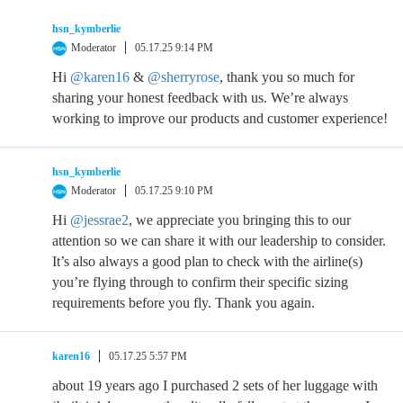
hsn_kymberlie
Moderator
05.17.25 9:14 PM
Hi
@karen16
&
@sherryrose
, thank you so much for
sharing your honest feedback with us. We’re always
working to improve our products and customer experience!
hsn_kymberlie
Moderator
05.17.25 9:10 PM
Hi
@jessrae2
, we appreciate you bringing this to our
attention so we can share it with our leadership to consider.
It’s also always a good plan to check with the airline(s)
you’re flying through to confirm their specific sizing
requirements before you fly. Thank you again.
karen16
05.17.25 5:57 PM
about 19 years ago I purchased 2 sets of her luggage with