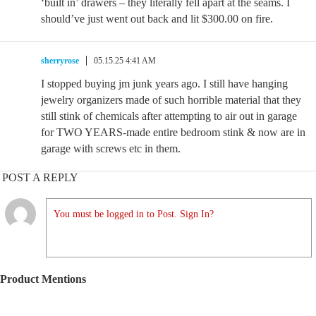
‘built in’ drawers – they literally fell apart at the seams. I
should’ve just went out back and lit $300.00 on fire.
sherryrose
05.15.25 4:41 AM
I stopped buying jm junk years ago. I still have hanging
jewelry organizers made of such horrible material that they
still stink of chemicals after attempting to air out in garage
for TWO YEARS-made entire bedroom stink & now are in
garage with screws etc in them.
POST A REPLY
You must be logged in to Post. Sign In?
Product Mentions