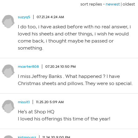
sort replies -
newest
|
oldest
suzyq5
07.21.24 4:24 AM
I do too, i have asked before with no real answer, i
loved his sheets and other things, i wish he would
come back, i thought maybe he passed or
something.
mcarter808
07.20.24 10:50 PM
I miss Jeffrey Banks . What happened ? I have
Christmas sheets and pillows. They were so special.
missit1
11.25.20 5:09 AM
He’s at Shop HQ
I loved his offerings this time of the year!
kidznpupz
11.24.20 9:00 PM