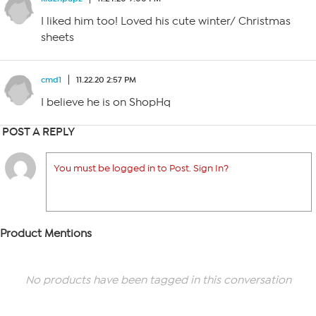
I liked him too! Loved his cute winter/ Christmas
sheets
cmd1
11.22.20 2:57 PM
I believe he is on ShopHq
POST A REPLY
You must be logged in to Post. Sign In?
Product Mentions
No products have been tagged in this conversation