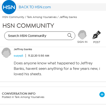
BACK TO HSN.com
HSN Community
/
Talk Among Yourselves
/
Jeffrey banks
HSN COMMUNITY
SIGN IN
POST
Jeffrey banks
suzyq5
11.22.20 5:50 AM
Does anyone know what happened to Jeffrey
Banks, havent seen anything for a few years new, i
loved his sheets.
CONVERSATION INFO
Posted in Talk Among Yourselves