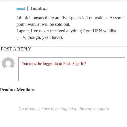
ennui
1 month ago
I think it means there are five spaces left on waitlist. At some
point, waitlist will be sold out.
I agree, I’ve never received anything from HSN waitlist
(JTV, though, yes I have).
POST A REPLY
You must be logged in to Post. Sign In?
Product Mentions
No products have been tagged in this conversation