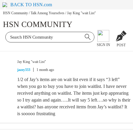
BACK TO HSN.com
HSN Community
/
Talk Among Yourselves
/
Jay King "wait List"
HSN COMMUNITY
SIGN IN
POST
Jay King "wait List"
jazzy333
1 month ago
1/2 of Jay’s items are on wait list even if it says “3 left”
when you go to buy you have to join waitlist. I have never
received anything on waitlist. The items just kep apprearing
so I try again and again…..It will say 5 left….so why is their
a waitlist? has anyone received items from Jay’s waitlist? It
is sooooo frustrating