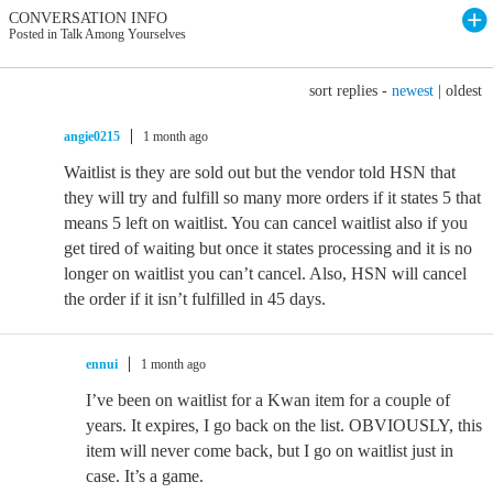
CONVERSATION INFO
Posted in Talk Among Yourselves
sort replies -
newest
|
oldest
angie0215
1 month ago
Waitlist is they are sold out but the vendor told HSN that
they will try and fulfill so many more orders if it states 5 that
means 5 left on waitlist. You can cancel waitlist also if you
get tired of waiting but once it states processing and it is no
longer on waitlist you can’t cancel. Also, HSN will cancel
the order if it isn’t fulfilled in 45 days.
ennui
1 month ago
I’ve been on waitlist for a Kwan item for a couple of
years. It expires, I go back on the list. OBVIOUSLY, this
item will never come back, but I go on waitlist just in
case. It’s a game.