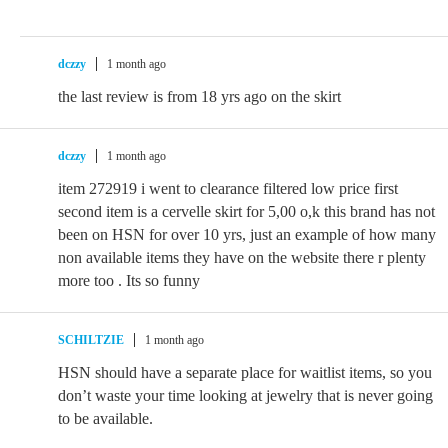
dczzy
1 month ago
the last review is from 18 yrs ago on the skirt
dczzy
1 month ago
item 272919 i went to clearance filtered low price first
second item is a cervelle skirt for 5,00 o,k this brand has not
been on HSN for over 10 yrs, just an example of how many
non available items they have on the website there r plenty
more too . Its so funny
SCHILTZIE
1 month ago
HSN should have a separate place for waitlist items, so you
don’t waste your time looking at jewelry that is never going
to be available.