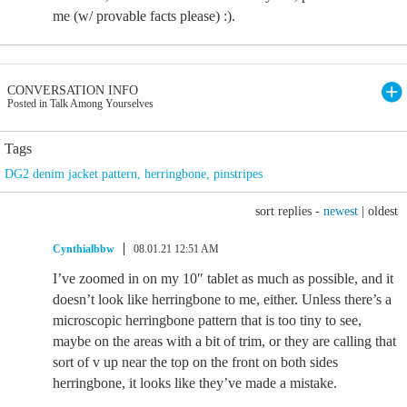
me (w/ provable facts please) :).
CONVERSATION INFO
Posted in Talk Among Yourselves
Tags
DG2 denim jacket pattern
,
herringbone
,
pinstripes
sort replies -
newest
|
oldest
Cynthialbbw
08.01.21 12:51 AM
I’ve zoomed in on my 10″ tablet as much as possible, and it
doesn’t look like herringbone to me, either. Unless there’s a
microscopic herringbone pattern that is too tiny to see,
maybe on the areas with a bit of trim, or they are calling that
sort of v up near the top on the front on both sides
herringbone, it looks like they’ve made a mistake.