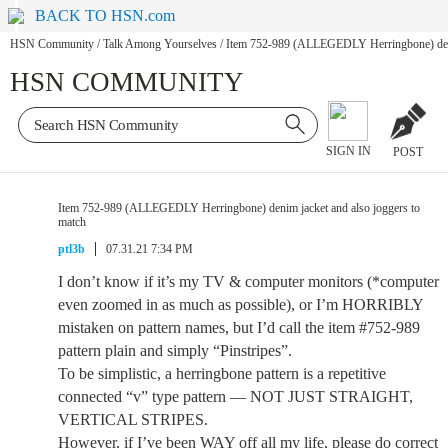
BACK TO HSN.com
HSN Community
/
Talk Among Yourselves
/
Item 752-989 (ALLEGEDLY Herringbone) denim
HSN COMMUNITY
SIGN IN
POST
Item 752-989 (ALLEGEDLY Herringbone) denim jacket and also joggers to
match
ptl3b
07.31.21 7:34 PM
I don’t know if it’s my TV & computer monitors (*computer
even zoomed in as much as possible), or I’m HORRIBLY
mistaken on pattern names, but I’d call the item #752-989
pattern plain and simply “Pinstripes”.
To be simplistic, a herringbone pattern is a repetitive
connected “v” type pattern — NOT JUST STRAIGHT,
VERTICAL STRIPES.
However, if I’ve been WAY off all my life, please do correct