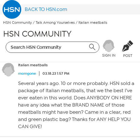
BACK TO HSN.com
HSN Community
/
Talk Among Yourselves
/
Italian meatballs
HSN COMMUNITY
SIGN IN
POST
Italian meatballs
momgone
03.18.23 1:57 PM
Several years ago. 10 or more probably. HSN sold a
package of Italian meatballs, that we the best I’ve
ever eaten in this world. Does ANYBODY ON HERE
have any idea what the BRAND NAME of those
meatballs might have been? Came in a clear, red
and green plastic bag? Thanks for ANY HELP YOU
CAN GIVE!