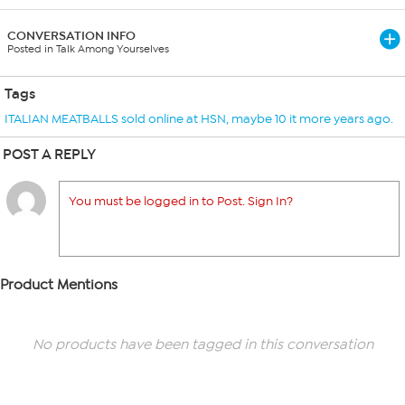
CONVERSATION INFO
Posted in Talk Among Yourselves
Tags
ITALIAN MEATBALLS sold online at HSN
,
maybe 10 it more years ago.
POST A REPLY
You must be logged in to Post. Sign In?
Product Mentions
No products have been tagged in this conversation