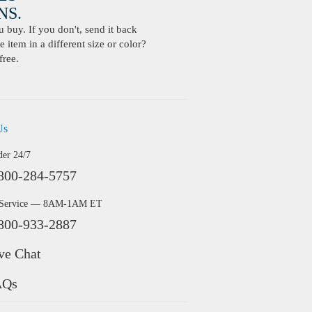
S.
buy. If you don't, send it back
 item in a different size or color?
free.
Us
der 24/7
800-284-5757
 Service — 8AM-1AM ET
800-933-2887
ve Chat
AQs