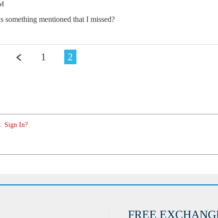
PM
as something mentioned that I missed?
1
2
. Sign In?
FREE EXCHANG