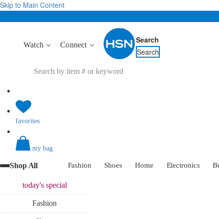
Skip to Main Content
Search
Watch
Connect
Search
favorites
my bag
Shop All
Fashion
Shoes
Home
Electronics
B
today's
special
Fashion