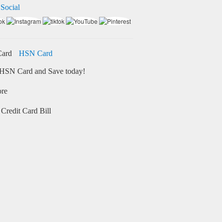
 Social
HSN Card
HSN Card and Save today!
ore
Credit Card Bill