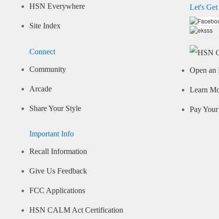
HSN Everywhere
Let's Get
Site Index
Connect
Community
Open an 
Arcade
Learn M
Share Your Style
Pay Your 
Important Info
Recall Information
Give Us Feedback
FCC Applications
HSN CALM Act Certification