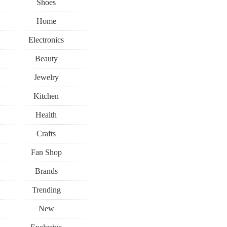
Shoes
Home
Electronics
Beauty
Jewelry
Kitchen
Health
Crafts
Fan Shop
Brands
Trending
New