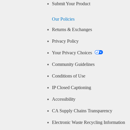
Submit Your Product
Our Policies
Returns & Exchanges
Privacy Policy
Your Privacy Choices
Community Guidelines
Conditions of Use
IP Closed Captioning
Accessibility
CA Supply Chains Transparency
Electronic Waste Recycling Information