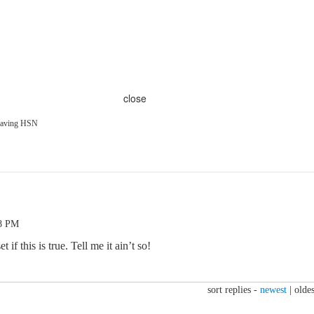
close
leaving HSN
48 PM
t if this is true. Tell me it ain’t so!
sort replies -
newest
|
oldes