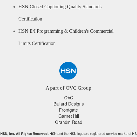
HSN Closed Captioning Quality Standards
Certification
HSN E/I Programming & Children's Commercial
Limits Certification
A part of QVC Group
QVC
Ballard Designs
Frontgate
Garnet Hill
Grandin Road
HSN and the HSN logo are registered service marks of HS
HSN, Inc. All Rights Reserved.