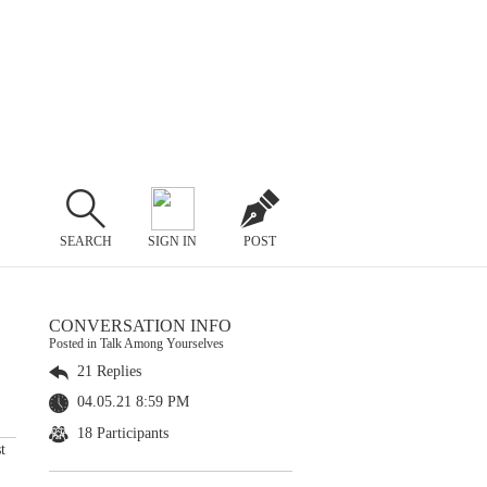
SEARCH
SIGN IN
POST
CONVERSATION INFO
Posted in Talk Among Yourselves
21 Replies
04.05.21 8:59 PM
18 Participants
t