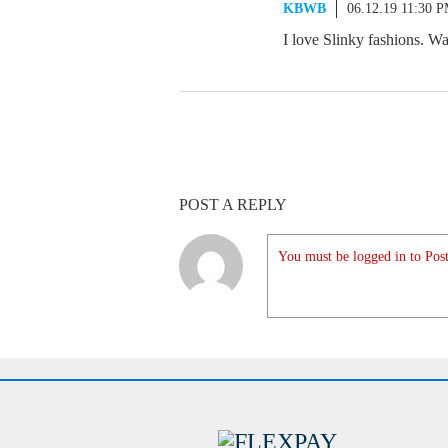
KBWB
06.12.19 11:30 
I love Slinky fashions. W
POST A REPLY
You must be logged in to Post