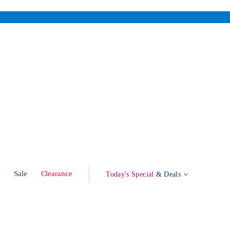
w
Sale
Clearance
Today's Special
& Deals