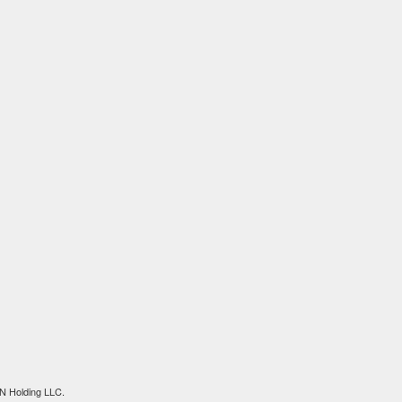
N Holding LLC.