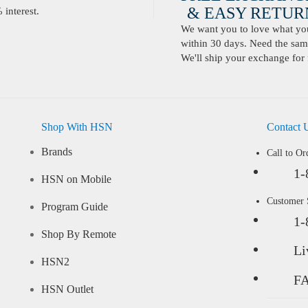
& EASY RETURN
interest.
We want you to love what you 
within 30 days. Need the same
We'll ship your exchange for 
Shop With HSN
Contact 
Brands
Call to Or
1-
HSN on Mobile
Customer
Program Guide
1-
Shop By Remote
Li
HSN2
F
HSN Outlet