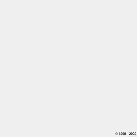
© 1999 -
2022