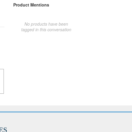
Product Mentions
No products have been
tagged in this conversation
ES