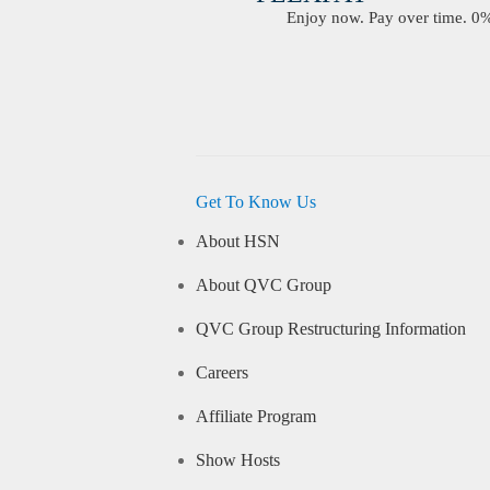
Enjoy now. Pay over time. 0% 
Get To Know Us
About HSN
About QVC Group
QVC Group Restructuring Information
Careers
Affiliate Program
Show Hosts