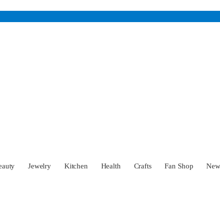
eauty
Jewelry
Kitchen
Health
Crafts
Fan Shop
Ne