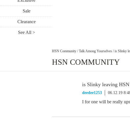
Exclusive
Sale
Clearance
See All >
HSN Community
/
Talk Among Yourselves
/
is Slinky 
HSN COMMUNITY
is Slinky leaving HSN
deedee1253
06.12.19 8:
I for one will be really upse