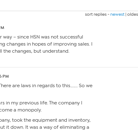
sort replies -
newest
|
oldes
 PM
er way – since HSN was not successful
g changes in hopes of improving sales. I
all the changes, but understand.
26 PM
here are laws in regards to this…….. So we
ars in my previous life. The company I
become a monopoly.
any, took the equipment and inventory,
shut it down. It was a way of eliminating a