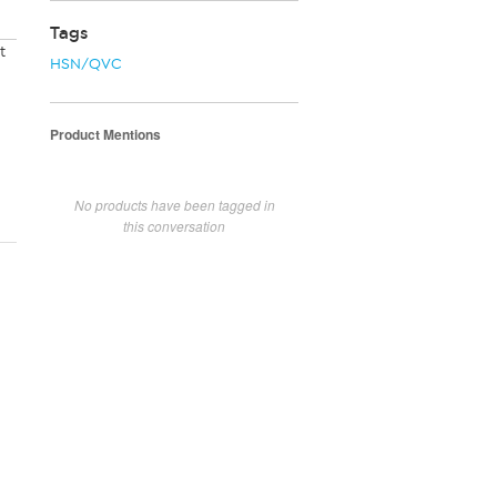
Tags
t
HSN/QVC
Product Mentions
No products have been tagged in
this conversation