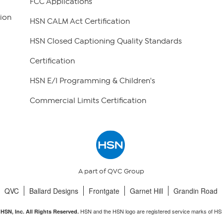
FCC Applications
ion
HSN CALM Act Certification
HSN Closed Captioning Quality Standards
Certification
HSN E/I Programming & Children's
Commercial Limits Certification
A part of QVC Group
QVC
Ballard Designs
Frontgate
Garnet Hill
Grandin Road
HSN and the HSN logo are registered service marks of HS
HSN, Inc. All Rights Reserved.