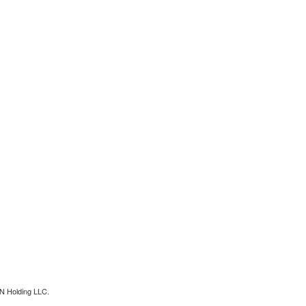
N Holding LLC.