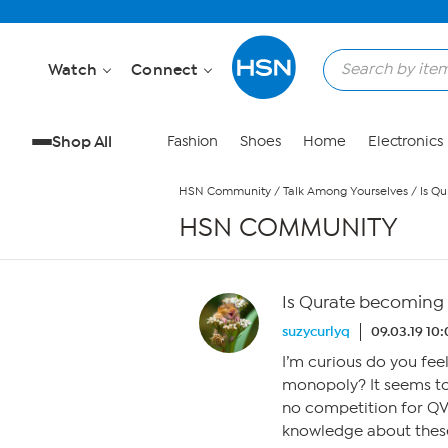
Skip to Main Content
Watch
Connect
Shop All
Fashion
Shoes
Home
Electronics
HSN Community
/
Talk Among Yourselves
/
Is Q
HSN COMMUNITY
Is Qurate becoming
suzycurlyq
09.03.19 10
I’m curious do you fee
monopoly? It seems to
no competition for QV
knowledge about these