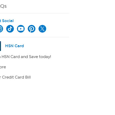
AQs
t Social
HSN Card
 HSN Card and Save today!
ore
 Credit Card Bill