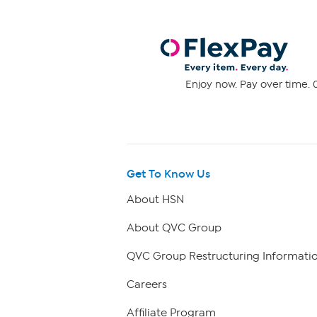
Enjoy now. Pay over time. 0
Get To Know Us
About HSN
About QVC Group
QVC Group Restructuring Informati
Careers
Affiliate Program