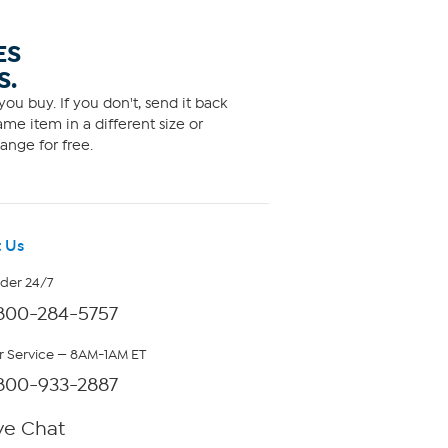
ES
S.
ou buy. If you don't, send it back
me item in a different size or
ange for free.
 Us
rder 24/7
800-284-5757
 Service — 8AM-1AM ET
800-933-2887
ve Chat