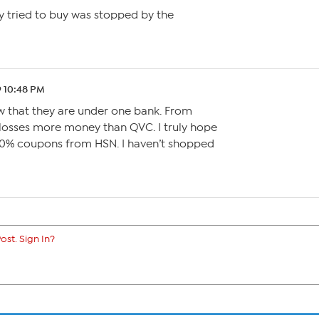
 tried to buy was stopped by the
9 10:48 PM
now that they are under one bank. From
 losses more money than QVC. I truly hope
20% coupons from HSN. I haven’t shopped
ost. Sign In?