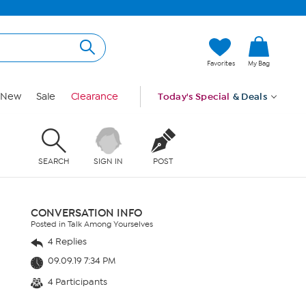
Favorites
My Bag
New
Sale
Clearance
Today's Special
& Deals
SEARCH
SIGN IN
POST
CONVERSATION INFO
Posted in Talk Among Yourselves
4 Replies
09.09.19 7:34 PM
4 Participants