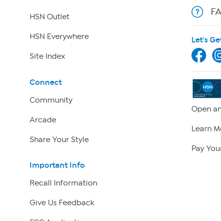
F
HSN Outlet
HSN Everywhere
Let's Ge
Site Index
Connect
Community
Open an
Arcade
Learn M
Share Your Style
Pay Your
Important Info
Recall Information
Give Us Feedback