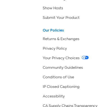
Show Hosts
Submit Your Product
Our Policies
Returns & Exchanges
Privacy Policy
Your Privacy Choices
Community Guidelines
Conditions of Use
IP Closed Captioning
Accessibility
CA Supply Chains Transparency