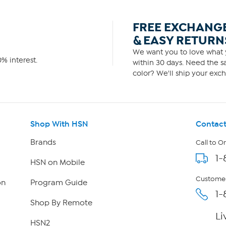
FREE EXCHANG
& EASY RETURN
We want you to love what y
% interest.
within 30 days. Need the sa
color? We'll ship your exch
Shop With HSN
Contact
Brands
Call to O
1-
HSN on Mobile
Customer
on
Program Guide
1-
Shop By Remote
Li
HSN2