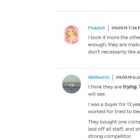
Pinkdoll
09.09.19 7:34
I took it more the oth
enough, they are makin
don’t necessarily like 
Skittles135
09.09.19 6:
I think they are
trying.
T
will see.
I was a buyer for 13 ye
worked for tried to 
They bought one comp
laid off all staff, and 
strong competitor.