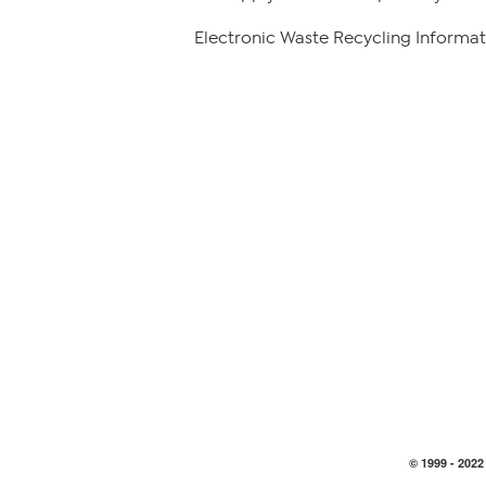
Electronic Waste Recycling Informat
© 1999 -
2022