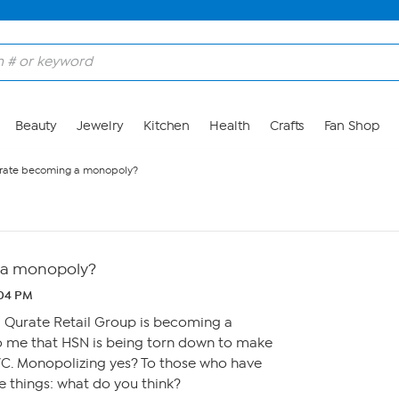
Beauty
Jewelry
Kitchen
Health
Crafts
Fan Shop
urate becoming a monopoly?
 a monopoly?
:04 PM
l Qurate Retail Group is becoming a
 me that HSN is being torn down to make
C. Monopolizing yes? To those who have
 things: what do you think?