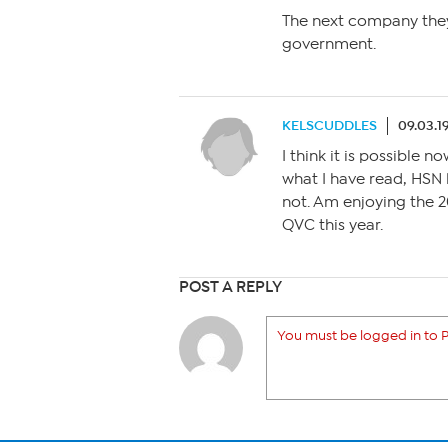
The next company they
government.
KELSCUDDLES
09.03.1
I think it is possible 
what I have read, HSN
not. Am enjoying the 
QVC this year.
POST A REPLY
You must be logged in to P