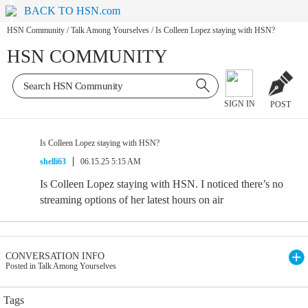
BACK TO HSN.com
HSN Community
/
Talk Among Yourselves
/
Is Colleen Lopez staying with HSN?
HSN COMMUNITY
SIGN IN
POST
Is Colleen Lopez staying with HSN?
shelli63
06.15.25 5:15 AM
Is Colleen Lopez staying with HSN. I noticed there’s no
streaming options of her latest hours on air
CONVERSATION INFO
Posted in Talk Among Yourselves
Tags