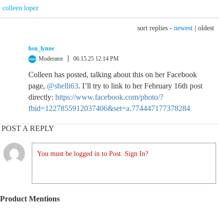
colleen lopez
sort replies -
newest
|
oldest
hsn_lynne
Moderator
06.15.25 12:14 PM
Colleen has posted, talking about this on her Facebook
page,
@shelli63
. I’ll try to link to her February 16th post
directly:
https://www.facebook.com/photo/?
fbid=1227855912037406&set=a.774447177378284
POST A REPLY
You must be logged in to Post. Sign In?
Product Mentions