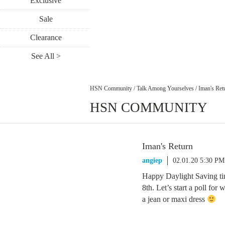
Exclusive
Sale
Clearance
See All >
HSN Community
/
Talk Among Yourselves
/
Iman's Ret
HSN COMMUNITY
Iman's Return
angiep
02.01.20 5:30 PM
Happy Daylight Saving ti
8th. Let’s start a poll for
a jean or maxi dress