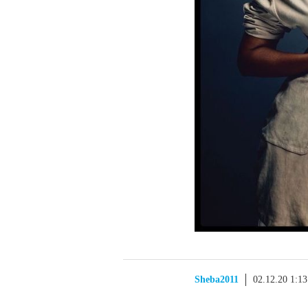
Sheba2011
02.12.20 1:1