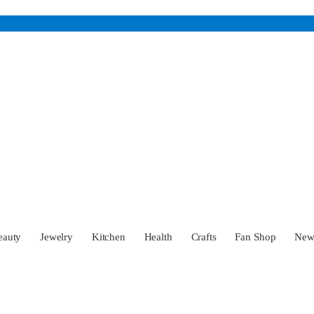
eauty
Jewelry
Kitchen
Health
Crafts
Fan Shop
Ne