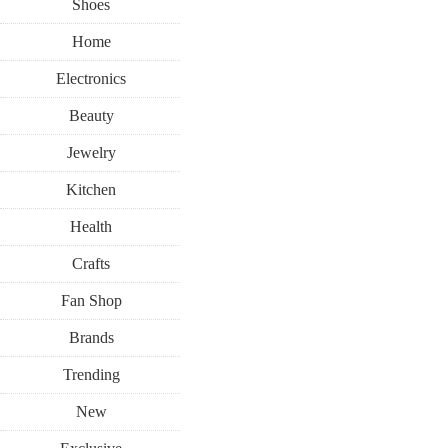
Shoes
Home
Electronics
Beauty
Jewelry
Kitchen
Health
Crafts
Fan Shop
Brands
Trending
New