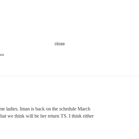
close
urn
me ladies. Iman is back on the schedule March
 what we think will be her return TS. I think either