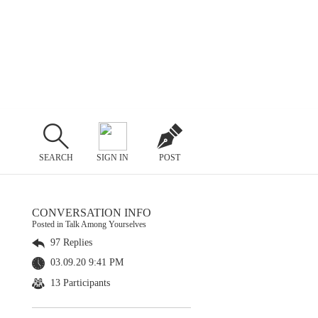
SEARCH
SIGN IN
POST
CONVERSATION INFO
Posted in Talk Among Yourselves
97 Replies
03.09.20 9:41 PM
13 Participants