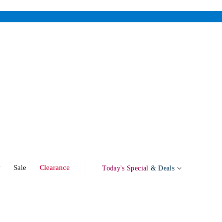
w
Sale
Clearance
Today's Special
& Deals