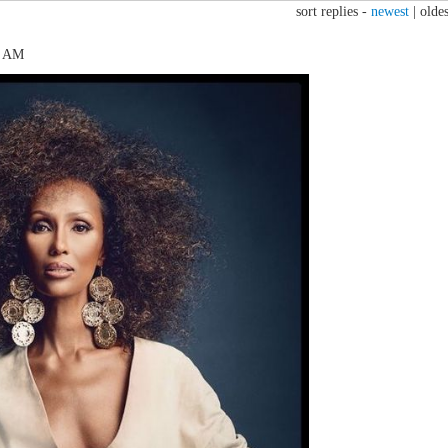
sort replies -
newest
|
oldes
2 AM