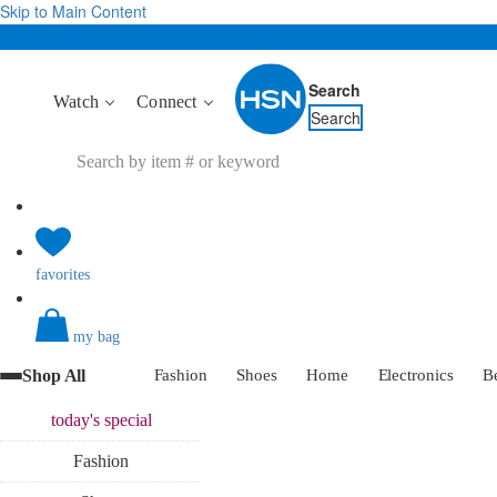
Skip to Main Content
Search
Watch
Connect
Search
favorites
my bag
Shop All
Fashion
Shoes
Home
Electronics
B
today's
special
Fashion