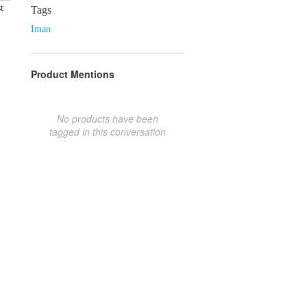
t
Tags
Iman
Product Mentions
No products have been
tagged in this conversation