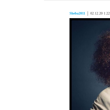
Sheba2011
02.12.20 1:2