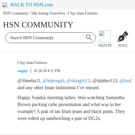
BACK TO HSN.com
HSN Community
/
Talk Among Yourselves
/
I Spy Iman Fashions
HSN COMMUNITY
SIGN IN
POST
I Spy Iman Fashions
angiep
01.26.20 4:51 PM
@Sheeba11,
@kittengirl
,
@skingirl13
, @skittles123,
@loaf
and any other Iman fashionista I’ve missed.
Happy Sunday morning ladies. Was watching Samantha
Brown packing cube presentation and what was in her
example? A pair of tan Iman jeans and black pants. They
were rolled up sandwiching a pair of DG2s.
.