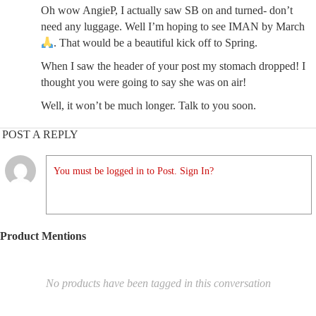
Oh wow AngieP, I actually saw SB on and turned- don’t
need any luggage. Well I’m hoping to see IMAN by March
. That would be a beautiful kick off to Spring.
When I saw the header of your post my stomach dropped! I
thought you were going to say she was on air!
Well, it won’t be much longer. Talk to you soon.
POST A REPLY
You must be logged in to Post. Sign In?
Product Mentions
No products have been tagged in this conversation