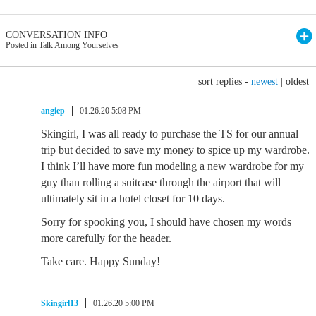
CONVERSATION INFO
Posted in Talk Among Yourselves
sort replies -
newest
|
oldest
angiep
01.26.20 5:08 PM
Skingirl, I was all ready to purchase the TS for our annual
trip but decided to save my money to spice up my wardrobe.
I think I’ll have more fun modeling a new wardrobe for my
guy than rolling a suitcase through the airport that will
ultimately sit in a hotel closet for 10 days.
Sorry for spooking you, I should have chosen my words
more carefully for the header.
Take care. Happy Sunday!
Skingirl13
01.26.20 5:00 PM