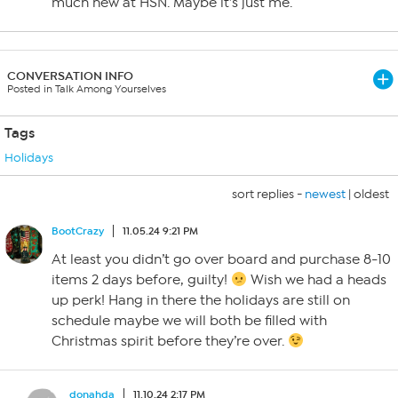
much new at HSN. Maybe it’s just me.
CONVERSATION INFO
Posted in Talk Among Yourselves
Tags
Holidays
sort replies -
newest
|
oldest
BootCrazy
11.05.24 9:21 PM
At least you didn’t go over board and purchase 8-10
items 2 days before, guilty!
Wish we had a heads
up perk! Hang in there the holidays are still on
schedule maybe we will both be filled with
Christmas spirit before they’re over.
donahda
11.10.24 2:17 PM