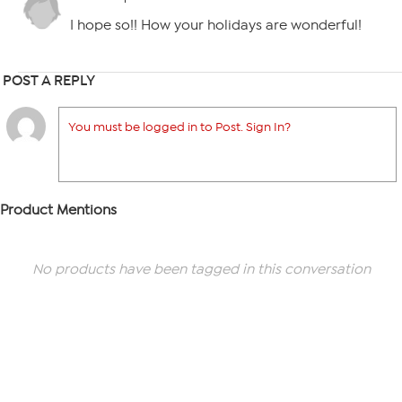
I hope so!! How your holidays are wonderful!
POST A REPLY
You must be logged in to Post. Sign In?
Product Mentions
No products have been tagged in this conversation