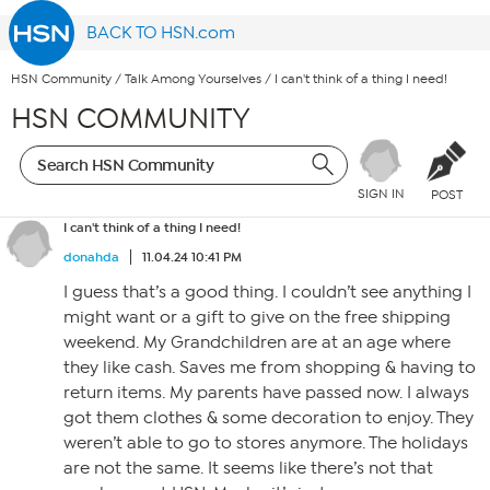
BACK TO HSN.com
HSN Community
/
Talk Among Yourselves
/
I can't think of a thing I need!
HSN COMMUNITY
SIGN IN
POST
I can't think of a thing I need!
donahda
11.04.24 10:41 PM
I guess that’s a good thing. I couldn’t see anything I
might want or a gift to give on the free shipping
weekend. My Grandchildren are at an age where
they like cash. Saves me from shopping & having to
return items. My parents have passed now. I always
got them clothes & some decoration to enjoy. They
weren’t able to go to stores anymore. The holidays
are not the same. It seems like there’s not that