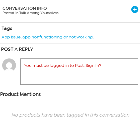
CONVERSATION INFO
Posted in Talk Among Yourselves
Tags
App issue
,
app nonfunctioning or not working.
POST A REPLY
You must be logged in to Post. Sign In?
Product Mentions
No products have been tagged in this conversation