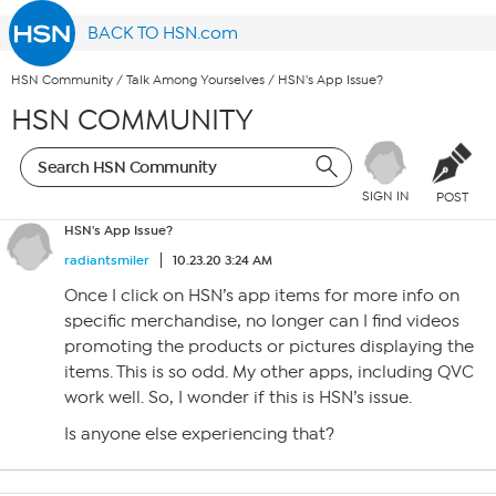
BACK TO HSN.com
HSN Community
/
Talk Among Yourselves
/
HSN's App Issue?
HSN COMMUNITY
SIGN IN
POST
HSN's App Issue?
radiantsmiler
10.23.20 3:24 AM
Once I click on HSN’s app items for more info on
specific merchandise, no longer can I find videos
promoting the products or pictures displaying the
items. This is so odd. My other apps, including QVC
work well. So, I wonder if this is HSN’s issue.
Is anyone else experiencing that?