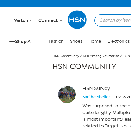
Skip to Main Content
Watch
Connect
Shop All
Fashion
Shoes
Home
Electronics
HSN Community
/
Talk Among Yourselves
/
HSN 
HSN COMMUNITY
HSN Survey
SanibelSheller
02.18.2
Was surprised to see a
quite lengthy. Multipl
is most important/lea
related to Target. Not 