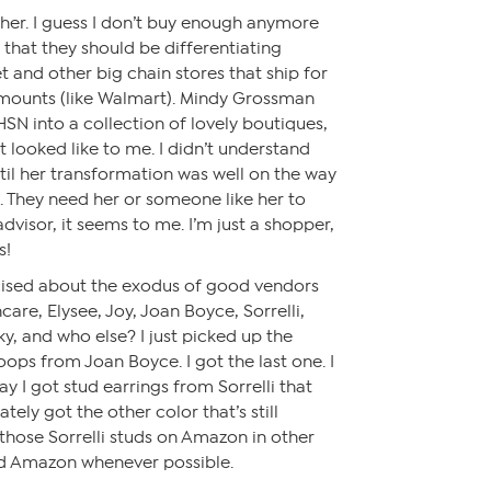
ither. I guess I don’t buy enough anymore
 that they should be differentiating
 and other big chain stores that ship for
 amounts (like Walmart). Mindy Grossman
N into a collection of lovely boutiques,
it looked like to me. I didn’t understand
il her transformation was well on the way
 They need her or someone like her to
dvisor, it seems to me. I’m just a shopper,
s!
rcised about the exodus of good vendors
are, Elysee, Joy, Joan Boyce, Sorrelli,
nky, and who else? I just picked up the
ops from Joan Boyce. I got the last one. I
ay I got stud earrings from Sorrelli that
tely got the other color that’s still
 those Sorrelli studs on Amazon in other
oid Amazon whenever possible.