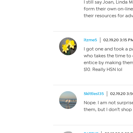
I still say Joan, Linda
form their own on-li
their resources for adv
itzme5
02.19.20 3:15 P
I got one and took a p
who takes the time to 
entice by making them 
$10. Really HSN lol
Skittles135
02.19.20 3:
Nope. I am not surprise
them, but I don’t shop 