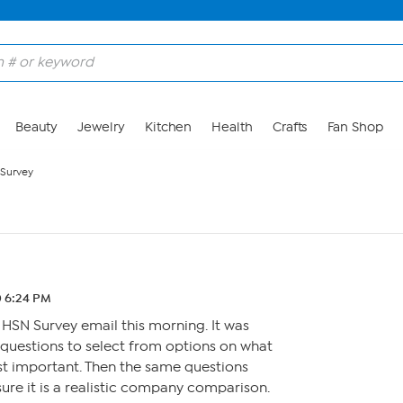
Beauty
Jewelry
Kitchen
Health
Crafts
Fan Shop
Survey
0 6:24 PM
 HSN Survey email this morning. It was
e questions to select from options on what
st important. Then the same questions
sure it is a realistic company comparison.