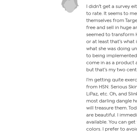
I didn’t get a survey e
to rate. It seems to me
themselves from Target
free and sell in huge
seemed to transform HS
or at least that’s what 
what she was doing unt
to being implemented.
come in as a product a
but that’s my two cent
I’m getting quite exe
from HSN: Serious Skinc
LiPaz, etc. Oh, and Sli
most darling dangle ho
will treasure them. Tod
are beautiful. I immedia
available. You can get
colors. I prefer to av