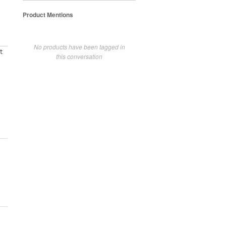
Product Mentions
No products have been tagged in
t
this conversation