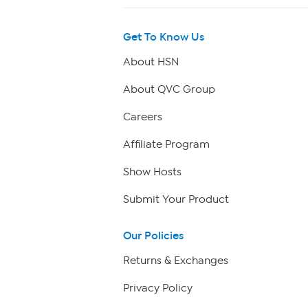
Get To Know Us
About HSN
About QVC Group
Careers
Affiliate Program
Show Hosts
Submit Your Product
Our Policies
Returns & Exchanges
Privacy Policy