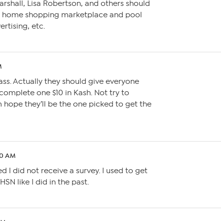
 Marshall, Lisa Robertson, and others should
ne home shopping marketplace and pool
ertising, etc.
M
ass. Actually they should give everyone
complete one $10 in Kash. Not try to
hope they’ll be the one picked to get the
50 AM
d I did not receive a survey. I used to get
HSN like I did in the past.