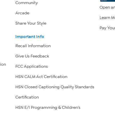
Community
Open an
Arcade
Learn M
Share Your Style
Pay Your
Important Info
Recall Information
Give Us Feedback
ion
FCC Applications
HSN CALM Act Certification
HSN Closed Captioning Quality Standards
Certification
HSN E/I Programming & Children's