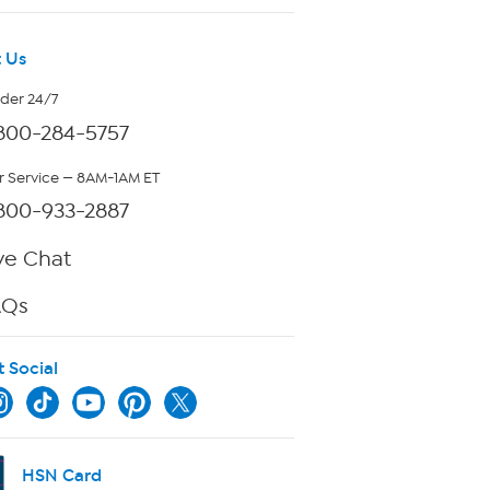
 Us
rder 24/7
800-284-5757
 Service — 8AM-1AM ET
800-933-2887
ve Chat
AQs
t Social
HSN Card