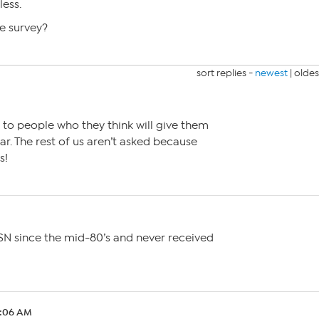
less.
e survey?
sort replies -
newest
|
oldes
 to people who they think will give them
ar. The rest of us aren’t asked because
s!
M
SN since the mid-80’s and never received
2:06 AM