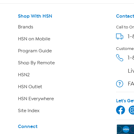
Shop With HSN
Contact
Brands
Call to O
1-
HSN on Mobile
Customer
Program Guide
1-
Shop By Remote
Li
HSN2
F
HSN Outlet
HSN Everywhere
Let's Ge
Site Index
Connect