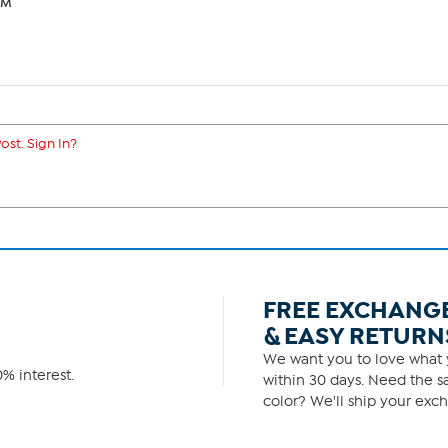
PM
ost. Sign In?
FREE EXCHANG
& EASY RETURN
We want you to love what y
% interest.
within 30 days. Need the sa
color? We'll ship your exch