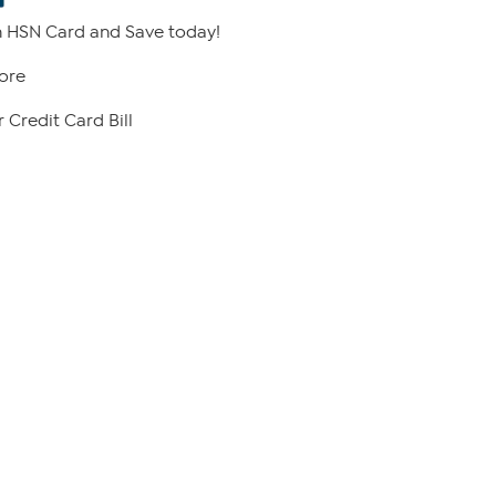
 HSN Card and Save today!
ore
 Credit Card Bill