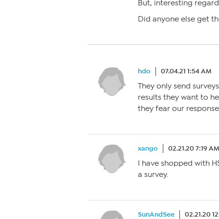
But, interesting regard
Did anyone else get th
hdo
07.04.21 1:54 AM
They only send surveys
results they want to he
they fear our response
xango
02.21.20 7:19 A
I have shopped with H
a survey.
SunAndSee
02.21.20 1