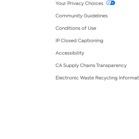
Your Privacy Choices
Community Guidelines
Conditions of Use
IP Closed Captioning
Accessibility
CA Supply Chains Transparency
Electronic Waste Recycling Informat