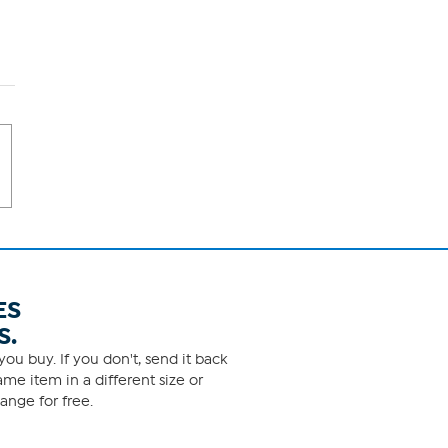
ES
S.
ou buy. If you don't, send it back
me item in a different size or
ange for free.