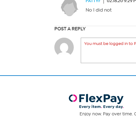
PATTYF
02.18.20 9:29 
No I did not
POST A REPLY
You must be logged in to P
Enjoy now. Pay over time. 0