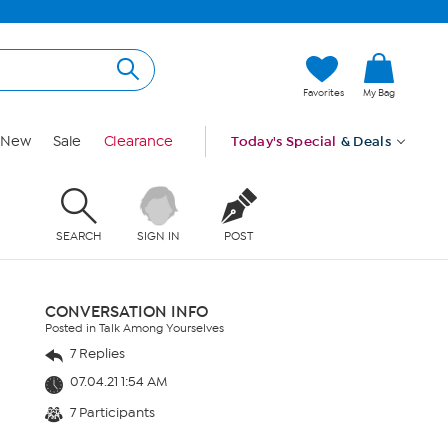
Favorites
My Bag
New
Sale
Clearance
Today's Special
& Deals
SEARCH
SIGN IN
POST
CONVERSATION INFO
Posted in Talk Among Yourselves
7 Replies
07.04.21 1:54 AM
7 Participants