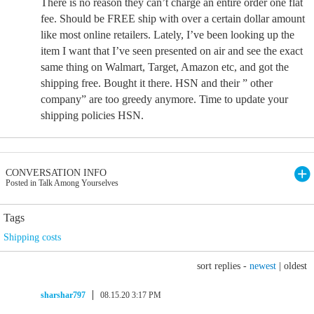
There is no reason they can’t charge an entire order one flat
fee. Should be FREE ship with over a certain dollar amount
like most online retailers. Lately, I’ve been looking up the
item I want that I’ve seen presented on air and see the exact
same thing on Walmart, Target, Amazon etc, and got the
shipping free. Bought it there. HSN and their ” other
company” are too greedy anymore. Time to update your
shipping policies HSN.
CONVERSATION INFO
Posted in Talk Among Yourselves
Tags
Shipping costs
sort replies -
newest
|
oldest
sharshar797
08.15.20 3:17 PM