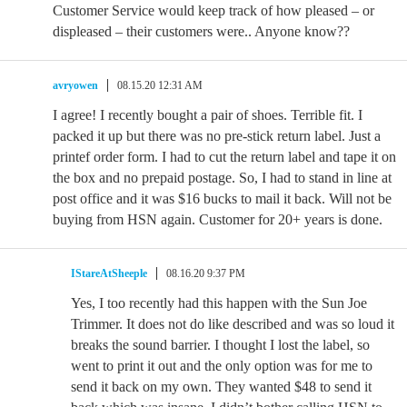
Customer Service would keep track of how pleased – or
displeased – their customers were.. Anyone know??
avryowen
08.15.20 12:31 AM
I agree! I recently bought a pair of shoes. Terrible fit. I
packed it up but there was no pre-stick return label. Just a
printef order form. I had to cut the return label and tape it on
the box and no prepaid postage. So, I had to stand in line at
post office and it was $16 bucks to mail it back. Will not be
buying from HSN again. Customer for 20+ years is done.
IStareAtSheeple
08.16.20 9:37 PM
Yes, I too recently had this happen with the Sun Joe
Trimmer. It does not do like described and was so loud it
breaks the sound barrier. I thought I lost the label, so
went to print it out and the only option was for me to
send it back on my own. They wanted $48 to send it