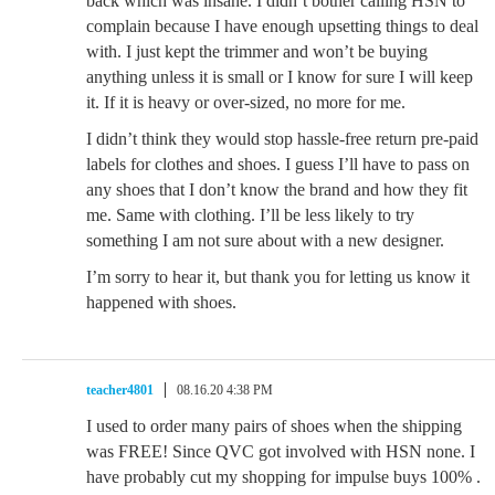
back which was insane. I didn’t bother calling HSN to
complain because I have enough upsetting things to deal
with. I just kept the trimmer and won’t be buying
anything unless it is small or I know for sure I will keep
it. If it is heavy or over-sized, no more for me.
I didn’t think they would stop hassle-free return pre-paid
labels for clothes and shoes. I guess I’ll have to pass on
any shoes that I don’t know the brand and how they fit
me. Same with clothing. I’ll be less likely to try
something I am not sure about with a new designer.
I’m sorry to hear it, but thank you for letting us know it
happened with shoes.
teacher4801
08.16.20 4:38 PM
I used to order many pairs of shoes when the shipping
was FREE! Since QVC got involved with HSN none. I
have probably cut my shopping for impulse buys 100% .