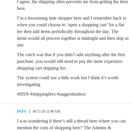
I agree, the shipping often prevents me from getting the item
here.
I’m a looonnnng time shopper here and I remember back to
when you could choose to ‘open a shopping cart’ for a flat
fee then add items periodically throughout the day. The
items would all process together at midnight and then ship as
one
The catch was that if you didn’t add anything after the first
purchase, you would still need to pay the more expensive
shopping cart shipping fee.
The system could use a little work but I think it’s worth
investigating
#HSN #shippingfees #suggestionbox
DEFG
08.15.20 12:40 AM
I was wondering if there’s still a thread here where you can
mention the cons of shopping here? The Admins &