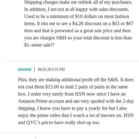
Shipping charges make me rethink all of my purchases.
In addition, I am not at all happy with sales discounts.
Used to be a minimum of $10 dollars on most fashion
items. It irks me to see a $4,26 discount on a $63 or $67
item and that is presented as a great sale price and then
you are charges S&H so your total discount is less than
$1–some sale!?
khbfield
08.03.20 6:31 PM
Plus, they are making additional profit off the S&H. It does
not cost them $15.00 to mail 2 pairs of pants in the same
box. I order very rarely from HSN now since I have an
Amazon Prime account and am very spoiled with the 2-day
shipping. I know you have to pay a yearly fee but I also
enjoy the prime video that I watch a lot of movies on. HSN
and QVC’s prices have really shot up too.