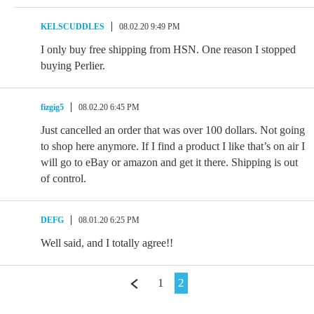
KELSCUDDLES
08.02.20 9:49 PM
I only buy free shipping from HSN. One reason I stopped
buying Perlier.
fizgig5
08.02.20 6:45 PM
Just cancelled an order that was over 100 dollars. Not going
to shop here anymore. If I find a product I like that’s on air I
will go to eBay or amazon and get it there. Shipping is out
of control.
DEFG
08.01.20 6:25 PM
Well said, and I totally agree!!
1
2