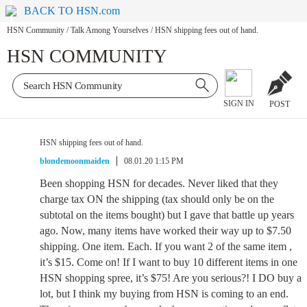
BACK TO HSN.com
HSN Community
/
Talk Among Yourselves
/
HSN shipping fees out of hand.
HSN COMMUNITY
SIGN IN
POST
HSN shipping fees out of hand.
blondemoonmaiden
08.01.20 1:15 PM
Been shopping HSN for decades. Never liked that they
charge tax ON the shipping (tax should only be on the
subtotal on the items bought) but I gave that battle up years
ago. Now, many items have worked their way up to $7.50
shipping. One item. Each. If you want 2 of the same item ,
it’s $15. Come on! If I want to buy 10 different items in one
HSN shopping spree, it’s $75! Are you serious?! I DO buy a
lot, but I think my buying from HSN is coming to an end.