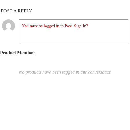
POST A REPLY
You must be logged in to Post. Sign In?
Product Mentions
No products have been tagged in this conversation