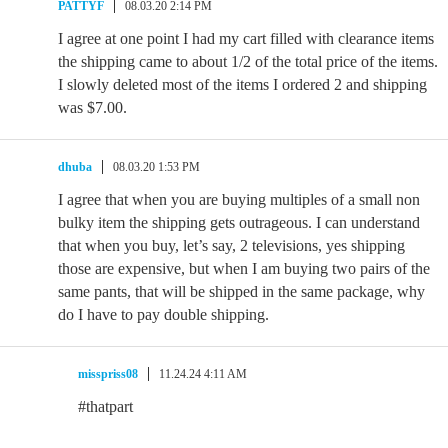
PATTYF
08.03.20 2:14 PM
I agree at one point I had my cart filled with clearance items
the shipping came to about 1/2 of the total price of the items.
I slowly deleted most of the items I ordered 2 and shipping
was $7.00.
dhuba
08.03.20 1:53 PM
I agree that when you are buying multiples of a small non
bulky item the shipping gets outrageous. I can understand
that when you buy, let’s say, 2 televisions, yes shipping
those are expensive, but when I am buying two pairs of the
same pants, that will be shipped in the same package, why
do I have to pay double shipping.
misspriss08
11.24.24 4:11 AM
#thatpart