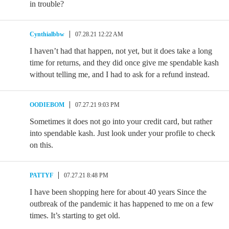
in trouble?
Cynthialbbw
07.28.21 12:22 AM
I haven’t had that happen, not yet, but it does take a long
time for returns, and they did once give me spendable kash
without telling me, and I had to ask for a refund instead.
OODIEBOM
07.27.21 9:03 PM
Sometimes it does not go into your credit card, but rather
into spendable kash. Just look under your profile to check
on this.
PATTYF
07.27.21 8:48 PM
I have been shopping here for about 40 years Since the
outbreak of the pandemic it has happened to me on a few
times. It’s starting to get old.