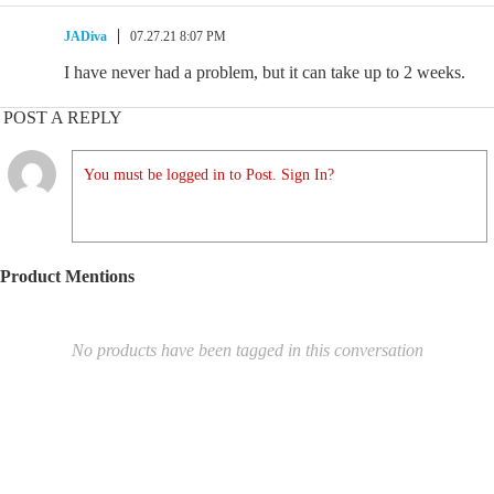
JADiva
07.27.21 8:07 PM
I have never had a problem, but it can take up to 2 weeks.
POST A REPLY
You must be logged in to Post. Sign In?
Product Mentions
No products have been tagged in this conversation