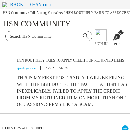
BACK TO HSN.com
HSN Community
/
Talk Among Yourselves
/
HSN ROUTINELY FAILS TO APPLY CRE
HSN COMMUNITY
SIGN IN
POST
HSN ROUTINELY FAILS TO APPLY CREDIT FOR RETURNED ITEMS
quality-queen
07.27.21 6:56 PM
THIS IS MY FIRST POST. SADLY, I WILL BE FILING
WITH THE BBB DUE TO THE FACT THAT HSN HAS
INEXPLICABLY, FAILED TO APPLY THE CREDIT
FROM MY RETURNED ITEM ON MORE THAN ONE
OCCASSION. SEEMS LIKE A SCAM.
CONVERSATION INFO