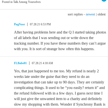
Posted in Talk Among Yourselves
sort replies -
newest
|
oldest
PugNose
07.28.21 6:53 PM
After having problems here and the Q I started taking photos
of all labels that I was sending out or write down the
tracking number. If you have these numbers they can’t argue
with you. It is sort of strange how often this happens.
FLBabe01
07.28.21 4:18 AM
Yes, that just happened to me too. My refund is nearly 2
weeks late under the guise that they need to do an
investigation that can take up to 90 days. They are certainly
complicating things. It used to be “you easily? return it” and
the refund followed with in a few days. I guess next time I
will just give the unwanted item to a charity and definitely
slow my shopping with them. Wonder if Synchrony Bank is