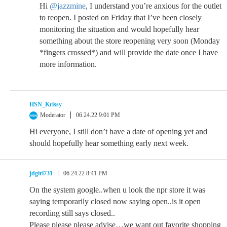
Hi
@jazzmine
, I understand you’re anxious for the outlet
to reopen. I posted on Friday that I’ve been closely
monitoring the situation and would hopefully hear
something about the store reopening very soon (Monday
*fingers crossed*) and will provide the date once I have
more information.
HSN_Krissy
Moderator
06.24.22 9:01 PM
Hi everyone, I still don’t have a date of opening yet and
should hopefully hear something early next week.
jdgirl731
06.24.22 8:41 PM
On the system google..when u look the npr store it was
saying temporarily closed now saying open..is it open
recording still says closed..
Please please please advise…we want out favorite shopping