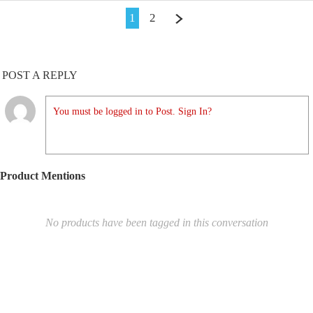
1
2
POST A REPLY
You must be logged in to Post. Sign In?
Product Mentions
No products have been tagged in this conversation