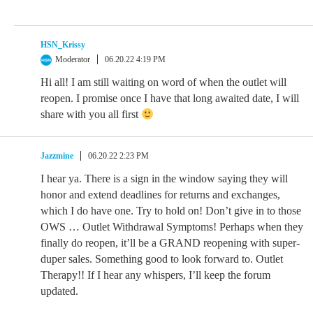
HSN_Krissy
Moderator
06.20.22 4:19 PM
Hi all! I am still waiting on word of when the outlet will
reopen. I promise once I have that long awaited date, I will
share with you all first
Jazzmine
06.20.22 2:23 PM
I hear ya. There is a sign in the window saying they will
honor and extend deadlines for returns and exchanges,
which I do have one. Try to hold on! Don’t give in to those
OWS … Outlet Withdrawal Symptoms! Perhaps when they
finally do reopen, it’ll be a GRAND reopening with super-
duper sales. Something good to look forward to. Outlet
Therapy!! If I hear any whispers, I’ll keep the forum
updated.