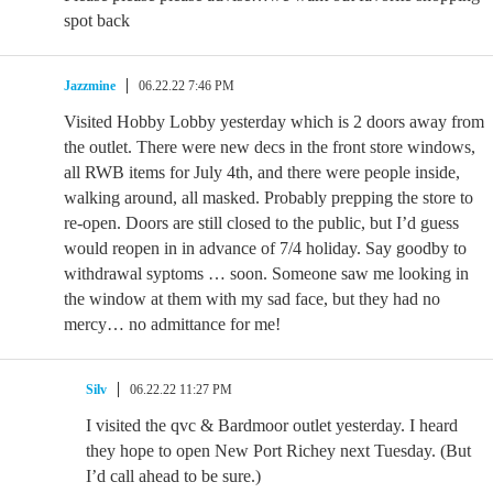
spot back
Jazzmine
06.22.22 7:46 PM
Visited Hobby Lobby yesterday which is 2 doors away from
the outlet. There were new decs in the front store windows,
all RWB items for July 4th, and there were people inside,
walking around, all masked. Probably prepping the store to
re-open. Doors are still closed to the public, but I’d guess
would reopen in in advance of 7/4 holiday. Say goodby to
withdrawal syptoms … soon. Someone saw me looking in
the window at them with my sad face, but they had no
mercy… no admittance for me!
Silv
06.22.22 11:27 PM
I visited the qvc & Bardmoor outlet yesterday. I heard
they hope to open New Port Richey next Tuesday. (But
I’d call ahead to be sure.)