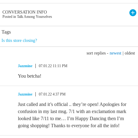
CONVERSATION INFO
Posted in Talk Among Yourselves
Tags
Is this store closing?
sort replies -
newest
|
oldest
Jazzmine
07.01.22 11:11 PM
You betcha!
Jazzmine
07.01.22 4:37 PM
Just called and it’s official .. they’re open! Apologies for
confusion in my last msg. 7/1 with an exclamation mark
looked like 7/11 to me… I’m Happy Dancing then I’m
going shopping! Thanks to everyone for all the info!