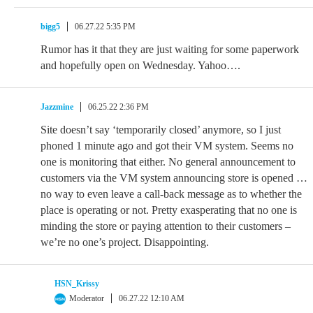
bigg5
06.27.22 5:35 PM
Rumor has it that they are just waiting for some paperwork
and hopefully open on Wednesday. Yahoo….
Jazzmine
06.25.22 2:36 PM
Site doesn’t say ‘temporarily closed’ anymore, so I just
phoned 1 minute ago and got their VM system. Seems no
one is monitoring that either. No general announcement to
customers via the VM system announcing store is opened …
no way to even leave a call-back message as to whether the
place is operating or not. Pretty exasperating that no one is
minding the store or paying attention to their customers –
we’re no one’s project. Disappointing.
HSN_Krissy
Moderator
06.27.22 12:10 AM