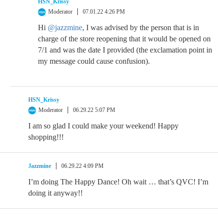
HSN_Krissy
Moderator
07.01.22 4:26 PM
Hi
@jazzmine
, I was advised by the person that is in
charge of the store reopening that it would be opened on
7/1 and was the date I provided (the exclamation point in
my message could cause confusion).
HSN_Krissy
Moderator
06.29.22 5:07 PM
I am so glad I could make your weekend! Happy
shopping!!!
Jazzmine
06.29.22 4:09 PM
I’m doing The Happy Dance! Oh wait … that’s QVC! I’m
doing it anyway!!