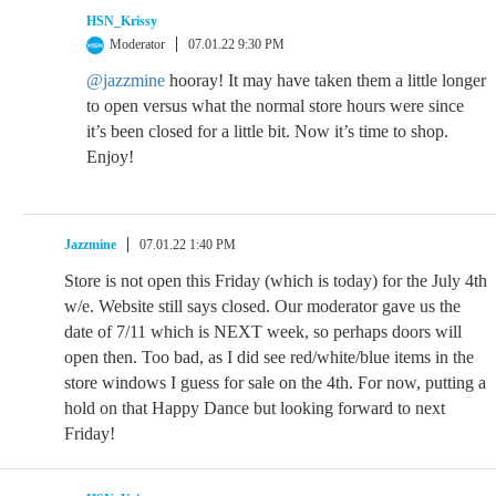
HSN_Krissy
Moderator
07.01.22 9:30 PM
@jazzmine
hooray! It may have taken them a little longer
to open versus what the normal store hours were since
it’s been closed for a little bit. Now it’s time to shop.
Enjoy!
Jazzmine
07.01.22 1:40 PM
Store is not open this Friday (which is today) for the July 4th
w/e. Website still says closed. Our moderator gave us the
date of 7/11 which is NEXT week, so perhaps doors will
open then. Too bad, as I did see red/white/blue items in the
store windows I guess for sale on the 4th. For now, putting a
hold on that Happy Dance but looking forward to next
Friday!