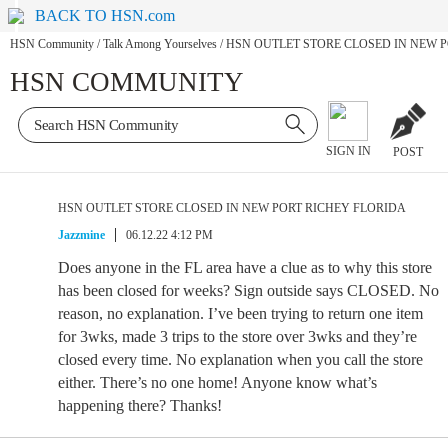
BACK TO HSN.com
HSN Community
/
Talk Among Yourselves
/
HSN OUTLET STORE CLOSED IN NEW 
HSN COMMUNITY
SIGN IN
POST
HSN OUTLET STORE CLOSED IN NEW PORT RICHEY FLORIDA
Jazzmine
06.12.22 4:12 PM
Does anyone in the FL area have a clue as to why this store
has been closed for weeks? Sign outside says CLOSED. No
reason, no explanation. I’ve been trying to return one item
for 3wks, made 3 trips to the store over 3wks and they’re
closed every time. No explanation when you call the store
either. There’s no one home! Anyone know what’s
happening there? Thanks!