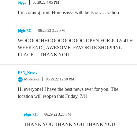
bigg5
06.29.22 4:05 PM
I’m coming from Homosassa with bells on…. yahoo
jdgirl731
06.29.22 3:22 PM
WOOOOOHHOOOOOOOOOO OPEN FOR JULY 4TH
WEEKEND,, AWESOME..FAVORITE SHOPPING
PLACE… THANK YOU
HSN_Krissy
Moderator
06.29.22 12:59 PM
Hi everyone! I have the best news ever for you. The
location will reopen this Friday, 7/1!
jdgirl731
06.29.22 3:23 PM
THANK YOU THANK YOU THANK YOU