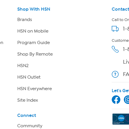
Shop With HSN
Contact
Brands
Call to O
1-
HSN on Mobile
Customer
on
Program Guide
1-
Shop By Remote
Li
HSN2
F
HSN Outlet
HSN Everywhere
Let's Ge
Site Index
Connect
Community