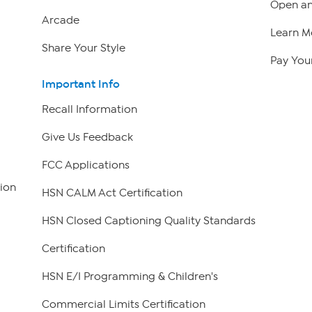
Open an
Arcade
Learn M
Share Your Style
Pay Your
Important Info
Recall Information
Give Us Feedback
FCC Applications
ion
HSN CALM Act Certification
HSN Closed Captioning Quality Standards
Certification
HSN E/I Programming & Children's
Commercial Limits Certification