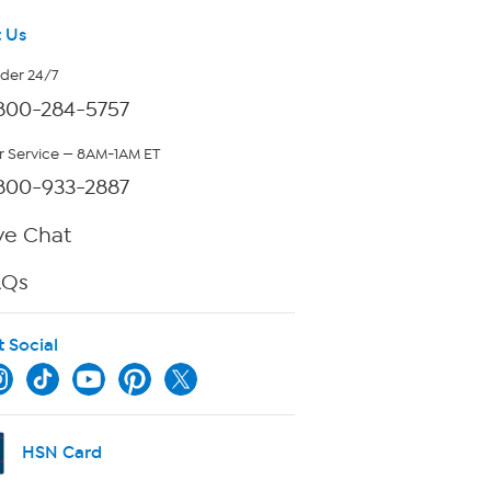
 Us
rder 24/7
800-284-5757
 Service — 8AM-1AM ET
800-933-2887
ve Chat
AQs
t Social
HSN Card