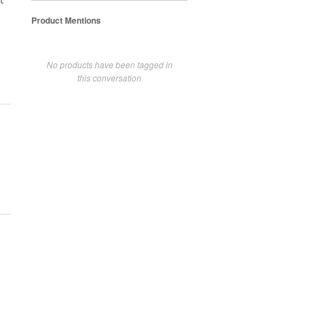
t
Product Mentions
No products have been tagged in
this conversation