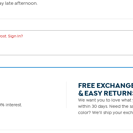
y late afternoon.
ost. Sign In?
FREE EXCHANG
& EASY RETURN
We want you to love what y
% interest.
within 30 days. Need the sa
color? We'll ship your exch