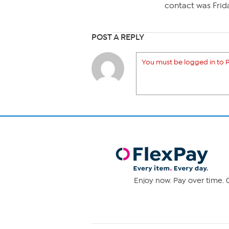
contact was Frida
POST A REPLY
You must be logged in to P
Enjoy now. Pay over time. 0