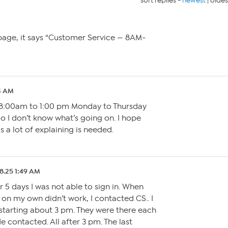
sort replies -
newest
|
oldes
M
page, it says “Customer Service — 8AM-
4 AM
8:00am to 1:00 pm Monday to Thursday
o I don’t know what’s going on. I hope
 a lot of explaining is needed.
8.25 1:49 AM
r 5 days I was not able to sign in. When
d on my own didn’t work, I contacted CS.. I
tarting about 3 pm. They were there each
e contacted. All after 3 pm. The last