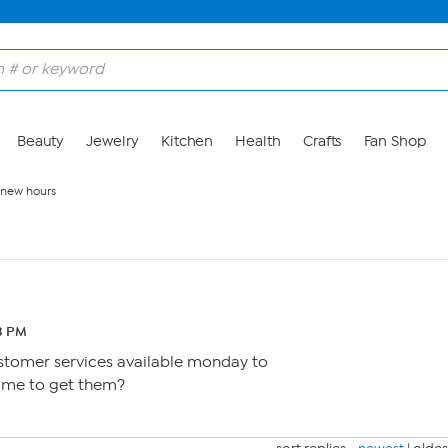
Beauty
Jewelry
Kitchen
Health
Crafts
Fan Shop
new hours
3 PM
 customer services available monday to
time to get them?