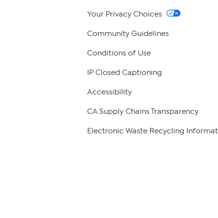
Your Privacy Choices
Community Guidelines
Conditions of Use
IP Closed Captioning
Accessibility
CA Supply Chains Transparency
Electronic Waste Recycling Informat