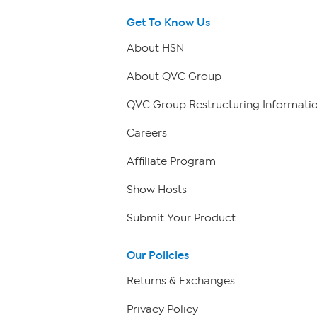
Get To Know Us
About HSN
About QVC Group
QVC Group Restructuring Informati
Careers
Affiliate Program
Show Hosts
Submit Your Product
Our Policies
Returns & Exchanges
Privacy Policy