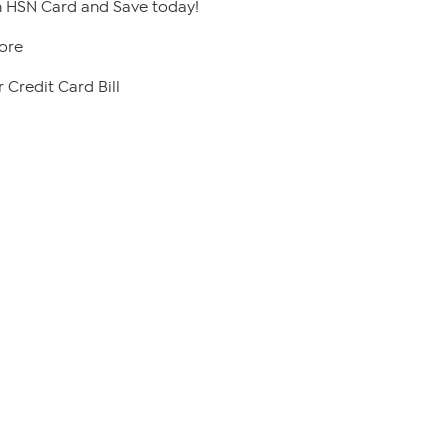
 HSN Card and Save today!
ore
 Credit Card Bill