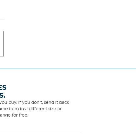
ES
S.
ou buy. If you don't, send it back
me item in a different size or
ange for free.