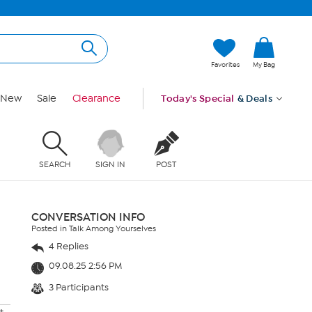
Favorites
My Bag
New
Sale
Clearance
Today's Special
& Deals
SEARCH
SIGN IN
POST
CONVERSATION INFO
Posted in Talk Among Yourselves
4 Replies
09.08.25 2:56 PM
3 Participants