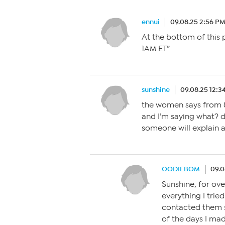
ennui
09.08.25 2:56 P
At the bottom of this 
1AM ET”
sunshine
09.08.25 12:3
the women says from 
and I’m saying what? d
someone will explain as
OODIEBOM
09.0
Sunshine, for ove
everything I trie
contacted them s
of the days I mad