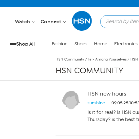
Skip to Main Content
Watch
Connect
Shop All
Fashion
Shoes
Home
Electronics
HSN Community
/
Talk Among Yourselves
/
HSN 
HSN COMMUNITY
HSN new hours
sunshine
09.05.25 10:5
Is it for real? Is HSN
Thursday? is the best 