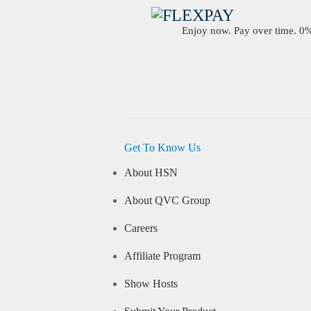
Enjoy now. Pay over time. 0% 
Get To Know Us
About HSN
About QVC Group
Careers
Affiliate Program
Show Hosts