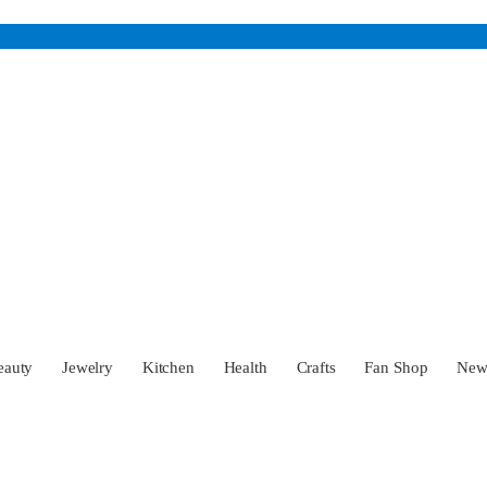
eauty
Jewelry
Kitchen
Health
Crafts
Fan Shop
Ne