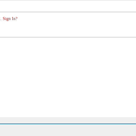
. Sign In?