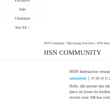
Exclusive
Sale
Clearance
See All >
HSN Community
/
Talk Among Yourselves
/
HSN Intera
HSN COMMUNITY
HSN Interactive rese
athenabeth
07.09.19 11
Hello, did anyone else take
place on Zoom for feedba
receive your 50$ hsn cred