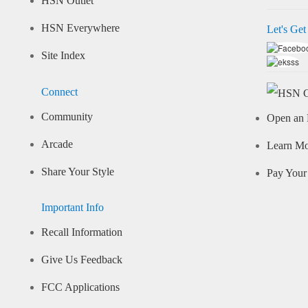
HSN Outlet
HSN Everywhere
Let's Get
Site Index
Connect
Community
Open an 
Arcade
Learn M
Share Your Style
Pay Your 
Important Info
Recall Information
Give Us Feedback
FCC Applications