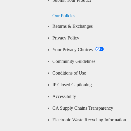
Submit Your Product
Our Policies
Returns & Exchanges
Privacy Policy
Your Privacy Choices
Community Guidelines
Conditions of Use
IP Closed Captioning
Accessibility
CA Supply Chains Transparency
Electronic Waste Recycling Information