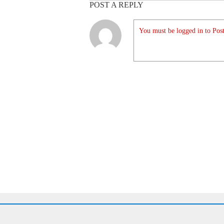
POST A REPLY
You must be logged in to Post