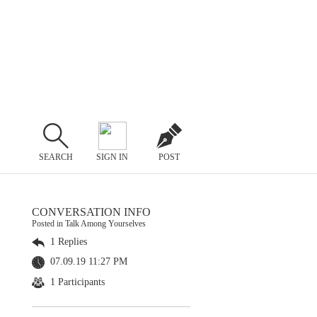
SEARCH
SIGN IN
POST
CONVERSATION INFO
Posted in Talk Among Yourselves
1 Replies
07.09.19 11:27 PM
1 Participants