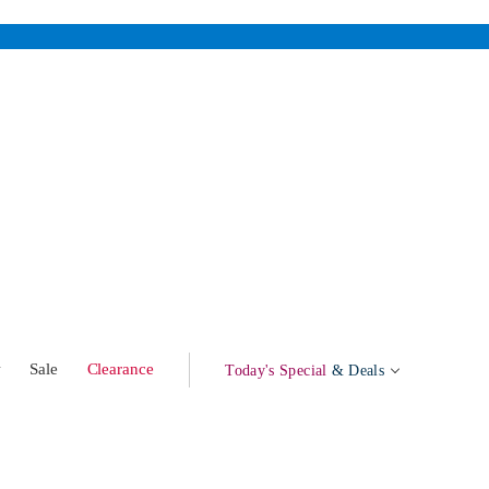
w
Sale
Clearance
Today's Special
& Deals