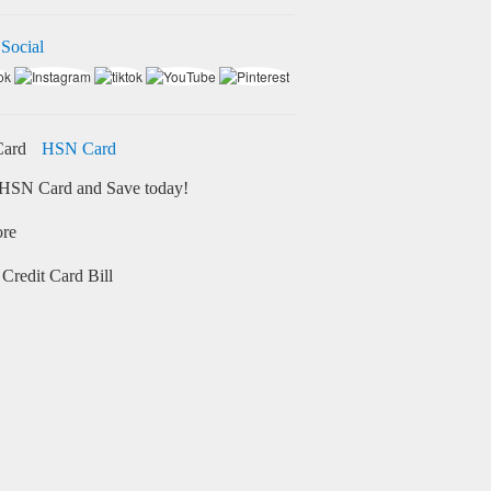
 Social
HSN Card
HSN Card and Save today!
ore
Credit Card Bill