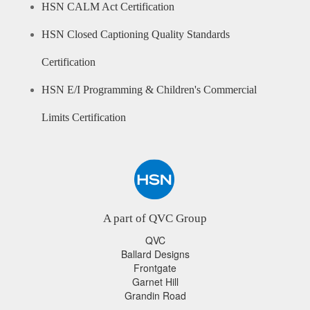
HSN CALM Act Certification
HSN Closed Captioning Quality Standards
Certification
HSN E/I Programming & Children's Commercial
Limits Certification
A part of QVC Group
QVC
Ballard Designs
Frontgate
Garnet Hill
Grandin Road