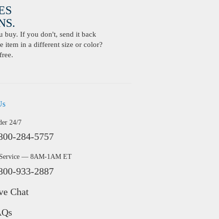
ES
S.
buy. If you don't, send it back
 item in a different size or color?
free.
Us
der 24/7
800-284-5757
 Service — 8AM-1AM ET
800-933-2887
ve Chat
AQs