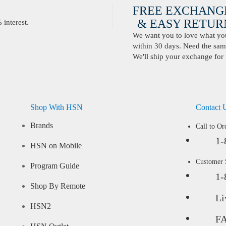
FREE EXCHANG
& EASY RETURN
interest.
We want you to love what you 
within 30 days. Need the same
We'll ship your exchange for 
Shop With HSN
Contact 
Brands
Call to Or
1-
HSN on Mobile
Customer
Program Guide
1-
Shop By Remote
Li
HSN2
F