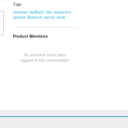
Tags
customer
,
feedback
,
hsn
,
interactive
,
opinion
,
Research
,
survey
,
zoom
Product Mentions
No products have been
tagged in this conversation