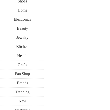
Shoes
Home
Electronics
Beauty
Jewelry
Kitchen
Health
Crafts
Fan Shop
Brands
Trending
New