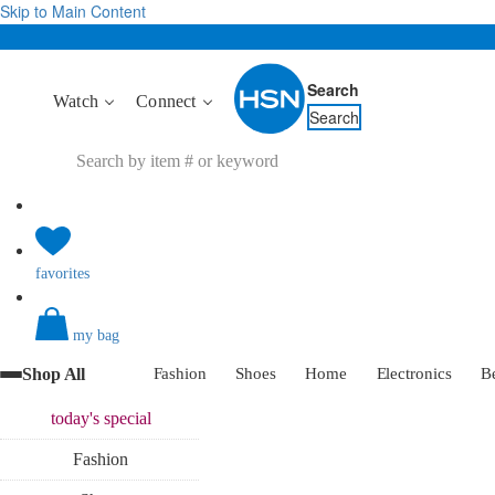
Skip to Main Content
Search
Watch
Connect
Search
favorites
my bag
Shop All
Fashion
Shoes
Home
Electronics
B
today's
special
Fashion