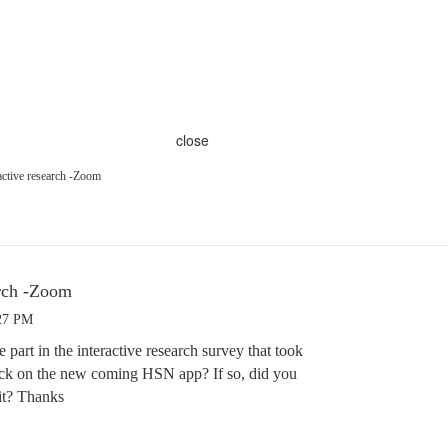
close
ctive research -Zoom
arch -Zoom
:27 PM
 part in the interactive research survey that took
ck on the new coming HSN app? If so, did you
it? Thanks