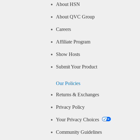
About HSN
About QVC Group
Careers
Affiliate Program
Show Hosts
Submit Your Product
Our Policies
Returns & Exchanges
Privacy Policy
Your Privacy Choices
Community Guidelines