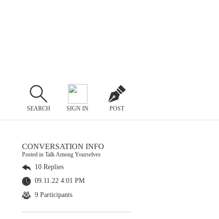
SEARCH
SIGN IN
POST
CONVERSATION INFO
Posted in Talk Among Yourselves
10 Replies
09.11.22 4:01 PM
9 Participants