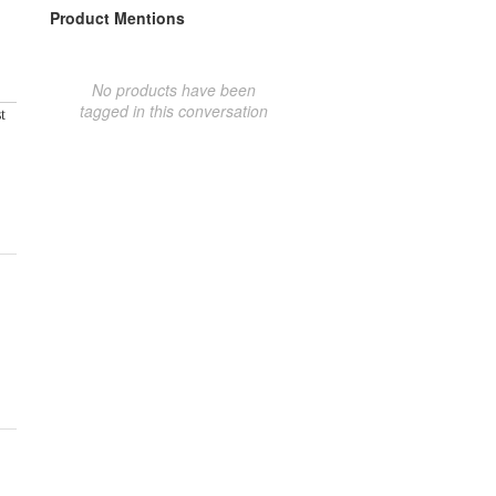
Product Mentions
No products have been
tagged in this conversation
t