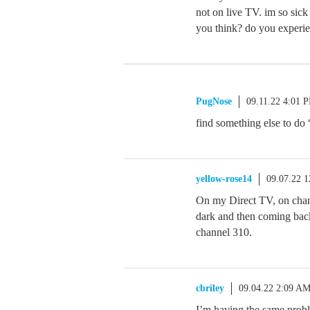
not on live TV. im so sick
you think? do you experien
PugNose
09.11.22 4:01 
find something else to do 
yellow-rose14
09.07.22 
On my Direct TV, on chann
dark and then coming bac
channel 310.
cbriley
09.04.22 2:09 A
I’m having the same probl