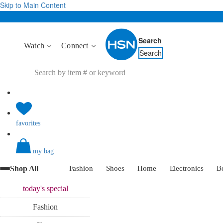
Skip to Main Content
Search
Watch
Connect
Search
favorites
my bag
Shop All
Fashion
Shoes
Home
Electronics
B
today's
special
Fashion