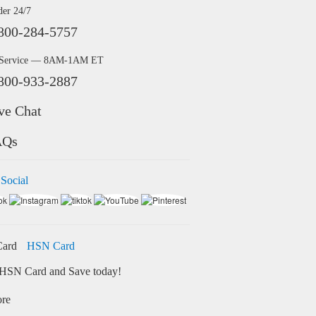
der 24/7
800-284-5757
 Service — 8AM-1AM ET
800-933-2887
ve Chat
AQs
 Social
HSN Card
HSN Card and Save today!
ore