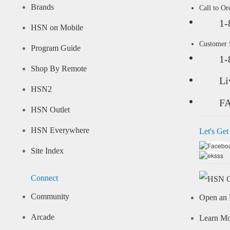
Brands
Call to Or
1-
HSN on Mobile
Customer
Program Guide
1-
Shop By Remote
Li
HSN2
F
HSN Outlet
HSN Everywhere
Let's Get
Site Index
Connect
Community
Open an 
Arcade
Learn M