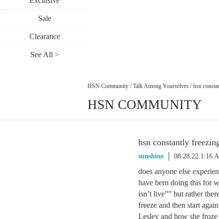
Exclusive
Sale
Clearance
See All >
HSN Community
/
Talk Among Yourselves
/
hsn constan
HSN COMMUNITY
hsn constantly freezin
sunshine
08.28.22 1:16 
does anyone else experien
have bern doing this for w
isn’t live”” but rather th
freeze and then start agai
Lesley and how she froze t