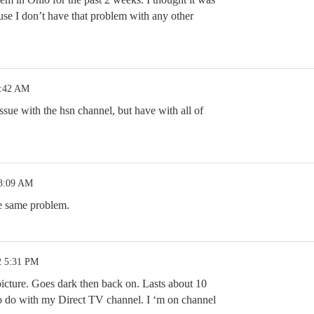
e I don’t have that problem with any other
4:42 AM
issue with the hsn channel, but have with all of
 3:09 AM
he same problem.
2 5:31 PM
f picture. Goes dark then back on. Lasts about 10
 to do with my Direct TV channel. I ‘m on channel