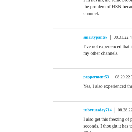
the problem of HSN becaus
channel.
smartypants7
08.31.22 
I’ve not experienced that 
my other channels.
pepperment53
08.29.22
Yes, I also experienced t
rubytuesday714
08.28.2
I also get this freezing o
seconds. I thought it has