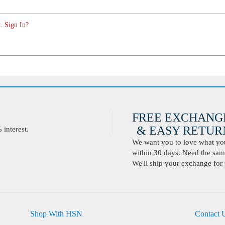
. Sign In?
FREE EXCHANG
& EASY RETURN
interest.
We want you to love what you 
within 30 days. Need the same
We'll ship your exchange for 
Shop With HSN
Contact 