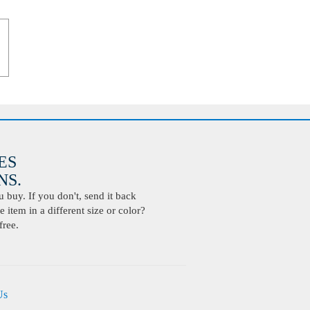
ES
S.
buy. If you don't, send it back
 item in a different size or color?
free.
Us