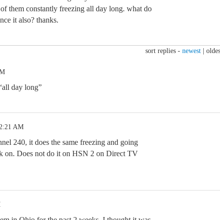
 of them constantly freezing all day long. what do
ce it also? thanks.
sort replies -
newest
|
oldes
PM
“all day long”
12:21 AM
el 240, it does the same freezing and going
k on. Does not do it on HSN 2 on Direct TV
M
em in Ohio for the past 2 weeks. I thought it was