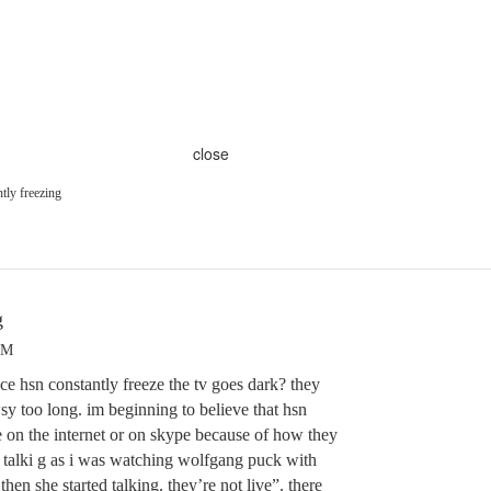
close
tly freezing
g
AM
ce hsn constantly freeze the tv goes dark? they
sy too long. im beginning to believe that hsn
ere on the internet or on skype because of how they
n talki g as i was watching wolfgang puck with
hen she started talking. they’re not live”. there