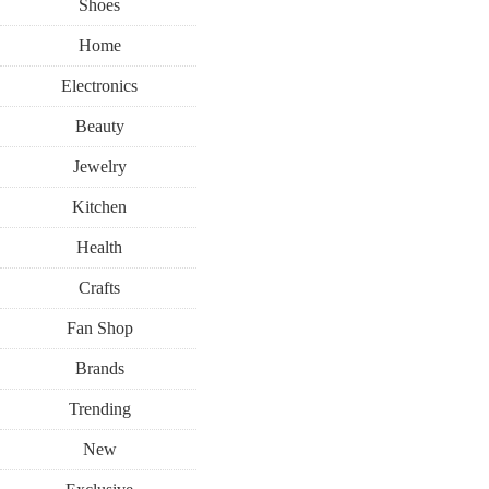
Shoes
Home
Electronics
Beauty
Jewelry
Kitchen
Health
Crafts
Fan Shop
Brands
Trending
New