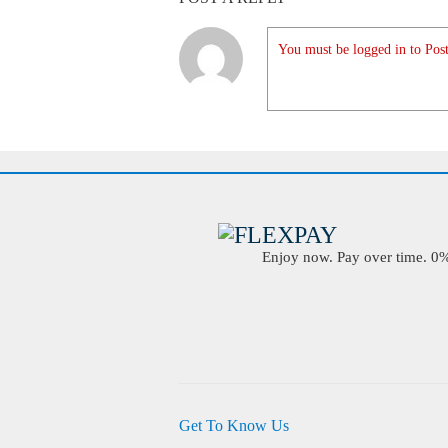
You must be logged in to Post
Enjoy now. Pay over time. 0% 
Get To Know Us