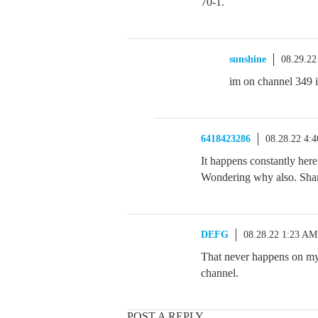
70-1.
sunshine
08.29.22
im on channel 349 in
6418423286
08.28.22 4:
It happens constantly her
Wondering why also. Sha
DEFG
08.28.22 1:23 AM
That never happens on my 
channel.
POST A REPLY