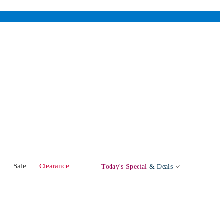
w
Sale
Clearance
Today's Special
& Deals