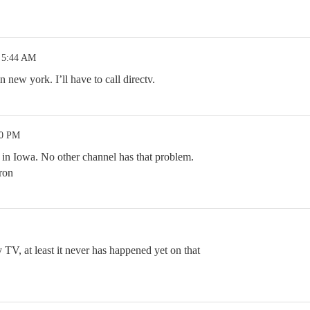
 5:44 AM
 new york. I’ll have to call directv.
40 PM
e in Iowa. No other channel has that problem.
ron
TV, at least it never has happened yet on that