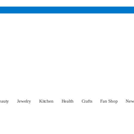
eauty
Jewelry
Kitchen
Health
Crafts
Fan Shop
Ne