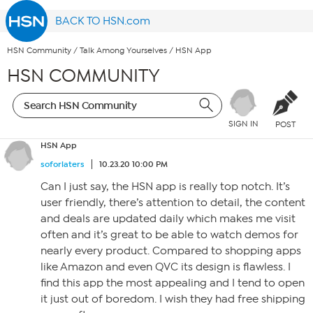
BACK TO HSN.com
HSN Community
/
Talk Among Yourselves
/
HSN App
HSN COMMUNITY
SIGN IN
POST
HSN App
soforlaters
10.23.20 10:00 PM
Can I just say, the HSN app is really top notch. It’s
user friendly, there’s attention to detail, the content
and deals are updated daily which makes me visit
often and it’s great to be able to watch demos for
nearly every product. Compared to shopping apps
like Amazon and even QVC its design is flawless. I
find this app the most appealing and I tend to open
it just out of boredom. I wish they had free shipping