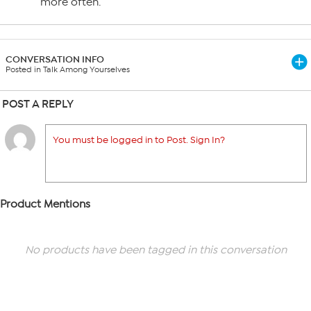
more often.
CONVERSATION INFO
Posted in Talk Among Yourselves
POST A REPLY
You must be logged in to Post. Sign In?
Product Mentions
No products have been tagged in this conversation