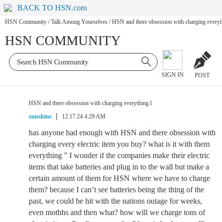
BACK TO HSN.com
HSN Community
/
Talk Among Yourselves
/
HSN and there obsession with charging everyt
HSN COMMUNITY
SIGN IN
POST
HSN and there obsession with charging everything l
sunshine
12.17.24 4:29 AM
has anyone had enough with HSN and there obsession with
charging every electric item you buy? what is it with them
everything ” I wonder if the companies make their electric
items that take batteries and plug in to the wall but make a
certain amount of them for HSN where we have to charge
them? because I can’t see batteries being the thing of the
past, we could be hit with the nations outage for weeks,
even mothhs and then what? how will we charge tons of