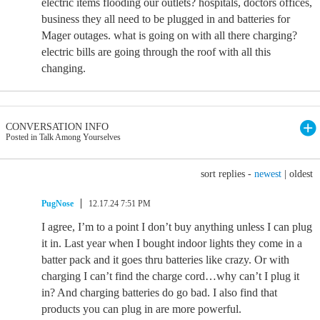
electric items flooding our outlets? hospitals, doctors offices,
business they all need to be plugged in and batteries for
Mager outages. what is going on with all there charging?
electric bills are going through the roof with all this
changing.
CONVERSATION INFO
Posted in Talk Among Yourselves
sort replies -
newest
|
oldest
PugNose
12.17.24 7:51 PM
I agree, I’m to a point I don’t buy anything unless I can plug
it in. Last year when I bought indoor lights they come in a
batter pack and it goes thru batteries like crazy. Or with
charging I can’t find the charge cord…why can’t I plug it
in? And charging batteries do go bad. I also find that
products you can plug in are more powerful.