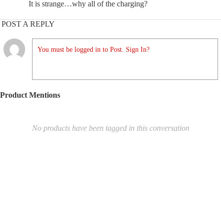
It is strange…why all of the charging?
POST A REPLY
You must be logged in to Post. Sign In?
Product Mentions
No products have been tagged in this conversation