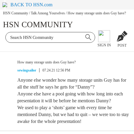
BACK TO HSN.com
HSN Community
/
Talk Among Yourselves
/
How many storage units does Guy have?
HSN COMMUNITY
SIGN IN
POST
How many storage units does Guy have?
sewingsailor
07.24.21 12:56 PM
Anyone else wonder how many storage units Guy has for
all the stuff he says he gets for “Danny”?
Anyone else have a pool going with how long into each
presentation it will be before he mentions Danny?
We used to play a ‘shots’ game with every time he
mentioned Danny, but we had to quit – we were too to stay
awake for the whole presentation!