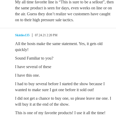
My all time favorite line is “This is sure to be a sellout”, then
the same product is seen for days, even weeks on line or on
the air. Guess they don’t realize we customers have caught
on to their high pressure sale tactics.
Skittles135
07.24.21 2:20 PM
All the hosts make the same statement. Yes, it gets old
quickly!
Sound Familiar to you?
I have several of these
I have this one.
I had to buy several before I started the show because I
wanted to make sure I got one before it sold out!
I did not get a chance to buy one, so please leave me one. I
will buy it at the end of the show.
This is one of my favorite products! I use it all the time!