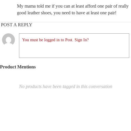
My mama told me if you can at least afford one pair of really
good leather shoes, you need to have at least one pair!
POST A REPLY
You must be logged in to Post. Sign In?
Product Mentions
No products have been tagged in this conversation