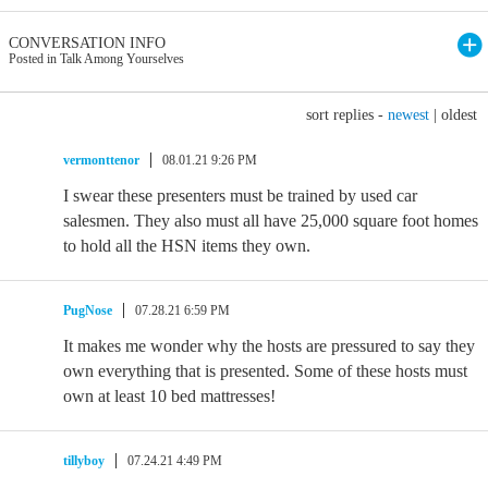
CONVERSATION INFO
Posted in Talk Among Yourselves
sort replies -
newest
|
oldest
vermonttenor
08.01.21 9:26 PM
I swear these presenters must be trained by used car
salesmen. They also must all have 25,000 square foot homes
to hold all the HSN items they own.
PugNose
07.28.21 6:59 PM
It makes me wonder why the hosts are pressured to say they
own everything that is presented. Some of these hosts must
own at least 10 bed mattresses!
tillyboy
07.24.21 4:49 PM