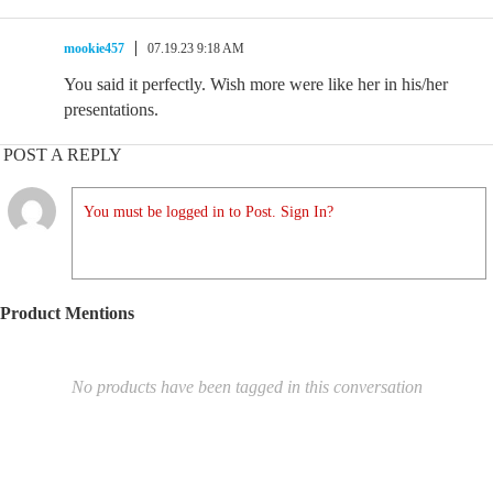
mookie457
07.19.23 9:18 AM
You said it perfectly. Wish more were like her in his/her
presentations.
POST A REPLY
You must be logged in to Post. Sign In?
Product Mentions
No products have been tagged in this conversation