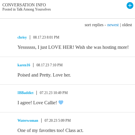
CONVERSATION INFO
Posted in Talk Among Yourselves
sort replies -
newest
|
oldest
chrisy
08.17.23 8:01 PM
Yesssssss, I just LOVE HER! Wish she was hosting more!
karen16
08.17.23 7:10 PM
Poised and Pretty. Love her.
IBBaddict
07.21.23 10:49 PM
I agree! Love Callie!
Waterwoman
07.20.23 5:09 PM
One of my favorites too! Class act.