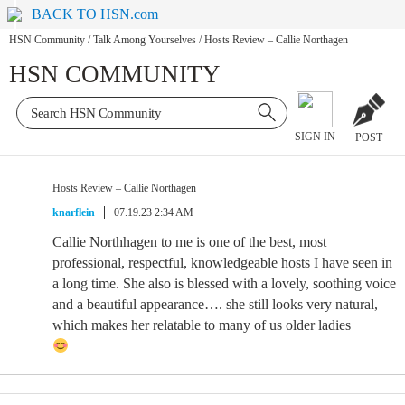
BACK TO HSN.com
HSN Community
/
Talk Among Yourselves
/
Hosts Review – Callie Northagen
HSN COMMUNITY
SIGN IN
POST
Hosts Review – Callie Northagen
knarflein
07.19.23 2:34 AM
Callie Northhagen to me is one of the best, most
professional, respectful, knowledgeable hosts I have seen in
a long time. She also is blessed with a lovely, soothing voice
and a beautiful appearance…. she still looks very natural,
which makes her relatable to many of us older ladies