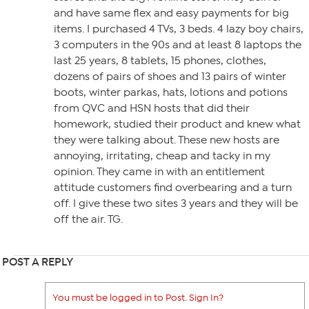
and have same flex and easy payments for big
items. I purchased 4 TVs, 3 beds. 4 lazy boy chairs,
3 computers in the 90s and at least 8 laptops the
last 25 years, 8 tablets, 15 phones, clothes,
dozens of pairs of shoes and 13 pairs of winter
boots, winter parkas, hats, lotions and potions
from QVC and HSN hosts that did their
homework, studied their product and knew what
they were talking about. These new hosts are
annoying, irritating, cheap and tacky in my
opinion. They came in with an entitlement
attitude customers find overbearing and a turn
off. I give these two sites 3 years and they will be
off the air. TG.
POST A REPLY
You must be logged in to Post. Sign In?