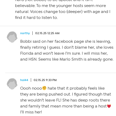
believable. To me the younger hosts seem more
natural. Voices change too (deeper) with age and I
find it hard to listen to.
northy
02.15.25 12:25 AM
Bobbi said on her facebook page she is leaving,
finally retiring I guess. I don’t blame her, she loves
Florida and won’t leave I’m sure. I will miss her,
and HSN. Seems like Marlo Smith is already gone.
hol44
02.15.25 9:33 PM
Oooh nooo
hate that it probably feels like
they are being pushed out. I figured though that
she wouldn’t leave FL! She has deep roots there
and family that mean more than being a host
I’ll miss her!