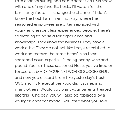
I am channel surfing and come across an HSN show
with one of my favorite hosts, I’ll watch for the
familiarity factor. I’ll change the channel if I don’t
know the host. I am in an industry, where the
seasoned employees are often replaced with
younger, cheaper, less experienced people. There’s
something to be said for experience and
knowledge. They know the business. They have a
work ethic. They do not act like they are entitled to
work and receive the same benefits as their
seasoned counterparts. It’s being penny-wise and
pound-foolish. These seasoned Hosts you’ve fired or
forced out MADE YOUR NETWORKS SUCCESSFUL,
and now you discard them like yesterday’s trash.
QVC and HSN executives -you disgust me, and
many others. Would you want your parents treated
like this? One day, you will also be replaced by a
younger, cheaper model. You reap what you sow.