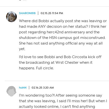
SHARON818
02.15.25 11:54 PM
Where did Bobbi actually post she was leaving or
had made ANY decision on her status? I think her
post regarding herc42nd anniversary and the
shutdown of the HSN campus got misconstrued.
She has not said anything official any way at all
yet.
I’d love to see Bobbi and Bob Circosta kick off
the broadcasting at Wrst Chester when it
happens. Full circle.
hol44
02.16.25 3:20 AM
I’m wondering too?! After seeing someone say
that she was leaving, I said I’ll miss her! But when I
actually looked online, I can’t find anything