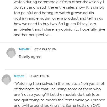
watch during commercials from other shows only. I
don’t sit and watch the entire sales show. It is simply
too painful and boring to watch grown adults
gushing and emoting over a product and telling us
how we need to buy two. So I guess I’d say I am
ambivalent and I share my opinion to hopefully give
another perspective.
TriXie117
02.18.25 4:50 PM
Totally agree
tillyboy
03.23.23 1:24 PM
“Watching themselves in the monitors”, oh yes, a lot
of the hosts do that, including some of them who
are “not so young”!!! Let the models do their jobs
and quit trying to model the items while you prance
and twirl around looking silly. Some hosts on QVC