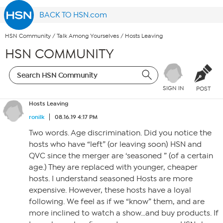
BACK TO HSN.com
HSN Community
/
Talk Among Yourselves
/
Hosts Leaving
HSN COMMUNITY
SIGN IN
POST
Hosts Leaving
ronilk
08.16.19 4:17 PM
Two words. Age discrimination. Did you notice the
hosts who have “left” (or leaving soon) HSN and
QVC since the merger are ‘seasoned ” (of a certain
age.) They are replaced with younger, cheaper
hosts. I understand seasoned Hosts are more
expensive. However, these hosts have a loyal
following. We feel as if we “know” them, and are
more inclined to watch a show…and buy products. If