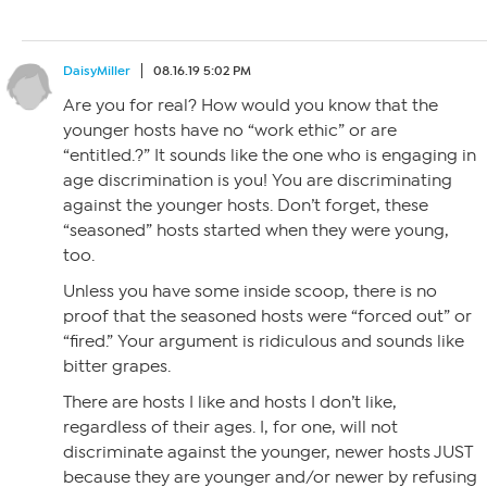
DaisyMiller
08.16.19 5:02 PM
Are you for real? How would you know that the
younger hosts have no “work ethic” or are
“entitled.?” It sounds like the one who is engaging in
age discrimination is you! You are discriminating
against the younger hosts. Don’t forget, these
“seasoned” hosts started when they were young,
too.
Unless you have some inside scoop, there is no
proof that the seasoned hosts were “forced out” or
“fired.” Your argument is ridiculous and sounds like
bitter grapes.
There are hosts I like and hosts I don’t like,
regardless of their ages. I, for one, will not
discriminate against the younger, newer hosts JUST
because they are younger and/or newer by refusing