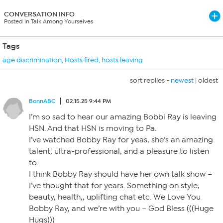
CONVERSATION INFO
Posted in Talk Among Yourselves
Tags
age discrimination
,
Hosts fired
,
hosts leaving
sort replies -
newest
|
oldest
BonnABC
02.15.25 9:44 PM
I’m so sad to hear our amazing Bobbi Ray is leaving
HSN. And that HSN is moving to Pa.
I’ve watched Bobby Ray for yeas, she’s an amazing
talent, ultra-professional, and a pleasure to listen
to.
I think Bobby Ray should have her own talk show –
I’ve thought that for years. Something on style,
beauty, health,, uplifting chat etc. We Love You
Bobby Ray, and we’re with you – God Bless (((Huge
Hugs)))