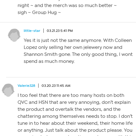
night ~ and the merch was so much better ~
sigh ~ Group Hug ~
little-star
03.21.23 5:41 PM
Yes it is just not the same anymore. With Colleen
Lopez only selling her own jelewery now and
Shannon Smith gone. The only good thing, I wont
spend as much money.
Valerie328
03.20.23 11:45 AM
I too feel that there are too many hosts on both
QVC and HSN that are very annoying, don’t explain
the product and overtalk the vendors, and the
chattering among themselves needs to stop. I don’t
tune in to hear about their weekend, their home life
or anything. Just talk about the product please. You