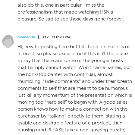
also do this, one in particular. I miss the
professionalism that made watching HSN a
pleasure. So sad to see those days gone forever.
mamapita
03.23.23 12:20 PM
Hi, new to posting here but this topic on hosts is of
interest, so please excuse me if this isn’t the place
to say that there are some of the younger hosts
that I simply cannot watch. Won’t name names, but
the non-stop banter with continual, almost
mumbling, “side comments” and under their breath
comments to self that are meant to be humorous
just kill any momentum of the presentation which is
moving too “hard sell” to begin with. A good sales
person knows how to make a connection with the
purchaser by “talking” directly to them, stating a
usable and desirable feature of a product, then
pausing (and PLEASE take a non-gasping breath).