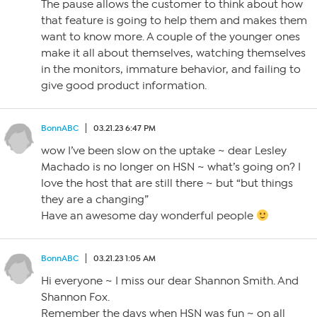
The pause allows the customer to think about how
that feature is going to help them and makes them
want to know more. A couple of the younger ones
make it all about themselves, watching themselves
in the monitors, immature behavior, and failing to
give good product information.
BonnABC
03.21.23 6:47 PM
wow I’ve been slow on the uptake ~ dear Lesley
Machado is no longer on HSN ~ what’s going on? I
love the host that are still there ~ but “but things
they are a changing”
Have an awesome day wonderful people
BonnABC
03.21.23 1:05 AM
Hi everyone ~ I miss our dear Shannon Smith. And
Shannon Fox.
Remember the days when HSN was fun ~ on all