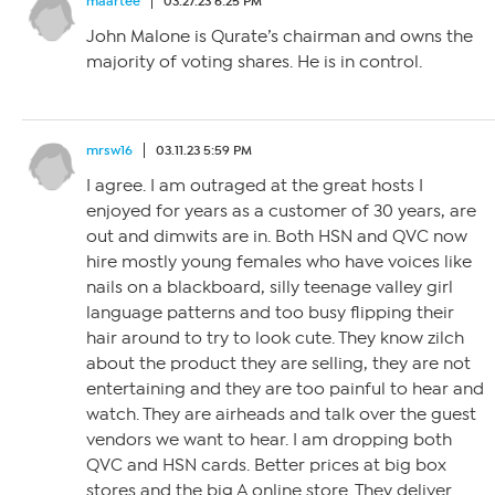
maartee
03.27.23 6:25 PM
John Malone is Qurate’s chairman and owns the
majority of voting shares. He is in control.
mrsw16
03.11.23 5:59 PM
I agree. I am outraged at the great hosts I
enjoyed for years as a customer of 30 years, are
out and dimwits are in. Both HSN and QVC now
hire mostly young females who have voices like
nails on a blackboard, silly teenage valley girl
language patterns and too busy flipping their
hair around to try to look cute. They know zilch
about the product they are selling, they are not
entertaining and they are too painful to hear and
watch. They are airheads and talk over the guest
vendors we want to hear. I am dropping both
QVC and HSN cards. Better prices at big box
stores and the big A online store. They deliver