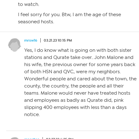
to watch.
I feel sorry for you. Btw, I am the age of these
seasoned hosts.
mrsw16
03.21.23 10:15 PM
Yes, I do know what is going on with both sister
stations and Qurate take over.. John Malone and
his wife, the previous owner for some years back
of both HSN and QVC, were my neighbors.
Wonderful people and cared about the town, the
county, the country, the people and all their
teams. Malone would never have treated hosts
and employees as badly as Qurate did, pink
slipping 400 employees with less than a days
notice.