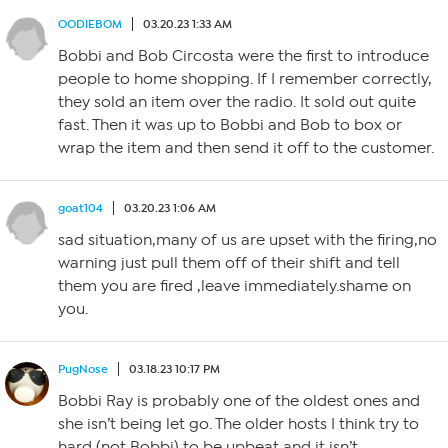
OODIEBOM
03.20.23 1:33 AM
Bobbi and Bob Circosta were the first to introduce
people to home shopping. If I remember correctly,
they sold an item over the radio. It sold out quite
fast. Then it was up to Bobbi and Bob to box or
wrap the item and then send it off to the customer.
goat104
03.20.23 1:06 AM
sad situation,many of us are upset with the firing,no
warning just pull them off of their shift and tell
them you are fired ,leave immediately.shame on
you.
PugNose
03.18.23 10:17 PM
Bobbi Ray is probably one of the oldest ones and
she isn’t being let go. The older hosts I think try to
hard (not Bobbi) to be upbeat and it isn’t