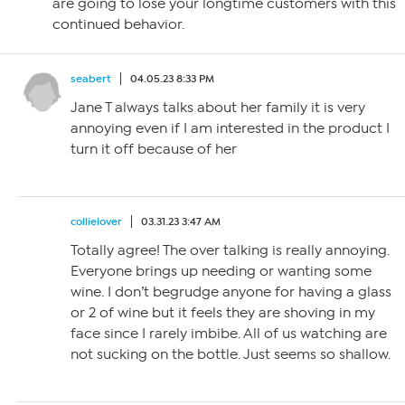
are going to lose your longtime customers with this
continued behavior.
seabert
04.05.23 8:33 PM
Jane T always talks about her family it is very
annoying even if I am interested in the product I
turn it off because of her
collielover
03.31.23 3:47 AM
Totally agree! The over talking is really annoying.
Everyone brings up needing or wanting some
wine. I don’t begrudge anyone for having a glass
or 2 of wine but it feels they are shoving in my
face since I rarely imbibe. All of us watching are
not sucking on the bottle. Just seems so shallow.