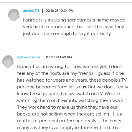
angie0215
02.16.25 10:34 PM
I agree it is insulting sometimes a name maybe
very hard to pronounce that isn’t the case they
just don’t care enough to say it correctly.
yellow-rose14
03.23.23 1:49 PM
None of us are wrong for how we feel yet, I don’t
feel any of the hosts are my friends. I guess if one
has watched for years and years, these people’s TV
persona becomes familiar to us. But we don’t really
know these people that we watch on TV. We are
watching them on their job, watching them work.
They work hard to make us think they have our
backs, are not selling when they are selling. It is a
matter of personal preference really – the hosts
many say they love simply irritate me. I find that I