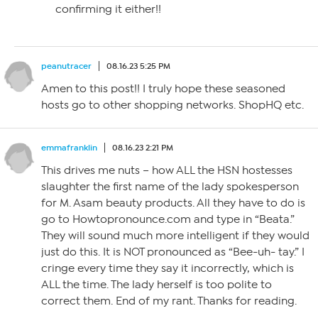
confirming it either!!
peanutracer
08.16.23 5:25 PM
Amen to this post!! I truly hope these seasoned
hosts go to other shopping networks. ShopHQ etc.
emmafranklin
08.16.23 2:21 PM
This drives me nuts – how ALL the HSN hostesses
slaughter the first name of the lady spokesperson
for M. Asam beauty products. All they have to do is
go to Howtopronounce.com and type in “Beata.”
They will sound much more intelligent if they would
just do this. It is NOT pronounced as “Bee-uh- tay.” I
cringe every time they say it incorrectly, which is
ALL the time. The lady herself is too polite to
correct them. End of my rant. Thanks for reading.