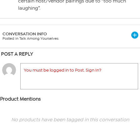
certain host/vendor pairings due to “too much
laughing”.
CONVERSATION INFO
Posted in Talk Among Yourselves
POST A REPLY
You must be logged in to Post. Sign In?
Product Mentions
No products have been tagged in this conversation