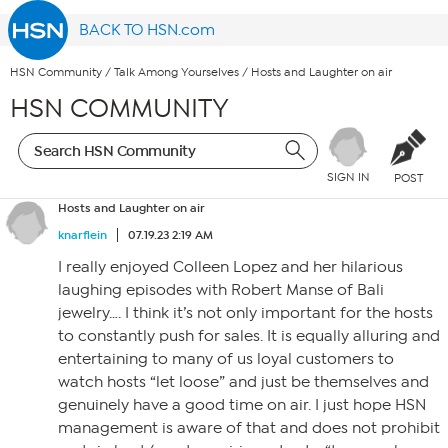
BACK TO HSN.com
HSN Community
/
Talk Among Yourselves
/
Hosts and Laughter on air
HSN COMMUNITY
SIGN IN
POST
Hosts and Laughter on air
knarflein
07.19.23 2:19 AM
I really enjoyed Colleen Lopez and her hilarious
laughing episodes with Robert Manse of Bali
jewelry…. I think it’s not only important for the hosts
to constantly push for sales. It is equally alluring and
entertaining to many of us loyal customers to
watch hosts “let loose” and just be themselves and
genuinely have a good time on air. I just hope HSN
management is aware of that and does not prohibit