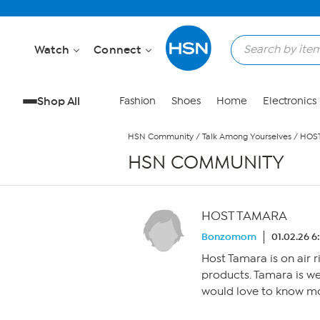
Skip to Main Content
Watch
Connect
Shop All
Fashion
Shoes
Home
Electronics
HSN Community
/
Talk Among Yourselves
/
HOS
HSN COMMUNITY
HOST TAMARA
Bonzomom
01.02.26 
Host Tamara is on air 
products. Tamara is wea
would love to know mo