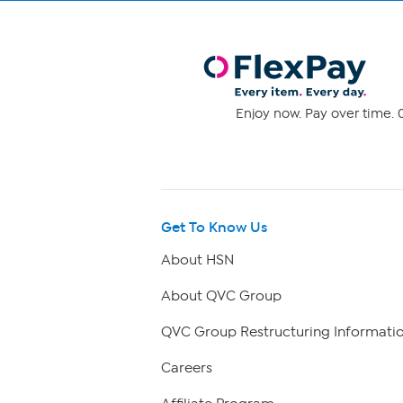
Enjoy now. Pay over time. 0
Get To Know Us
About HSN
About QVC Group
QVC Group Restructuring Informati
Careers