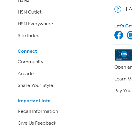
HSN2
F
HSN Outlet
HSN Everywhere
Let's Ge
Site Index
Connect
Community
Open an
Arcade
Learn M
Share Your Style
Pay Your
Important Info
Recall Information
Give Us Feedback