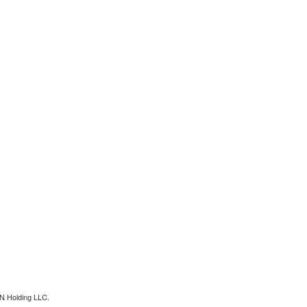
N Holding LLC.