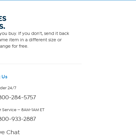
ES
S.
ou buy. If you don't, send it back
me item in a different size or
ange for free.
 Us
rder 24/7
800-284-5757
 Service — 8AM-1AM ET
800-933-2887
ve Chat