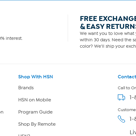
FREE EXCHANG
& EASY RETURN
We want you to love what y
% interest.
within 30 days. Need the sa
color? We'll ship your exch
Shop With HSN
Contact
Brands
Call to O
1-
HSN on Mobile
Customer
on
Program Guide
1-
Shop By Remote
Li