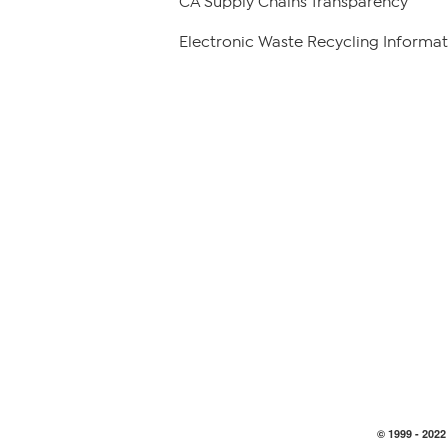
CA Supply Chains Transparency
Electronic Waste Recycling Informat
© 1999 -
2022