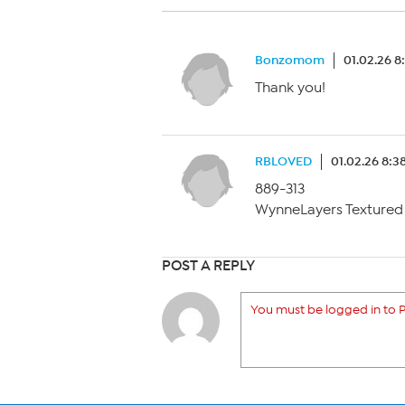
Bonzomom
01.02.26 8
Thank you!
RBLOVED
01.02.26 8:3
889-313
WynneLayers Textured 
POST A REPLY
You must be logged in to P