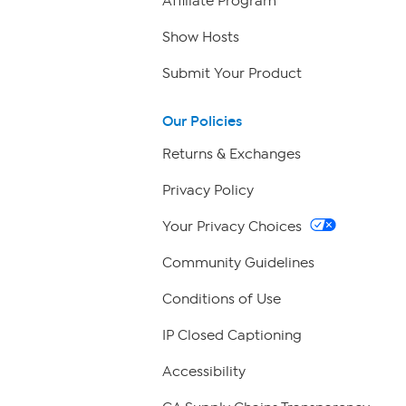
Affiliate Program
Show Hosts
Submit Your Product
Our Policies
Returns & Exchanges
Privacy Policy
Your Privacy Choices
Community Guidelines
Conditions of Use
IP Closed Captioning
Accessibility