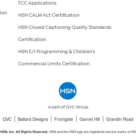
FCC Applications
ion
HSN CALM Act Certification
HSN Closed Captioning Quality Standards
Certification
HSN E/I Programming & Children's
Commercial Limits Certification
A part of QVC Group
QVC
Ballard Designs
Frontgate
Garnet Hill
Grandin Road
HSN and the HSN logo are registered service marks of HS
HSN, Inc. All Rights Reserved.