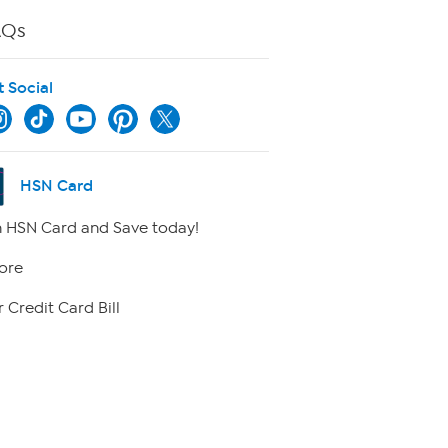
AQs
t Social
HSN Card
 HSN Card and Save today!
ore
 Credit Card Bill