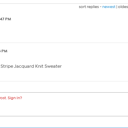
sort replies -
newest
|
oldes
:47 PM
8 PM
Stripe Jacquard Knit Sweater
ost. Sign In?