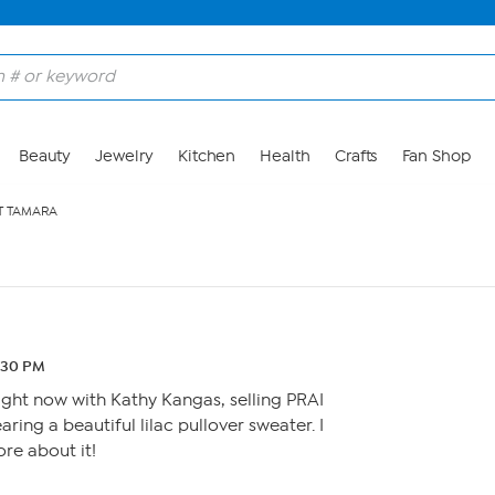
Beauty
Jewelry
Kitchen
Health
Crafts
Fan Shop
T TAMARA
6:30 PM
right now with Kathy Kangas, selling PRAI
ring a beautiful lilac pullover sweater. I
re about it!