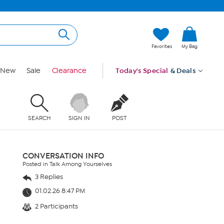
Favorites
My Bag
New
Sale
Clearance
Today's Special
& Deals
SEARCH
SIGN IN
POST
CONVERSATION INFO
Posted in Talk Among Yourselves
3 Replies
01.02.26 8:47 PM
2 Participants