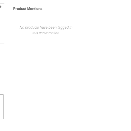
t
Product Mentions
No products have been tagged in
this conversation