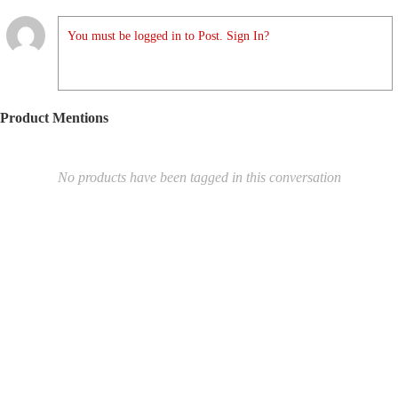
You must be logged in to Post. Sign In?
Product Mentions
No products have been tagged in this conversation