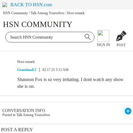
BACK TO HSN.com
HSN Community
/
Talk Among Yourselves
/
Host remark
HSN COMMUNITY
SIGN IN
POST
Host remark
GrandmaE2
02.17.21 5:11 AM
Shannon Fox is so very irritating. I dont watch any show
she is on.
CONVERSATION INFO
Posted in Talk Among Yourselves
POST A REPLY