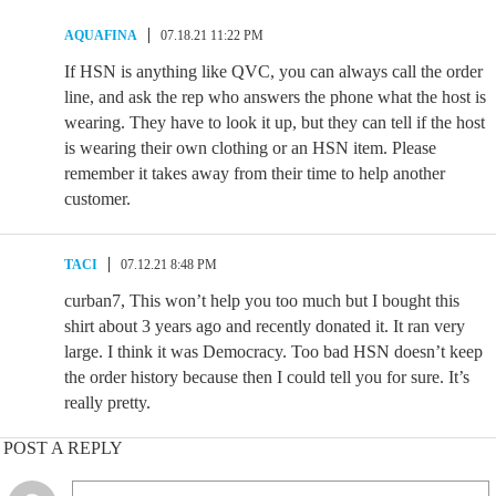
AQUAFINA
07.18.21 11:22 PM
If HSN is anything like QVC, you can always call the order
line, and ask the rep who answers the phone what the host is
wearing. They have to look it up, but they can tell if the host
is wearing their own clothing or an HSN item. Please
remember it takes away from their time to help another
customer.
TACI
07.12.21 8:48 PM
curban7, This won’t help you too much but I bought this
shirt about 3 years ago and recently donated it. It ran very
large. I think it was Democracy. Too bad HSN doesn’t keep
the order history because then I could tell you for sure. It’s
really pretty.
POST A REPLY