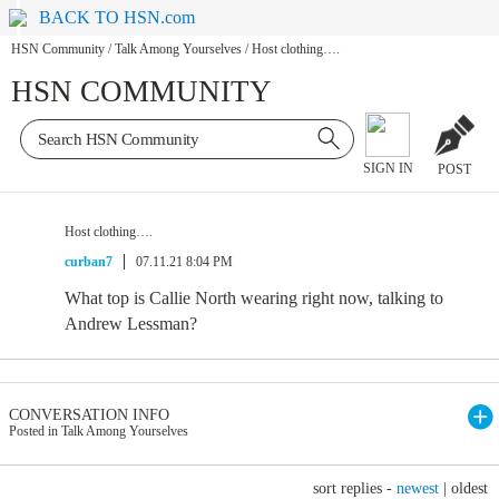
BACK TO HSN.com
HSN Community
/
Talk Among Yourselves
/
Host clothing….
HSN COMMUNITY
SIGN IN
POST
Host clothing….
curban7
07.11.21 8:04 PM
What top is Callie North wearing right now, talking to
Andrew Lessman?
CONVERSATION INFO
Posted in Talk Among Yourselves
sort replies -
newest
|
oldest