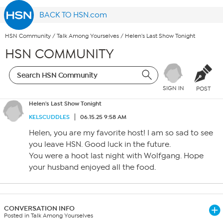
BACK TO HSN.com
HSN Community
/
Talk Among Yourselves
/
Helen's Last Show Tonight
HSN COMMUNITY
SIGN IN
POST
Helen's Last Show Tonight
KELSCUDDLES
06.15.25 9:58 AM
Helen, you are my favorite host! I am so sad to see
you leave HSN. Good luck in the future.
You were a hoot last night with Wolfgang. Hope
your husband enjoyed all the food.
CONVERSATION INFO
Posted in Talk Among Yourselves