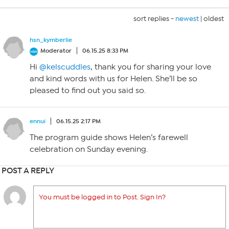
sort replies -
newest
|
oldest
hsn_kymberlie
Moderator
06.15.25 8:33 PM
Hi
@kelscuddles
, thank you for sharing your love
and kind words with us for Helen. She’ll be so
pleased to find out you said so.
ennui
06.15.25 2:17 PM
The program guide shows Helen’s farewell
celebration on Sunday evening.
POST A REPLY
You must be logged in to Post. Sign In?