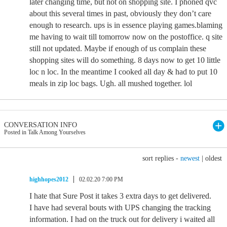
later changing time, but not on shopping site. I phoned qvc
about this several times in past, obviously they don’t care
enough to research. ups is in essence playing games.blaming
me having to wait till tomorrow now on the postoffice. q site
still not updated. Maybe if enough of us complain these
shopping sites will do something. 8 days now to get 10 little
loc n loc. In the meantime I cooked all day & had to put 10
meals in zip loc bags. Ugh. all mushed together. lol
CONVERSATION INFO
Posted in Talk Among Yourselves
sort replies -
newest
|
oldest
highhopes2012
02.02.20 7:00 PM
I hate that Sure Post it takes 3 extra days to get delivered.
I have had several bouts with UPS changing the tracking
information. I had on the truck out for delivery i waited all