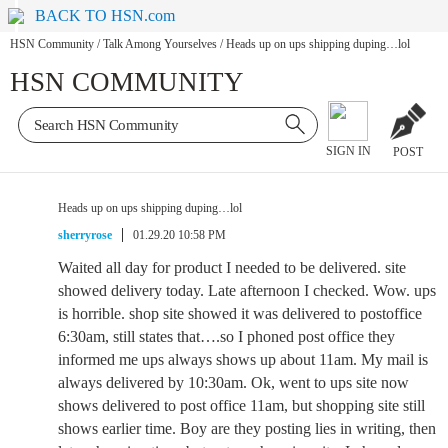
BACK TO HSN.com
HSN Community
/
Talk Among Yourselves
/
Heads up on ups shipping duping…lol
HSN COMMUNITY
SIGN IN
POST
Heads up on ups shipping duping…lol
sherryrose
01.29.20 10:58 PM
Waited all day for product I needed to be delivered. site
showed delivery today. Late afternoon I checked. Wow. ups
is horrible. shop site showed it was delivered to postoffice
6:30am, still states that….so I phoned post office they
informed me ups always shows up about 11am. My mail is
always delivered by 10:30am. Ok, went to ups site now
shows delivered to post office 11am, but shopping site still
shows earlier time. Boy are they posting lies in writing, then