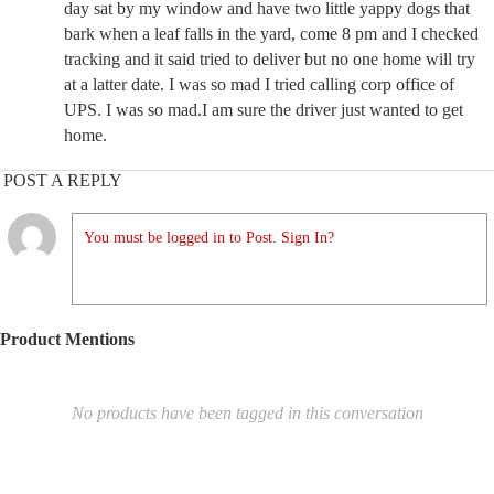
day sat by my window and have two little yappy dogs that
bark when a leaf falls in the yard, come 8 pm and I checked
tracking and it said tried to deliver but no one home will try
at a latter date. I was so mad I tried calling corp office of
UPS. I was so mad.I am sure the driver just wanted to get
home.
POST A REPLY
You must be logged in to Post. Sign In?
Product Mentions
No products have been tagged in this conversation