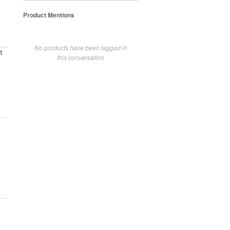
Product Mentions
No products have been tagged in
t
this conversation