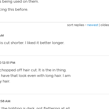
s being used on them.
ing this before.
sort replies -
newest
|
oldes
 AM
s cut shorter. I liked it better longer.
0 12:51 PM
hopped off hair cut. It is the in thing.
s have that look even with long hair. I am
y hair.
1:58 AM
the lighting is dark, not flattering at all.