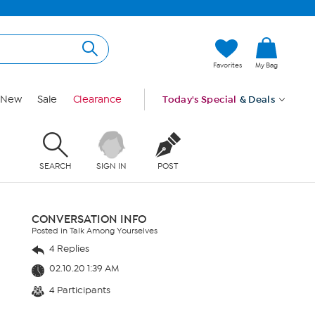
Favorites
My Bag
New
Sale
Clearance
Today's Special
& Deals
SEARCH
SIGN IN
POST
CONVERSATION INFO
Posted in Talk Among Yourselves
4 Replies
02.10.20 1:39 AM
4 Participants