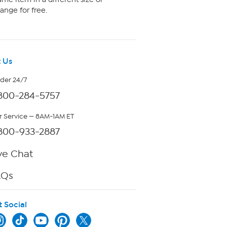
ange for free.
 Us
rder 24/7
800-284-5757
 Service — 8AM-1AM ET
800-933-2887
ve Chat
AQs
t Social