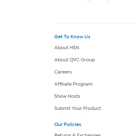
Get To Know Us
About HSN
About QVC Group
Careers
Affiliate Program
Show Hosts
Submit Your Product
Our Policies
Returns & Exchanges