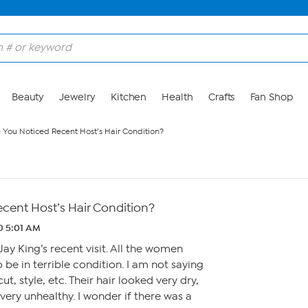
Beauty
Jewelry
Kitchen
Health
Crafts
Fan Shop
 You Noticed Recent Host’s Hair Condition?
cent Host’s Hair Condition?
0 5:01 AM
ay King’s recent visit. All the women
 be in terrible condition. I am not saying
t, style, etc. Their hair looked very dry,
very unhealthy. I wonder if there was a