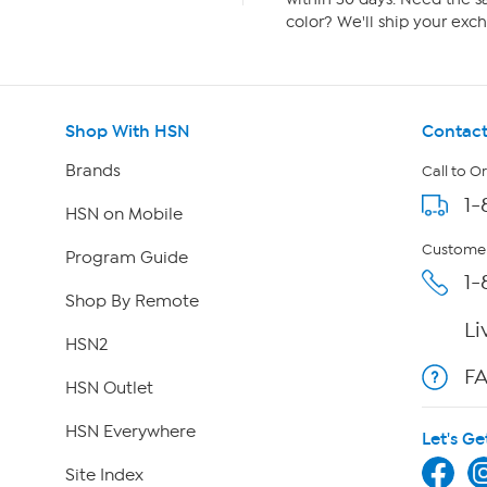
color? We'll ship your exch
Shop With HSN
Contact
Brands
Call to O
1-
HSN on Mobile
Customer
Program Guide
1-
Shop By Remote
Li
HSN2
F
HSN Outlet
HSN Everywhere
Let's Ge
Site Index