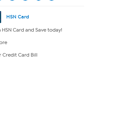
HSN Card
 HSN Card and Save today!
ore
 Credit Card Bill