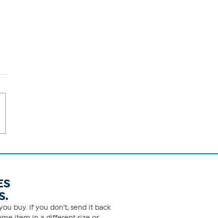
ES
S.
ou buy. If you don't, send it back
me item in a different size or