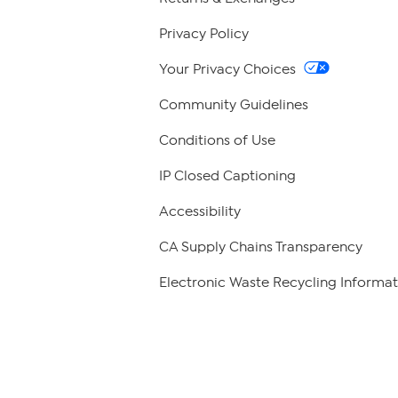
Privacy Policy
Your Privacy Choices
Community Guidelines
Conditions of Use
IP Closed Captioning
Accessibility
CA Supply Chains Transparency
Electronic Waste Recycling Informat