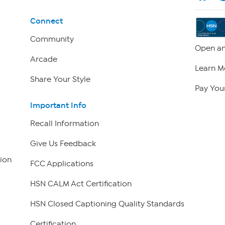
Connect
Community
Open an
Arcade
Learn M
Share Your Style
Pay Your
Important Info
Recall Information
Give Us Feedback
ion
FCC Applications
HSN CALM Act Certification
HSN Closed Captioning Quality Standards
Certification