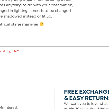
 has anything to do with your observation,
ged in lighting, it needs to be changed
re shadowed instead of lit up.
atrical stage manager
ost. Sign In?
FREE EXCHANG
& EASY RETURN
We want you to love what y
% interest.
within 30 days. Need the sa