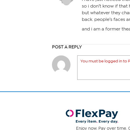
so i don’t know if that
but whatever they chan
back. people’s faces a
and i am a former the
POST A REPLY
You must be logged in to P
Enjoy now. Pay over time. 0