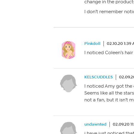
change in the product
I don’t remember notic
Pinkdoll
02.10.20 1:39
I noticed Coleen’s hair i
KELSCUDDLES
02.09.2
I noticed Amy got the c
Seems like all the star
not a fan, but it isn’t m
undawnted
02.09.20 1
i have just noticed that 