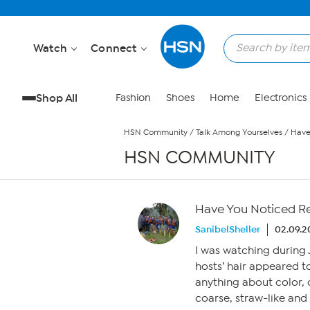
Skip to Main Content
Watch
Connect
Shop All
Fashion
Shoes
Home
Electronics
HSN Community
/
Talk Among Yourselves
/
Have
HSN COMMUNITY
Have You Noticed Re
SanibelSheller
02.09.2
I was watching during J
hosts’ hair appeared to
anything about color, cu
coarse, straw-like and 