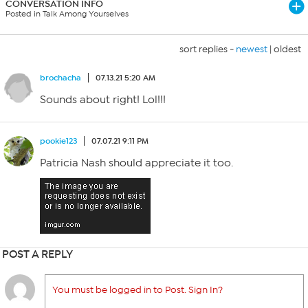
CONVERSATION INFO
Posted in Talk Among Yourselves
sort replies -
newest
|
oldest
brochacha
07.13.21 5:20 AM
Sounds about right! Lol!!!
pookie123
07.07.21 9:11 PM
Patricia Nash should appreciate it too.
POST A REPLY
You must be logged in to Post. Sign In?