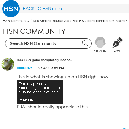
BACK TO HSN.com
HSN Community
/
Talk Among Yourselves
/
Has HSN gone completely insane?
HSN COMMUNITY
SIGN IN
POST
Has HSN gone completely insane?
pookie123
07.07.21 8:59 PM
This is what is showing up on HSN right now.
PRAI should really appreciate this.