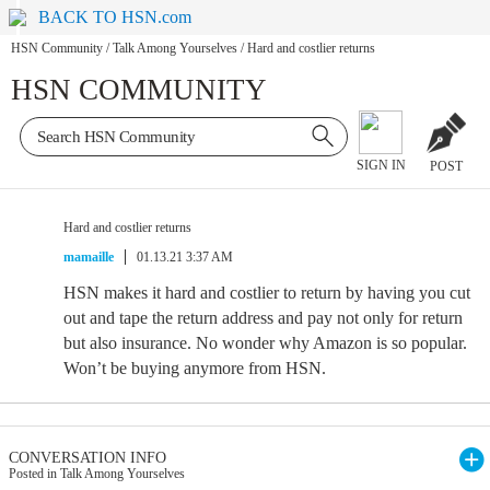
BACK TO HSN.com
HSN Community
/
Talk Among Yourselves
/
Hard and costlier returns
HSN COMMUNITY
SIGN IN
POST
Hard and costlier returns
mamaille
01.13.21 3:37 AM
HSN makes it hard and costlier to return by having you cut
out and tape the return address and pay not only for return
but also insurance. No wonder why Amazon is so popular.
Won’t be buying anymore from HSN.
CONVERSATION INFO
Posted in Talk Among Yourselves