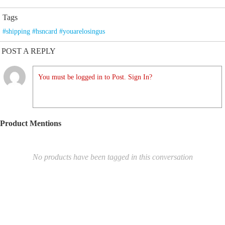
Tags
#shipping #hsncard #youarelosingus
POST A REPLY
You must be logged in to Post. Sign In?
Product Mentions
No products have been tagged in this conversation