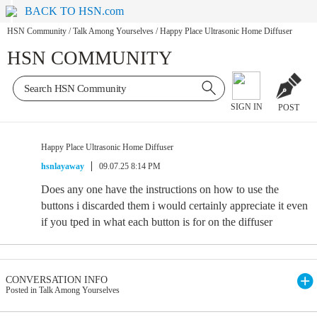
BACK TO HSN.com
HSN Community
/
Talk Among Yourselves
/
Happy Place Ultrasonic Home Diffuser
HSN COMMUNITY
SIGN IN
POST
Happy Place Ultrasonic Home Diffuser
hsnlayaway
09.07.25 8:14 PM
Does any one have the instructions on how to use the
buttons i discarded them i would certainly appreciate it even
if you tped in what each button is for on the diffuser
CONVERSATION INFO
Posted in Talk Among Yourselves