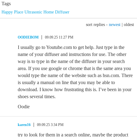
Tags
Happy Place Ultrasonic Home Diffuser
sort replies -
newest
|
oldest
OODIEBOM
09.09.25 11:27 PM
I usually go to Youtube.com to get help. Just type in the
name of your diffuser and instructions for use. The other
way is to type in the name of the diffuser in your search
area. If you use google or chrome that is the same area you
would type the name of the website such as hsn.com. There
is usually a manual on line that you may be able to
download. I know how frustrating this is. I’ve been in your
shoes several times.
Oodie
karen16
09.09.25 3:34 PM
try to look for them in a search online, maybe the product