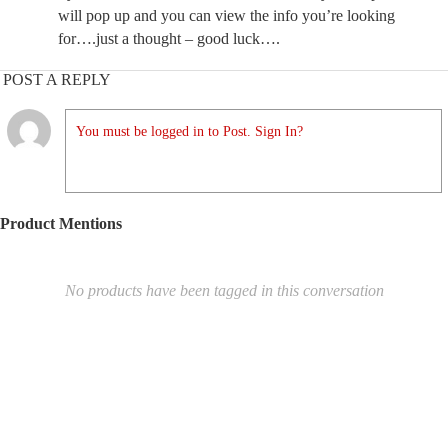
will pop up and you can view the info you’re looking
for….just a thought – good luck….
POST A REPLY
You must be logged in to Post. Sign In?
Product Mentions
No products have been tagged in this conversation