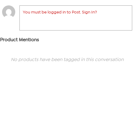
You must be logged in to Post. Sign In?
Product Mentions
No products have been tagged in this conversation