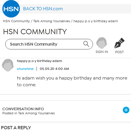
BACK TO HSN.com
HSN Community
/
Talk Among Yourselves
/
happy p.o y birthday adam
HSN COMMUNITY
SIGN IN
POST
happy p.o y birthday adam
shunshine
05.05.20 4:00 AM
hi adam wish you a happy birthday and many more
to come.
CONVERSATION INFO
Posted in Talk Among Yourselves
POST A REPLY