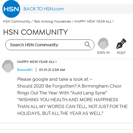
BACK TO HSN.com
HSN Community
/
Talk Among Yourselves
/
HAPPY NEW YEAR ALL !
HSN COMMUNITY
SIGN IN
POST
HAPPY NEW YEAR ALL !
BonnABC
01.01.21 2:58 AM
Please google and take a look at ~
Should 2020 Be Forgotten? A Birmingham Choir
Rings Out The Year With “Auld Lang Syne”
“WISHING YOU HEALTH AND MORE HAPPINESS
THAN ALL MY WORDS CAN TELL, NOT JUST FOR THE
HOLIDAYS, BUT ALL THE YEAR AS WELL.”