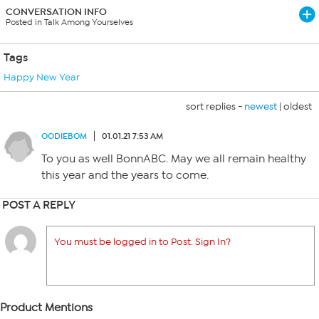
CONVERSATION INFO
Posted in Talk Among Yourselves
Tags
Happy New Year
sort replies -
newest
|
oldest
OODIEBOM
01.01.21 7:53 AM
To you as well BonnABC. May we all remain healthy
this year and the years to come.
POST A REPLY
You must be logged in to Post. Sign In?
Product Mentions