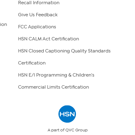
Recall Information
Give Us Feedback
ion
FCC Applications
HSN CALM Act Certification
HSN Closed Captioning Quality Standards
Certification
HSN E/I Programming & Children's
Commercial Limits Certification
A part of QVC Group