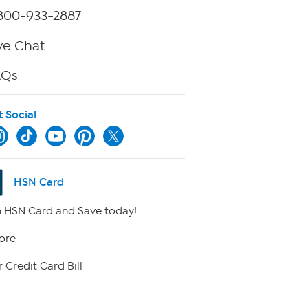
800-933-2887
ve Chat
AQs
t Social
HSN Card
 HSN Card and Save today!
ore
 Credit Card Bill