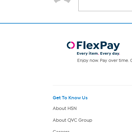
Enjoy now. Pay over time. 0
Get To Know Us
About HSN
About QVC Group