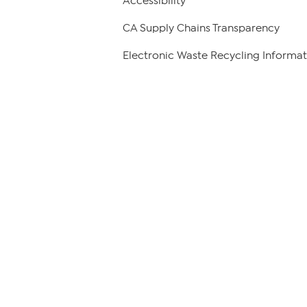
Accessibility
CA Supply Chains Transparency
Electronic Waste Recycling Informat