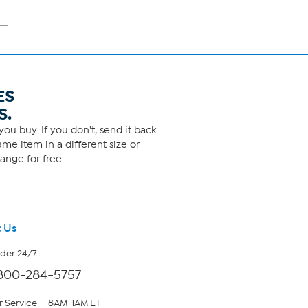
ES
S.
ou buy. If you don't, send it back
me item in a different size or
ange for free.
 Us
rder 24/7
800-284-5757
 Service — 8AM-1AM ET