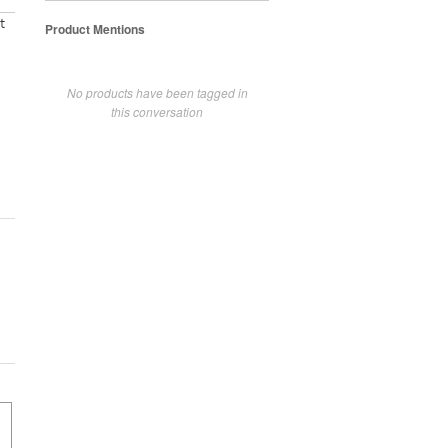
t
Product Mentions
No products have been tagged in
this conversation