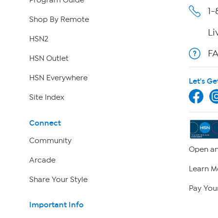
Program Guide
1-
Shop By Remote
Li
HSN2
F
HSN Outlet
HSN Everywhere
Let's Ge
Site Index
Connect
Community
Open an
Arcade
Learn M
Share Your Style
Pay Your
Important Info