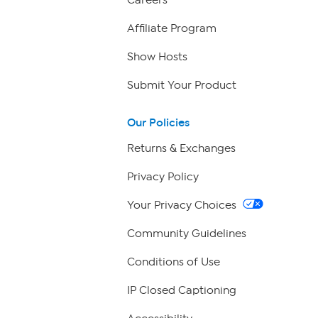
Careers
Affiliate Program
Show Hosts
Submit Your Product
Our Policies
Returns & Exchanges
Privacy Policy
Your Privacy Choices
Community Guidelines
Conditions of Use
IP Closed Captioning