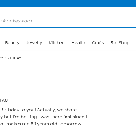
Beauty
Jewelry
Kitchen
Health
Crafts
Fan Shop
Y BIRTHDAY!
01 AM
irthday to you! Actually, we share
 but I’m betting I was there first since I
that makes me 83 years old tomorrow.