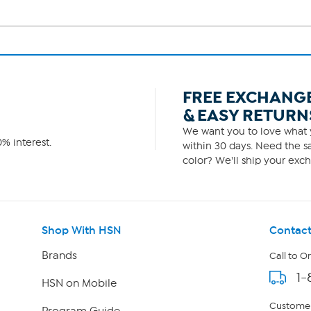
FREE EXCHANG
& EASY RETURN
We want you to love what y
% interest.
within 30 days. Need the sa
color? We'll ship your exch
Shop With HSN
Contact
Brands
Call to O
1-
HSN on Mobile
Customer