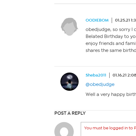
OODIEBOM
01.25.21 1
obedjudge, so sorry I d
Belated Birthday to yo
enjoy friends and fami
shares the same birt
Sheba2011
01.16.21 2:
@obedjudge
Well a very happy birt
POST A REPLY
You must be logged in to P