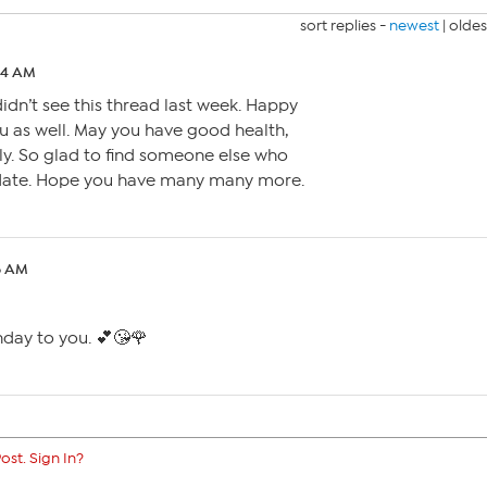
sort replies -
newest
|
oldes
:34 AM
idn’t see this thread last week. Happy
u as well. May you have good health,
ly. So glad to find someone else who
hdate. Hope you have many many more.
08 AM
hday to you. 💕😘🌹
ost. Sign In?