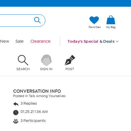
Favorites
My Bag
New
Sale
Clearance
Today's Special
& Deals
SEARCH
SIGN IN
POST
CONVERSATION INFO
Posted in Talk Among Yourselves
3 Replies
01.25.21 1:34 AM
3 Participants