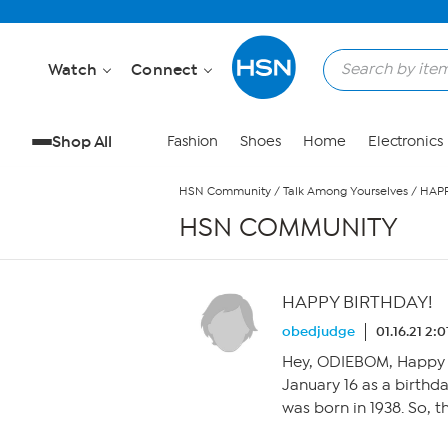
Skip to Main Content
Watch
Connect
Shop All
Fashion
Shoes
Home
Electronics
HSN Community
/
Talk Among Yourselves
/
HAPP
HSN COMMUNITY
HAPPY BIRTHDAY!
obedjudge
01.16.21 2:
Hey, ODIEBOM, Happy B
January 16 as a birthday
was born in 1938. So, 