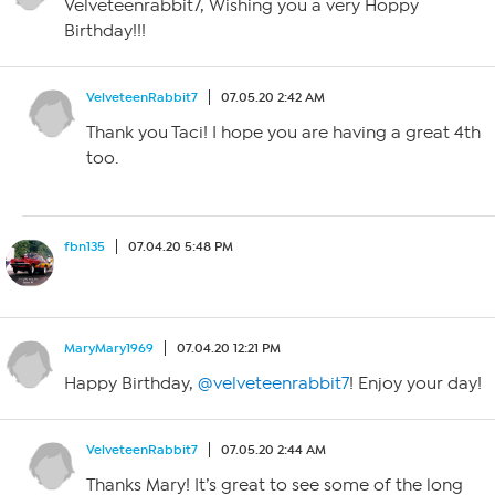
Velveteenrabbit7, Wishing you a very Hoppy
Birthday!!!
VelveteenRabbit7
07.05.20 2:42 AM
Thank you Taci! I hope you are having a great 4th
too.
fbn135
07.04.20 5:48 PM
MaryMary1969
07.04.20 12:21 PM
Happy Birthday,
@velveteenrabbit7
! Enjoy your day!
VelveteenRabbit7
07.05.20 2:44 AM
Thanks Mary! It’s great to see some of the long