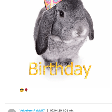
VelveteenRabbit7
07.04.20 1:06 AM