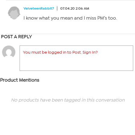
VelveteenRabbit7
07.04.20 2:06 AM
I know what you mean and I miss PM’s too.
POST A REPLY
You must be logged in to Post. Sign In?
Product Mentions
No products have been tagged in this conversation