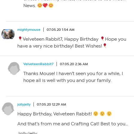
News.
mightymouse
07.05.20 1:54 AM
Velveteen Rabbit7, Happy Birthday
Hope you
have a very nice birthday! Best Wishes!
VelveteenRabbit7
07.05.20 2:36 AM
Thanks Mouse! I haven’t seen you for a while, I
hope all is well with you and your family.
jollyjelly
07.05.20 12:29 AM
Happy Birthday, Velveteen Rabbit!
And that’s from me and Crafting Cat! Best to you…
JollyJelly