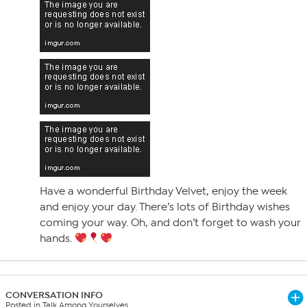
Have a wonderful Birthday Velvet, enjoy the week
and enjoy your day. There’s lots of Birthday wishes
coming your way. Oh, and don’t forget to wash your
hands.
CONVERSATION INFO
Posted in Talk Among Yourselves