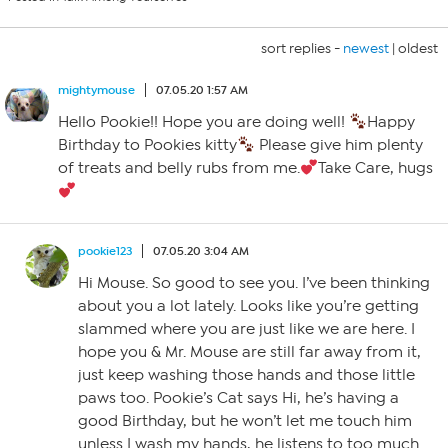
sort replies -
newest
|
oldest
mightymouse
07.05.20 1:57 AM
Hello Pookie!! Hope you are doing well!
Happy
Birthday to Pookies kitty
Please give him plenty
of treats and belly rubs from me.
Take Care, hugs
pookie123
07.05.20 3:04 AM
Hi Mouse. So good to see you. I’ve been thinking
about you a lot lately. Looks like you’re getting
slammed where you are just like we are here. I
hope you & Mr. Mouse are still far away from it,
just keep washing those hands and those little
paws too. Pookie’s Cat says Hi, he’s having a
good Birthday, but he won’t let me touch him
unless I wash my hands, he listens to too much