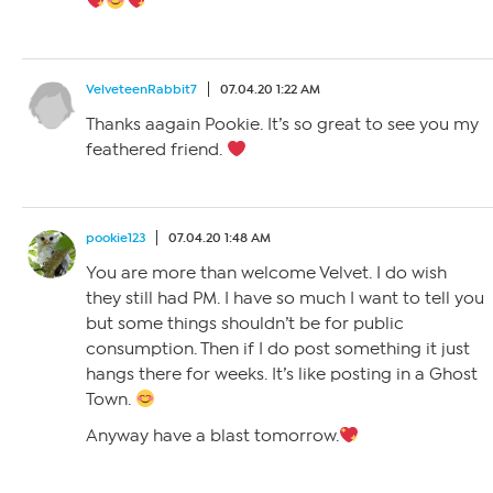
VelveteenRabbit7
07.04.20 1:22 AM
Thanks aagain Pookie. It’s so great to see you my
feathered friend.
pookie123
07.04.20 1:48 AM
You are more than welcome Velvet. I do wish
they still had PM. I have so much I want to tell you
but some things shouldn’t be for public
consumption. Then if I do post something it just
hangs there for weeks. It’s like posting in a Ghost
Town.
Anyway have a blast tomorrow.