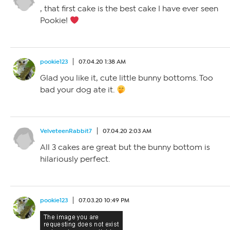
, that first cake is the best cake I have ever seen
Pookie!
pookie123
07.04.20 1:38 AM
Glad you like it, cute little bunny bottoms. Too
bad your dog ate it.
VelveteenRabbit7
07.04.20 2:03 AM
All 3 cakes are great but the bunny bottom is
hilariously perfect.
pookie123
07.03.20 10:49 PM