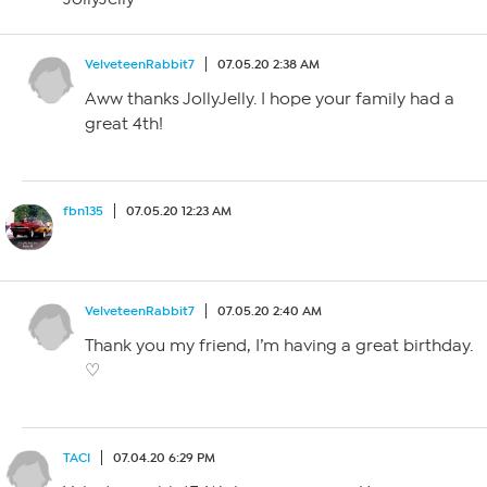
VelveteenRabbit7
07.05.20 2:38 AM
Aww thanks JollyJelly. I hope your family had a
great 4th!
fbn135
07.05.20 12:23 AM
VelveteenRabbit7
07.05.20 2:40 AM
Thank you my friend, I’m having a great birthday.
♡
TACI
07.04.20 6:29 PM