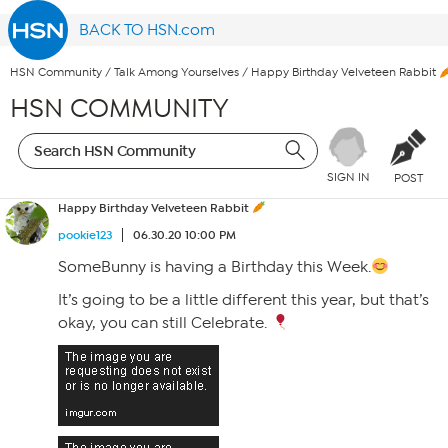
BACK TO HSN.com
HSN Community
/
Talk Among Yourselves
/
Happy Birthday Velveteen Rabbit
HSN COMMUNITY
SIGN IN
POST
Happy Birthday Velveteen Rabbit
pookie123
06.30.20 10:00 PM
SomeBunny is having a Birthday this Week.
It’s going to be a little different this year, but that’s
okay, you can still Celebrate.