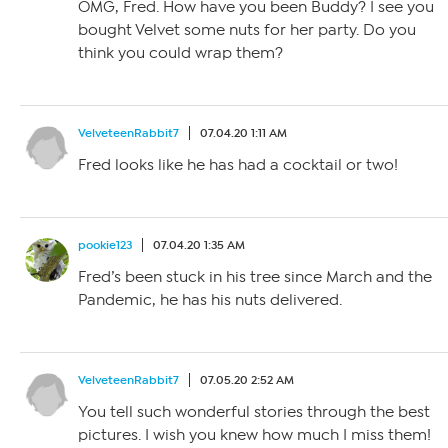
OMG, Fred. How have you been Buddy? I see you
bought Velvet some nuts for her party. Do you
think you could wrap them?
VelveteenRabbit7
07.04.20 1:11 AM
Fred looks like he has had a cocktail or two!
pookie123
07.04.20 1:35 AM
Fred’s been stuck in his tree since March and the
Pandemic, he has his nuts delivered.
VelveteenRabbit7
07.05.20 2:52 AM
You tell such wonderful stories through the best
pictures. I wish you knew how much I miss them!