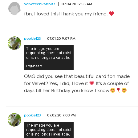
VelveteenRabbit7
07.04.20 12:55 AM
fbn, I loved this! Thank you my friend.
pookie123
07.01.20 9:07 PM
OMG did you see that beautiful card fbn made
for Velvet? Yes, I did, I love it.
It’s a couple of
days till her Birthday you know. I know.
pookie123
07.02.20 7:03 PM