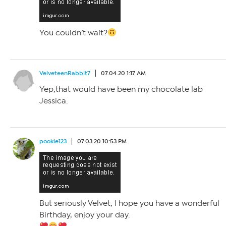
You couldn’t wait?
VelveteenRabbit7
07.04.20 1:17 AM
Yep,that would have been my chocolate lab
Jessica.
pookie123
07.03.20 10:53 PM
But seriously Velvet, I hope you have a wonderful
Birthday, enjoy your day.