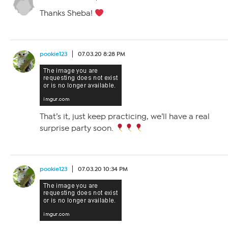
Thanks Sheba!
pookie123
07.03.20 8:28 PM
That’s it, just keep practicing, we’ll have a real
surprise party soon.
pookie123
07.03.20 10:34 PM