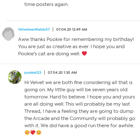
time posters again.
VelveteenRabbit7
07.04.20 12:49 AM
Aww thanks Pookie for remembering my birthday!
You are just as creative as ever. I hope you and
Pookie’s cat are doing well.
pookie123
07.04.20 1:30 AM
Hi Velvet we are both fine considering all that is
going on. My little guy will be seven years old
tomorrow. Hard to believe. I hope you and yours
are all doing well. This will probably be my last
Thread, I have a feeling they are going to dump
the Arcade and the Community will probably go
with it. We did have a good run there for awhile.