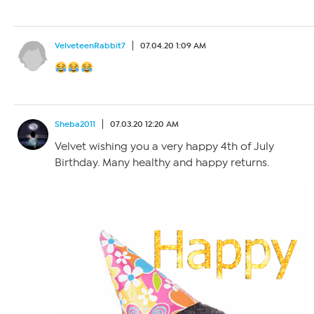
VelveteenRabbit7
07.04.20 1:09 AM
Sheba2011
07.03.20 12:20 AM
Velvet wishing you a very happy 4th of July
Birthday. Many healthy and happy returns.