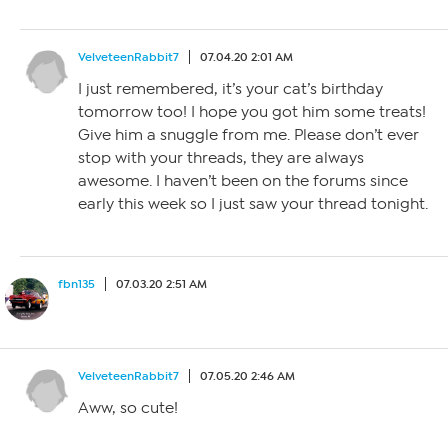
VelveteenRabbit7
07.04.20 2:01 AM
I just remembered, it’s your cat’s birthday
tomorrow too! I hope you got him some treats!
Give him a snuggle from me. Please don’t ever
stop with your threads, they are always
awesome. I haven’t been on the forums since
early this week so I just saw your thread tonight.
fbn135
07.03.20 2:51 AM
VelveteenRabbit7
07.05.20 2:46 AM
Aww, so cute!