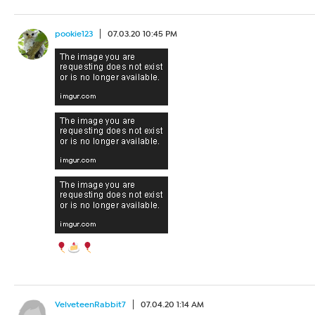
pookie123
07.03.20 10:45 PM
VelveteenRabbit7
07.04.20 1:14 AM