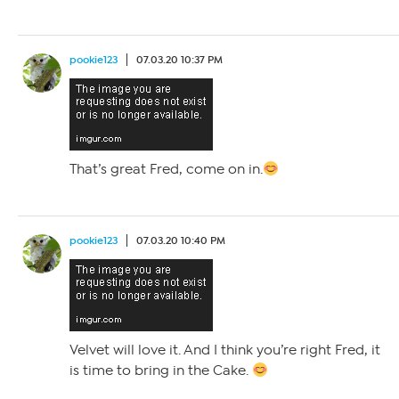
pookie123
07.03.20 10:37 PM
That’s great Fred, come on in.
pookie123
07.03.20 10:40 PM
Velvet will love it. And I think you’re right Fred, it
is time to bring in the Cake.