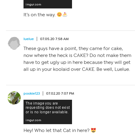
It’s on the way.
luelue
07.05.20 7:58 AM
These guys have a point, they came for cake,
now where the heck is CAKE? Do not make them
have to get ugly up in here because they will get
all up in your koolaid over CAKE. Be well, Luelue.
pookie123
07.02.20 7:07 PM
Hey! Who let that Cat in here?