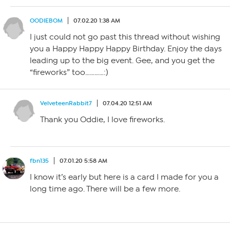
OODIEBOM
07.02.20 1:38 AM
I just could not go past this thread without wishing
you a Happy Happy Happy Birthday. Enjoy the days
leading up to the big event. Gee, and you get the
“fireworks” too…………:)
VelveteenRabbit7
07.04.20 12:51 AM
Thank you Oddie, I love fireworks.
fbn135
07.01.20 5:58 AM
I know it’s early but here is a card I made for you a
long time ago. There will be a few more.