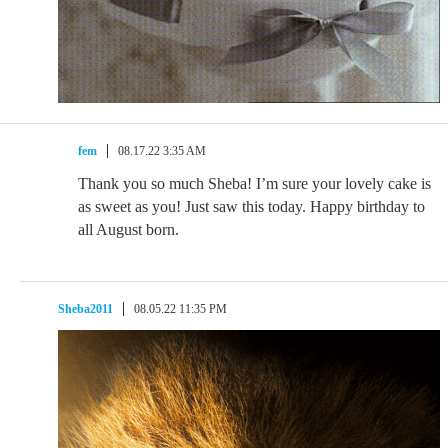
fem
08.17.22 3:35 AM
Thank you so much Sheba! I’m sure your lovely cake is
as sweet as you! Just saw this today. Happy birthday to
all August born.
Sheba2011
08.05.22 11:35 PM