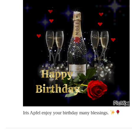
Iris Apfel enjoy your birthday many blessings.