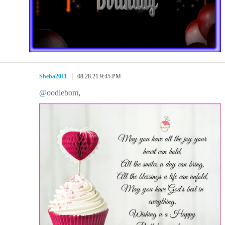
Sheba2011
08.28.21 9:45 PM
@oodiebom
,