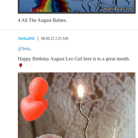
4 All The August Babies.
Sheba2011
08.06.22 2:25 AM
@fem
,
Happy Birthday August Leo Girl here is to a great month.