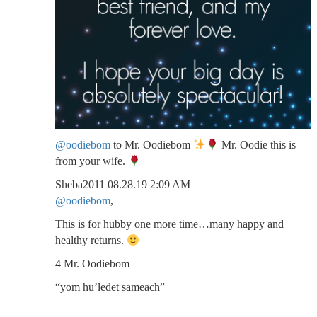
@oodiebom
to Mr. Oodiebom
Mr. Oodie this is
from your wife.
Sheba2011 08.28.19 2:09 AM
@oodiebom
,
This is for hubby one more time…many happy and
healthy returns.
4 Mr. Oodiebom
“yom hu’ledet sameach”