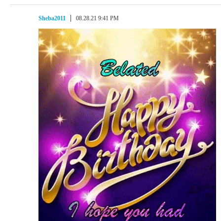
Sheba2011
08.28.21 9:41 PM