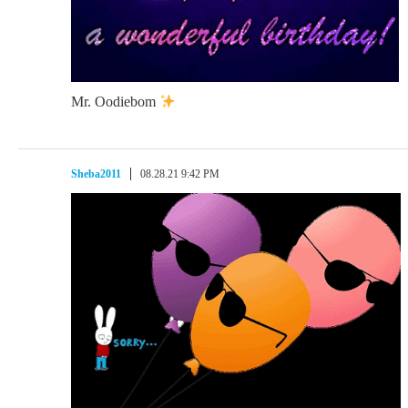
Mr. Oodiebom
Sheba2011
08.28.21 9:42 PM