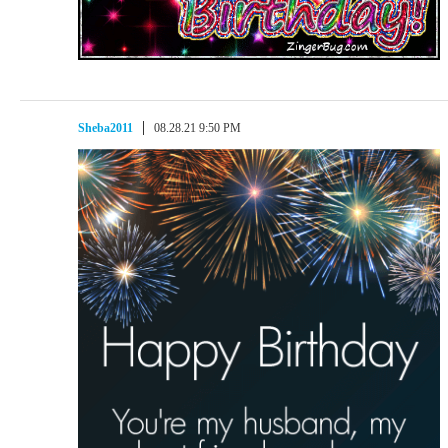
Sheba2011
08.28.21 9:50 PM