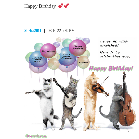
Happy Birthday.
Sheba2011
08.16.22 5:39 PM