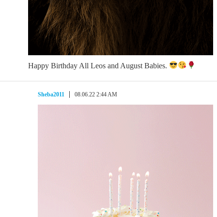
Happy Birthday All Leos and August Babies.
Sheba2011
08.06.22 2:44 AM