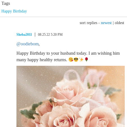
Tags
Happy Birthday
sort replies -
newest
|
oldest
Sheba2011
08.25.22 5:20 PM
@oodiebom
,
Happy Birthday to your husband today. I am wishing him
many happy healthy returns.