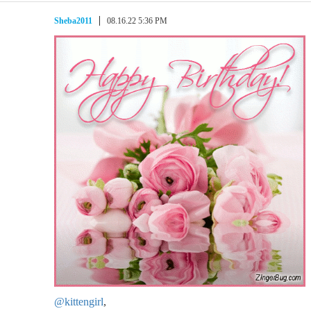
Sheba2011
08.16.22 5:36 PM
@kittengirl
,