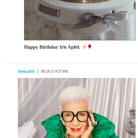
Happy Birthday Iris Apfel.
Sheba2011
08.28.21 9:57 PM