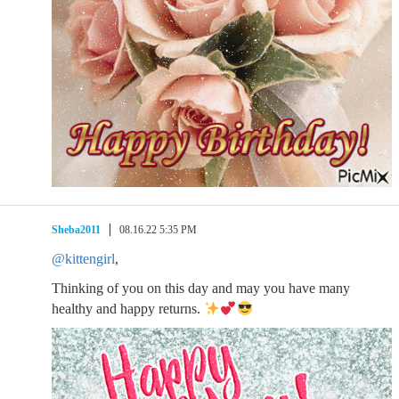
Sheba2011
08.16.22 5:35 PM
@kittengirl
,
Thinking of you on this day and may you have many
healthy and happy returns.