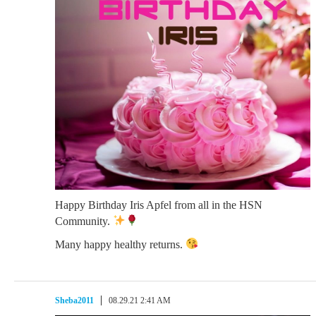
Happy Birthday Iris Apfel from all in the HSN
Community.
Many happy healthy returns.
Sheba2011
08.29.21 2:41 AM