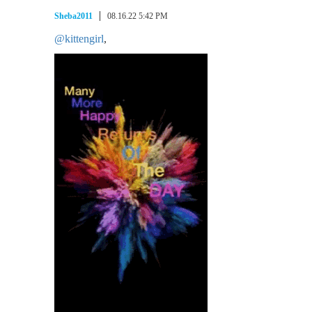
Sheba2011
08.16.22 5:42 PM
@kittengirl
,