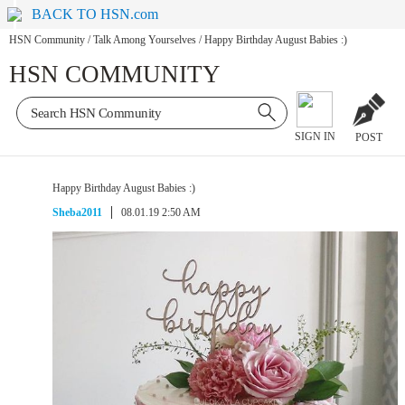
BACK TO HSN.com
HSN Community
/
Talk Among Yourselves
/
Happy Birthday August Babies :)
HSN COMMUNITY
SIGN IN
POST
Happy Birthday August Babies :)
Sheba2011
08.01.19 2:50 AM