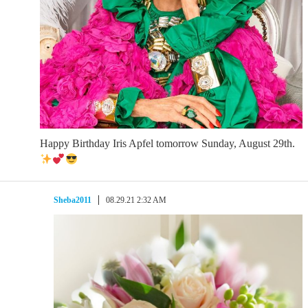
Happy Birthday Iris Apfel tomorrow Sunday, August 29th.
Sheba2011
08.29.21 2:32 AM