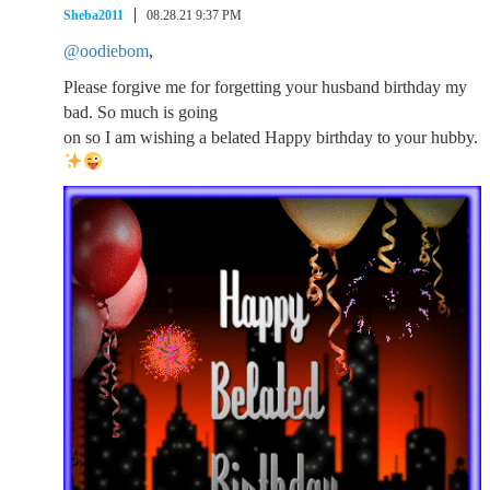
Sheba2011
08.28.21 9:37 PM
@oodiebom
,
Please forgive me for forgetting your husband birthday my
bad. So much is going
on so I am wishing a belated Happy birthday to your hubby.