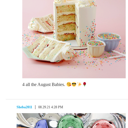
4 all the August Babies.
Sheba2011
08.29.21 4:28 PM