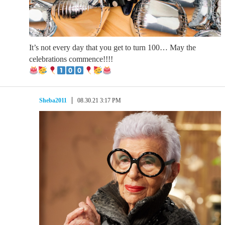
It’s not every day that you get to turn 100… May the
celebrations commence!!!!
Sheba2011
08.30.21 3:17 PM