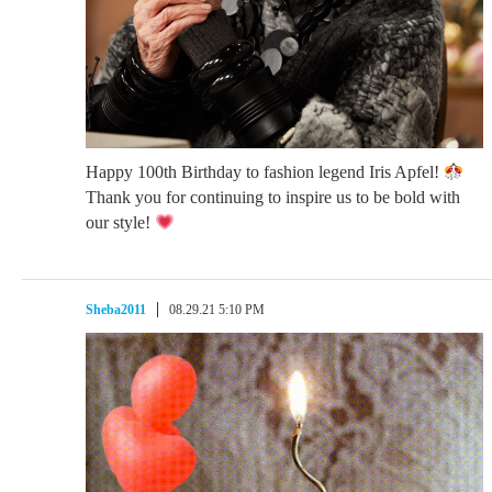
Happy 100th Birthday to fashion legend Iris Apfel!
Thank you for continuing to inspire us to be bold with
our style!
Sheba2011
08.29.21 5:10 PM