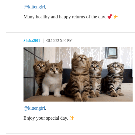
@kittengirl
,
Many healthy and happy returns of the day.
Sheba2011
08.16.22 5:40 PM
@kittengirl
,
Enjoy your special day.