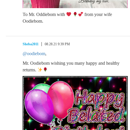
To Mr. Oddiebom with
from your wife
Oodiebom.
Sheba2011
08.28.21 9:39 PM
@oodiebom
,
Mr. Oodiebom wishing you many happy and healthy
returns.