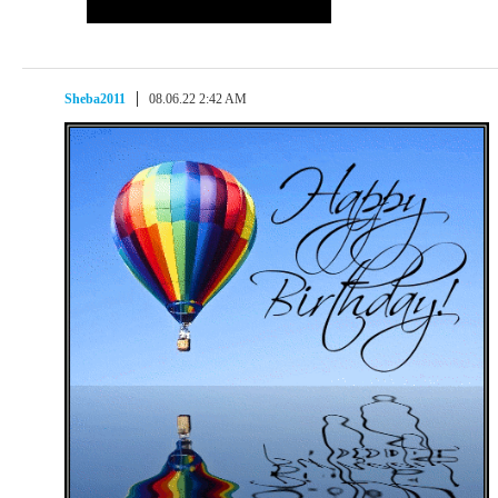
Sheba2011
08.06.22 2:42 AM