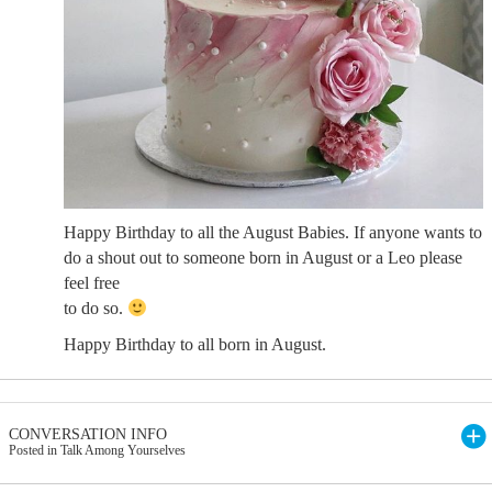
Happy Birthday to all the August Babies. If anyone wants to
do a shout out to someone born in August or a Leo please
feel free
to do so.
Happy Birthday to all born in August.
CONVERSATION INFO
Posted in Talk Among Yourselves