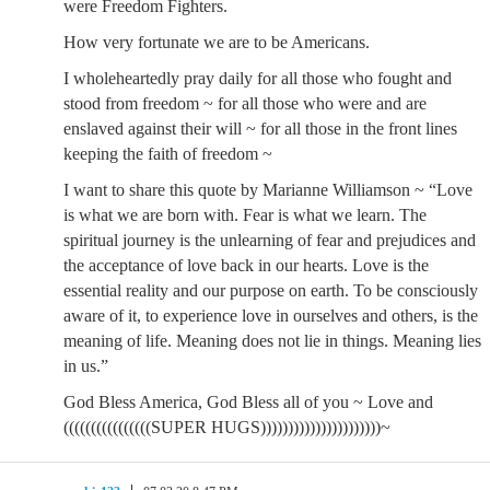
were Freedom Fighters.
How very fortunate we are to be Americans.
I wholeheartedly pray daily for all those who fought and
stood from freedom ~ for all those who were and are
enslaved against their will ~ for all those in the front lines
keeping the faith of freedom ~
I want to share this quote by Marianne Williamson ~ “Love
is what we are born with. Fear is what we learn. The
spiritual journey is the unlearning of fear and prejudices and
the acceptance of love back in our hearts. Love is the
essential reality and our purpose on earth. To be consciously
aware of it, to experience love in ourselves and others, is the
meaning of life. Meaning does not lie in things. Meaning lies
in us.”
God Bless America, God Bless all of you ~ Love and
((((((((((((((((SUPER HUGS))))))))))))))))))))))~