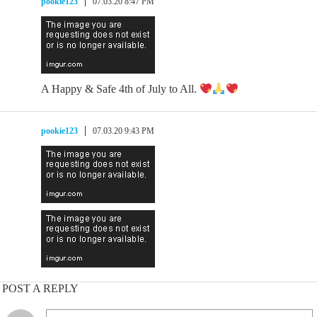
pookie123
07.03.20 8:47 PM
A Happy & Safe 4th of July to All.
pookie123
07.03.20 9:43 PM
POST A REPLY