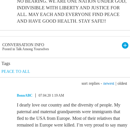
NO BEARING. WE ARE ONE NATION UNDER GOD,
INDIVISIBLE WITH LIBERTY AND JUSTICE FOR
ALL. MAY EACH AND EVERYONE FIND PEACE
AND HAVE GOOD HEALTH. STAY SAFE!!
CONVERSATION INFO
Posted in Talk Among Yourselves
Tags
PEACE TO ALL
sort replies -
newest
|
oldest
BonnABC
07.04.20 1:19 AM
I dearly love our country and the diversity of people. My
paternal and maternal grandparents were immigrants that
fled to the USA from Europe. Most of their relatives that
remained in Europe were killed. I’m very proud to say many