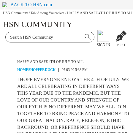
BACK TO HSN.com
HSN Community
/
Talk Among Yourselves
/
HAPPY AND SAFE 4TH OF JULY TO AL
HSN COMMUNITY
SIGN IN
POST
HAPPY AND SAFE 4TH OF JULY TO ALL
HOMESHOPPERDUCK
07.03.20 5:33 PM
I HOPE EVERYONE ENJOYS THE 4TH OF JULY. WE
ARE ALL CELEBRATING IN DIFFERENT WAYS
THIS YEAR DUE TO THE PANDEMIC, BUT THE
LOVE OF OUR COUNTRY AND STRENGTH OF
OUR FATIH IS NO DIFFERENT. MAY WE ALL JOIN
TOGETHER TO BRING PEACE AND HARMONY TO
OUR GREAT NATION. RACE, RELIGION, ETHIC
BACKROUND, OR PREFERENCE SHOULD HAVE