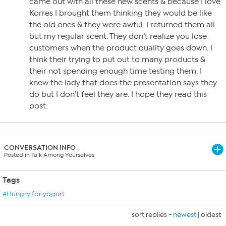
came out with all these new scents & because I love
Korres I brought them thinking they would be like
the old ones & they were awful. I returned them all
but my regular scent. They don’t realize you lose
customers when the product quality goes down. I
think their trying to put out to many products &
their not spending enough time testing them. I
knew the lady that does the presentation says they
do but I don’t feel they are. I hope they read this
post.
CONVERSATION INFO
Posted in Talk Among Yourselves
Tags
#Hungry for yogurt
sort replies -
newest
|
oldest