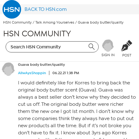
BACK TO HSN.com
HSN Community
/
Talk Among Yourselves
/
Guava body butter/quality
HSN COMMUNITY
SIGN IN
POST
Guava body butter/quality
AllwAysShoppin
06.22.21 1:38 PM
I would definitely like for Korres to bring back the
original body butter scent (Guava). Guava was
always a best seller don’t know why they decided to
cut us off. The original body butter were richer
them the new one I got lst month. I don’t know why
some companies think they always have to put out
new products all the time. But if it’s not broke you
don’t have to fix it. I know about 3yrs ago Korres