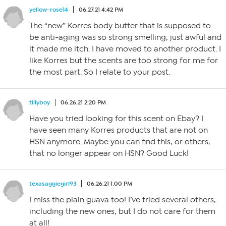
yellow-rose14
06.27.21 4:42 PM
The “new” Korres body butter that is supposed to
be anti-aging was so strong smelling, just awful and
it made me itch. I have moved to another product. I
like Korres but the scents are too strong for me for
the most part. So I relate to your post.
tillyboy
06.26.21 2:20 PM
Have you tried looking for this scent on Ebay? I
have seen many Korres products that are not on
HSN anymore. Maybe you can find this, or others,
that no longer appear on HSN? Good Luck!
texasaggiegirl93
06.26.21 1:00 PM
I miss the plain guava too! I’ve tried several others,
including the new ones, but I do not care for them
at all!