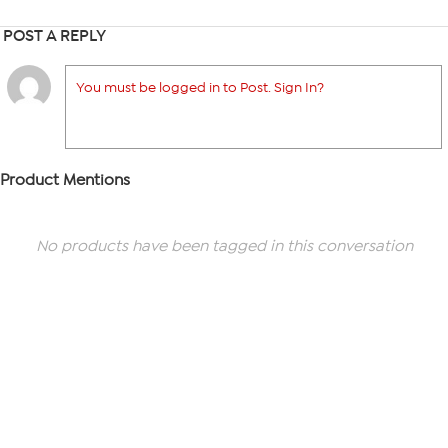
POST A REPLY
You must be logged in to Post. Sign In?
Product Mentions
No products have been tagged in this conversation