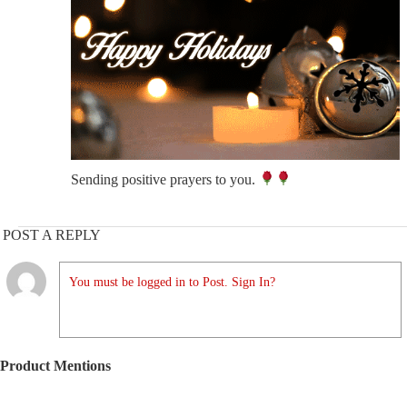
Sending positive prayers to you.
POST A REPLY
You must be logged in to Post. Sign In?
Product Mentions