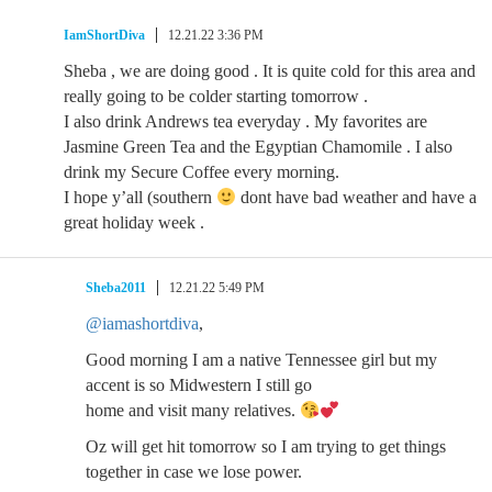
IamShortDiva
12.21.22 3:36 PM
Sheba , we are doing good . It is quite cold for this area and
really going to be colder starting tomorrow .
I also drink Andrews tea everyday . My favorites are
Jasmine Green Tea and the Egyptian Chamomile . I also
drink my Secure Coffee every morning.
I hope y’all (southern
dont have bad weather and have a
great holiday week .
Sheba2011
12.21.22 5:49 PM
@iamashortdiva
,
Good morning I am a native Tennessee girl but my
accent is so Midwestern I still go
home and visit many relatives.
Oz will get hit tomorrow so I am trying to get things
together in case we lose power.