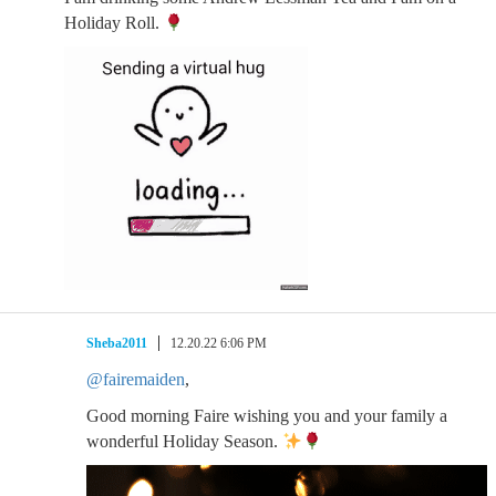
Holiday Roll.
Sheba2011
12.20.22 6:06 PM
@fairemaiden
,
Good morning Faire wishing you and your family a
wonderful Holiday Season.