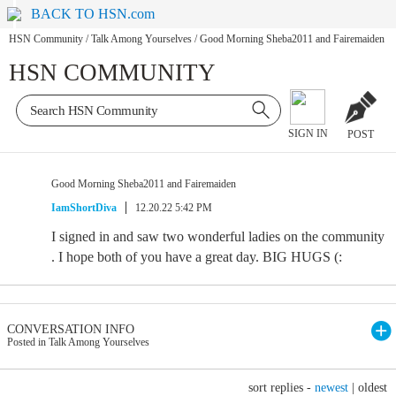
BACK TO HSN.com
HSN Community
/
Talk Among Yourselves
/
Good Morning Sheba2011 and Fairemaiden
HSN COMMUNITY
SIGN IN
POST
Good Morning Sheba2011 and Fairemaiden
IamShortDiva
12.20.22 5:42 PM
I signed in and saw two wonderful ladies on the community
. I hope both of you have a great day. BIG HUGS (:
CONVERSATION INFO
Posted in Talk Among Yourselves
sort replies -
newest
|
oldest