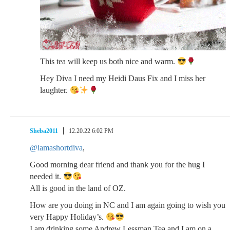
This tea will keep us both nice and warm.
Hey Diva I need my Heidi Daus Fix and I miss her
laughter.
Sheba2011
12.20.22 6:02 PM
@iamashortdiva
,
Good morning dear friend and thank you for the hug I
needed it.
All is good in the land of OZ.
How are you doing in NC and I am again going to wish you
very Happy Holiday’s.
I am drinking some Andrew Lessman Tea and I am on a