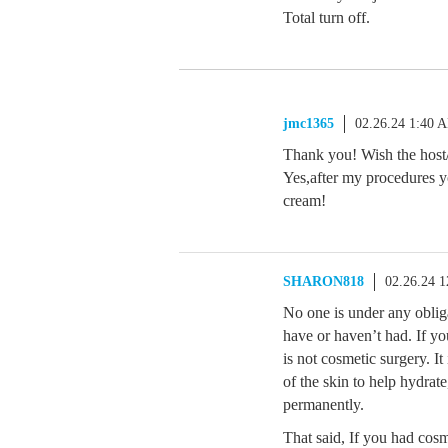
Total turn off.
jmc1365
02.26.24 1:40 
Thank you! Wish the host/
Yes,after my procedures yo
cream!
SHARON818
02.26.24 
No one is under any oblig
have or haven’t had. If yo
is not cosmetic surgery. It
of the skin to help hydrate
permanently.
That said, If you had cos