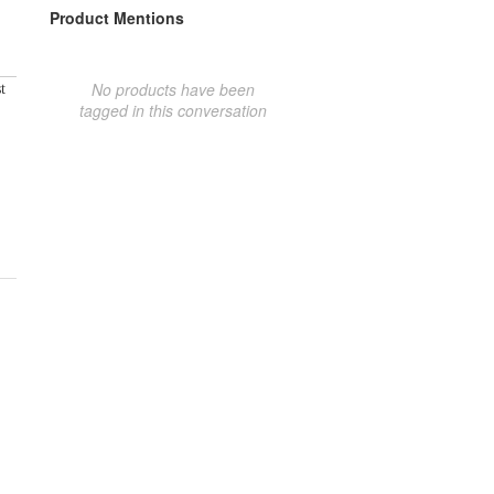
Product Mentions
No products have been
t
tagged in this conversation