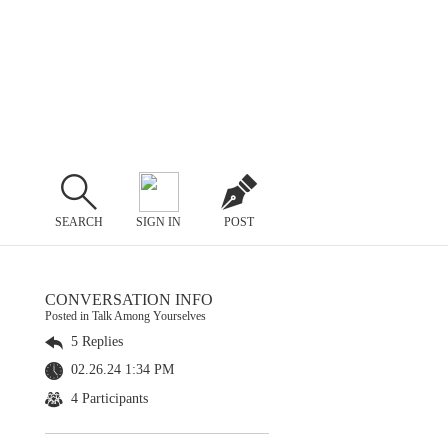
SEARCH
SIGN IN
POST
CONVERSATION INFO
Posted in Talk Among Yourselves
5 Replies
02.26.24 1:34 PM
4 Participants