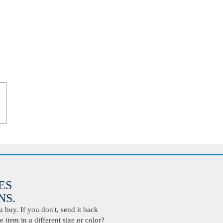
ES
S.
buy. If you don't, send it back
 item in a different size or color?