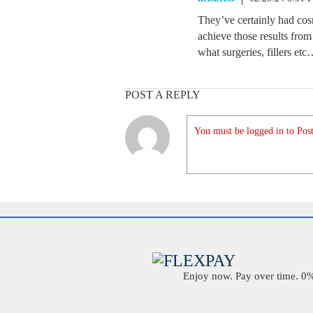
They’ve certainly had co
achieve those results from
what surgeries, fillers et
POST A REPLY
You must be logged in to Post
Enjoy now. Pay over time. 0% 