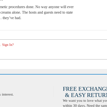
smetic procedures done. No way anyone will ever
 creams alone. The hosts and guests need to state
c… they’ve had.
. Sign In?
FREE EXCHANG
& EASY RETURN
interest.
We want you to love what you 
within 30 days. Need the same