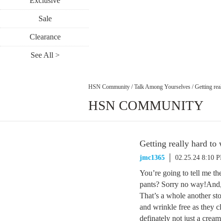
Exclusive
Sale
Clearance
See All >
HSN Community
/
Talk Among Yourselves
/
Getting rea
HSN COMMUNITY
Getting really hard to
jmc1365
02.25.24 8:10 
You’re going to tell me t
pants? Sorry no way!And, 
That’s a whole another sto
and wrinkle free as they cl
definately not just a cre