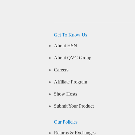
Get To Know Us
About HSN
About QVC Group
Careers
Affiliate Program
Show Hosts
Submit Your Product
Our Policies
Returns & Exchanges