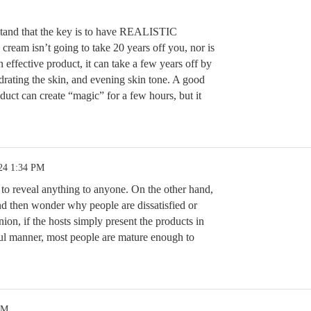
stand that the key is to have REALISTIC
m isn’t going to take 20 years off you, nor is
n effective product, it can take a few years off by
drating the skin, and evening skin tone. A good
t can create “magic” for a few hours, but it
24 1:34 PM
 to reveal anything to anyone. On the other hand,
and then wonder why people are dissatisfied or
ion, if the hosts simply present the products in
ul manner, most people are mature enough to
PM