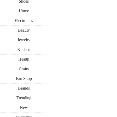
Shoes
Home
Electronics
Beauty
Jewelry
Kitchen
Health
Crafts
Fan Shop
Brands
Trending
New