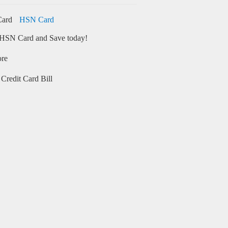
HSN Card
HSN Card and Save today!
ore
Credit Card Bill