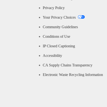
Privacy Policy
Your Privacy Choices
Community Guidelines
Conditions of Use
IP Closed Captioning
Accessibility
CA Supply Chains Transparency
Electronic Waste Recycling Information