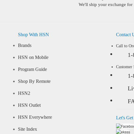
We'll ship your exchange for 
Shop With HSN
Contact 
Brands
Call to Or
1-
HSN on Mobile
Customer
Program Guide
1-
Shop By Remote
Li
HSN2
F
HSN Outlet
HSN Everywhere
Let's Get
Site Index