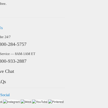
free.
Us
der 24/7
800-284-5757
 Service — 8AM-1AM ET
800-933-2887
ve Chat
AQs
 Social