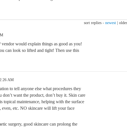
sort replies -
newest
|
oldes
AM
 vendor would explain things as good as you!
u can look so lifted and tight! Then use this
12:26 AM
ation to tell anyone else what procedures they
u don’t want the product, don’t buy it. Skin care
 is topical maintenance, helping with the surface
, even, etc. NO skincare will lift your face
metic surgery, good skincare can prolong the