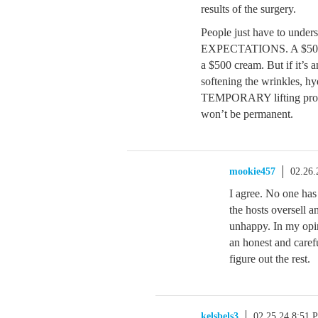
results of the surgery.
People just have to under
EXPECTATIONS. A $50 crea
a $500 cream. But if it’s a
softening the wrinkles, hy
TEMPORARY lifting produc
won’t be permanent.
mookie457
02.26.
I agree. No one has
the hosts oversell 
unhappy. In my opin
an honest and caref
figure out the rest.
kelsbels3
02.25.24 8:51 