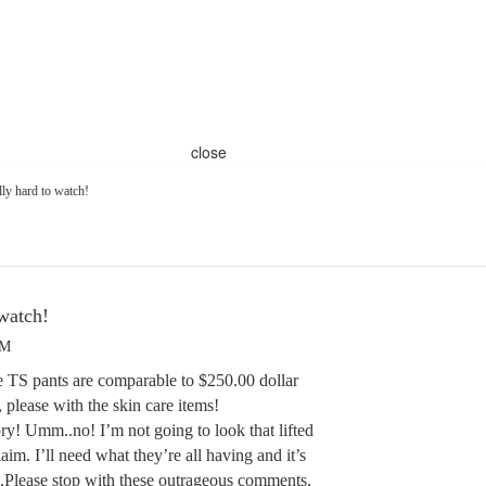
close
lly hard to watch!
 watch!
PM
he TS pants are comparable to $250.00 dollar
please with the skin care items!
ry! Umm..no! I’m not going to look that lifted
aim. I’ll need what they’re all having and it’s
am.Please stop with these outrageous comments.