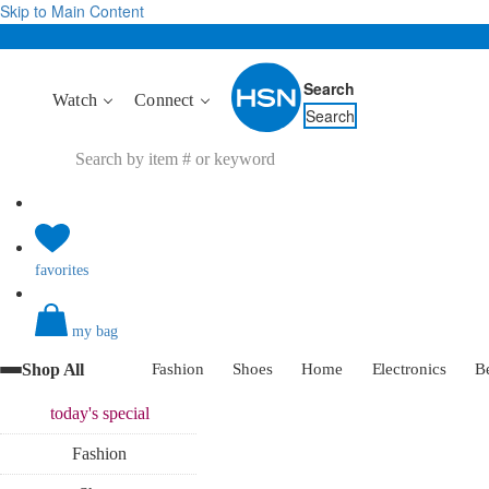
Skip to Main Content
Search
Watch
Connect
Search
favorites
my bag
Shop All
Fashion
Shoes
Home
Electronics
B
today's
special
Fashion