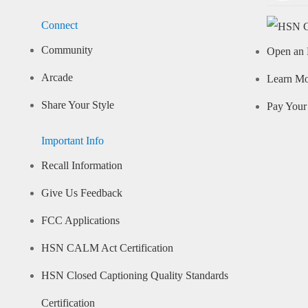
Connect
Community
Open an 
Arcade
Learn M
Share Your Style
Pay Your 
Important Info
Recall Information
Give Us Feedback
FCC Applications
HSN CALM Act Certification
HSN Closed Captioning Quality Standards
Certification