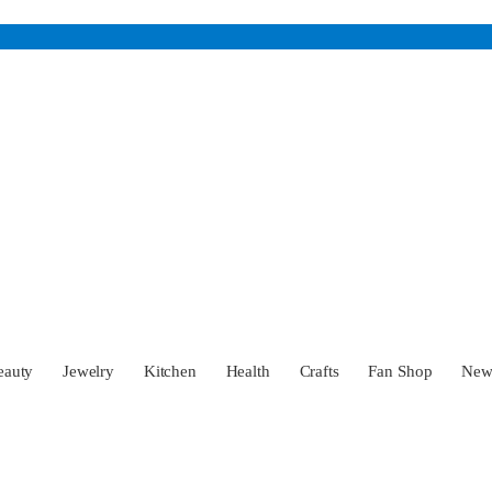
eauty
Jewelry
Kitchen
Health
Crafts
Fan Shop
Ne