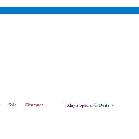
w
Sale
Clearance
Today's Special
& Deals