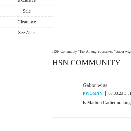
Exclusive
Sale
Clearance
See All >
HSN Community
/
Talk Among Yourselves
/
Gabor wig
HSN COMMUNITY
Gabor wigs
PWOMAN
08.08.23 3:
Is Martino Cartier no lon