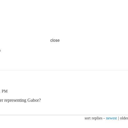
close
s
51 PM
ger representing Gabor?
sort replies -
newest
|
oldes