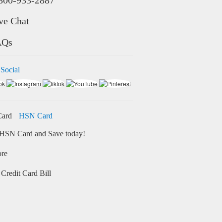
ve Chat
AQs
 Social
HSN Card
HSN Card and Save today!
ore
Credit Card Bill