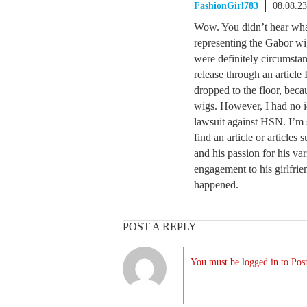
FashionGirl783
08.08.2
Wow. You didn’t hear wha
representing the Gabor wi
were definitely circumstan
release through an articl
dropped to the floor, bec
wigs. However, I had no id
lawsuit against HSN. I’m 
find an article or articles
and his passion for his va
engagement to his girlfrie
happened.
POST A REPLY
You must be logged in to Post