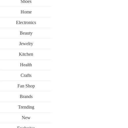
Shoes
Home
Electronics
Beauty
Jewelry
Kitchen
Health
Crafts
Fan Shop
Brands
Trending
New