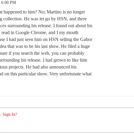
3 6:00 PM
t happened to him? No; Martino is no longer
g collection. He was let go by HSN, and there
ces surrounding his release. I found out about his
e I read in Google Chrome, and I my mouth
ause I had just seen him on HSN selling the Gabor
ea that was to be his last show. He filed a huge
sure if you search the web, you can probably
 surrounding his release. I had grown to like him
rious projects. He had also announced his
nd on this particular show. Very unfortunate what
. Sign In?