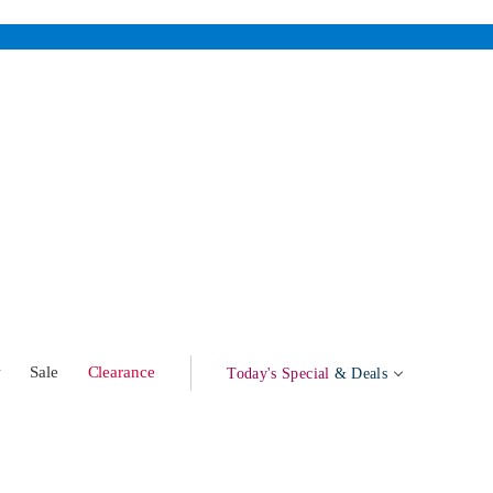
w
Sale
Clearance
Today's Special
& Deals