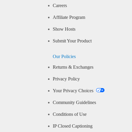
Careers
Affiliate Program
Show Hosts
Submit Your Product
Our Policies
Returns & Exchanges
Privacy Policy
Your Privacy Choices
Community Guidelines
Conditions of Use
IP Closed Captioning