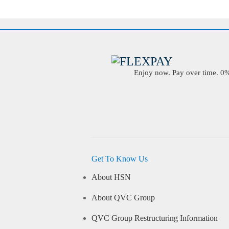
Enjoy now. Pay over time. 0% 
Get To Know Us
About HSN
About QVC Group
QVC Group Restructuring Information