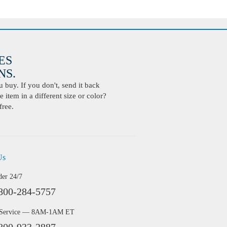
ES
S.
buy. If you don't, send it back
 item in a different size or color?
free.
Us
der 24/7
800-284-5757
 Service — 8AM-1AM ET
800-933-2887