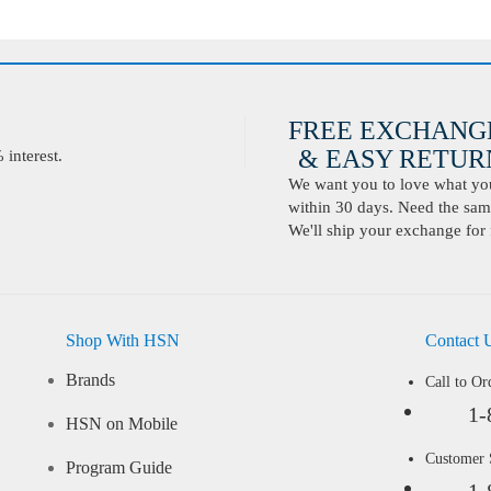
FREE EXCHANG
& EASY RETURN
interest.
We want you to love what you 
within 30 days. Need the same
We'll ship your exchange for 
Shop With HSN
Contact 
Brands
Call to Or
1-
HSN on Mobile
Customer
Program Guide
1-