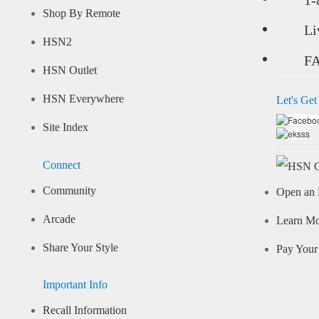
Shop By Remote
Li
HSN2
F
HSN Outlet
HSN Everywhere
Let's Get
Site Index
Connect
Community
Open an 
Arcade
Learn M
Share Your Style
Pay Your 
Important Info
Recall Information