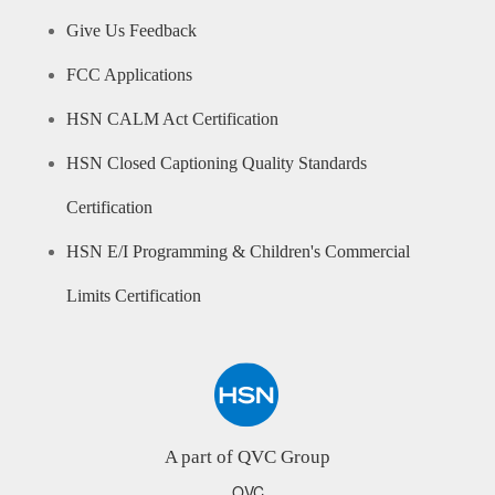
Give Us Feedback
FCC Applications
HSN CALM Act Certification
HSN Closed Captioning Quality Standards
Certification
HSN E/I Programming & Children's Commercial
Limits Certification
A part of QVC Group
QVC