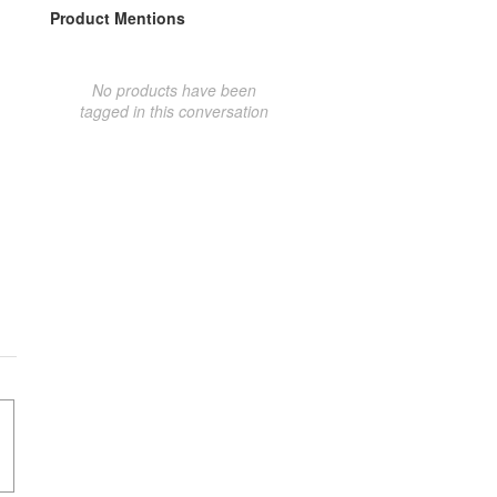
Product Mentions
No products have been
tagged in this conversation