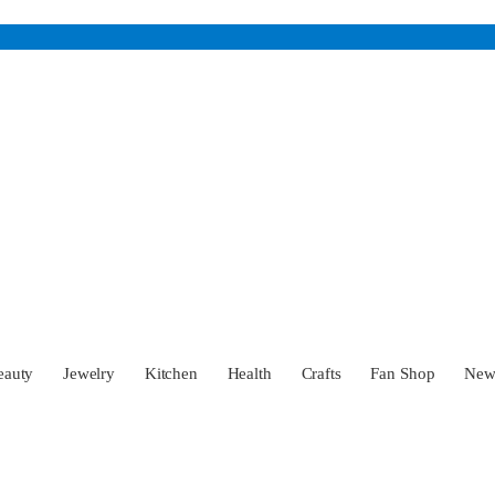
eauty
Jewelry
Kitchen
Health
Crafts
Fan Shop
Ne