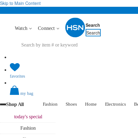
Skip to Main Content
Search
Watch
Connect
Search
favorites
my bag
Shop All
Fashion
Shoes
Home
Electronics
B
today's
special
Fashion