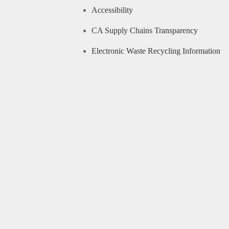
Accessibility
CA Supply Chains Transparency
Electronic Waste Recycling Information