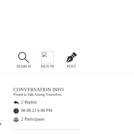
SEARCH
SIGN IN
POST
CONVERSATION INFO
Posted in Talk Among Yourselves
2 Replies
08.08.23 6:00 PM
2 Participants
t