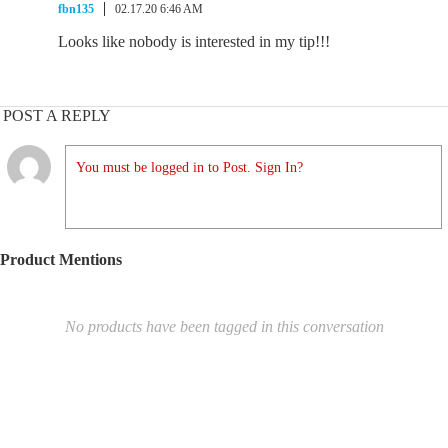
fbn135
02.17.20 6:46 AM
Looks like nobody is interested in my tip!!!
POST A REPLY
You must be logged in to Post. Sign In?
Product Mentions
No products have been tagged in this conversation