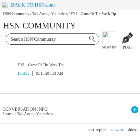
BACK TO HSN.com
HSN Community
/
Talk Among Yourselves
/
FYI…Game Of The Week Tip
HSN COMMUNITY
SIGN IN
POST
FYI…Game Of The Week Tip
fbn135
02.16.20 1:01 AM
CONVERSATION INFO
Posted in Talk Among Yourselves
sort replies -
newest
|
oldest