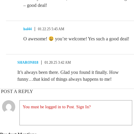
– good deal!
hol44
01.22.25 5:45 AM
O awesome!
you’re welcome! Yes such a good deal!
SHARON818
01.20.25 3:42 AM
It’s always been there. Glad you found it finally. How
funny…that kind of things always happens to me!
POST A REPLY
You must be logged in to Post. Sign In?