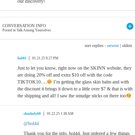
our discovery!
CONVERSATION INFO
Posted in Talk Among Yourselves
sort replies -
newest
|
oldest
hol44
01.21.25 9:27 PM
Just to let you know, right now on the SKINN website, they
are doing 20% off and extra $10 off with the code
TIKTOK10….
I’m getting the glass skin balm and with
the discount it brings it down to a little over $7 & that is with
the shipping and all! I saw the smudge sticks on there too
shoelady60
01.22.25 1:38 AM
@hol44
Thank you for the info, hol44. Just ordered a few things