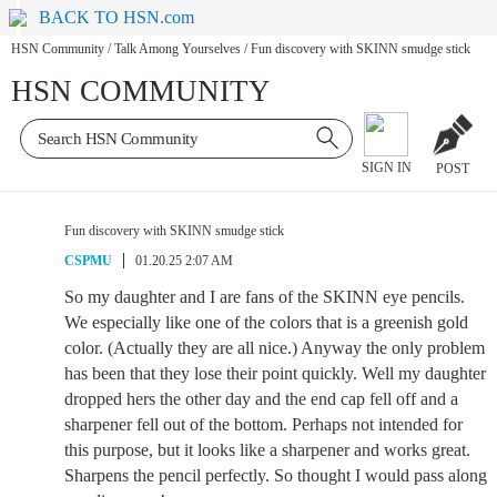
BACK TO HSN.com
HSN Community
/
Talk Among Yourselves
/
Fun discovery with SKINN smudge stick
HSN COMMUNITY
SIGN IN
POST
Fun discovery with SKINN smudge stick
CSPMU
01.20.25 2:07 AM
So my daughter and I are fans of the SKINN eye pencils.
We especially like one of the colors that is a greenish gold
color. (Actually they are all nice.) Anyway the only problem
has been that they lose their point quickly. Well my daughter
dropped hers the other day and the end cap fell off and a
sharpener fell out of the bottom. Perhaps not intended for
this purpose, but it looks like a sharpener and works great.
Sharpens the pencil perfectly. So thought I would pass along