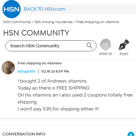
BACK TO HSN.com
HSN Community
/
Talk Among Yourselves
/
Free shipping on vitamins
HSN COMMUNITY
SIGN IN
POST
Free shipping on vitamins
kittygirl05
02.18.23 8:59 PM
I bought 2 of Andrews vitamins
Today an there is FREE SHIPPING
On his vitamins an I also used 2 coupons totally free
shipping
I won’t pay 5.95.for shipping either !!!
CONVERSATION INFO