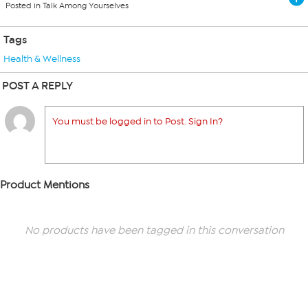
Posted in Talk Among Yourselves
Tags
Health & Wellness
POST A REPLY
You must be logged in to Post. Sign In?
Product Mentions
No products have been tagged in this conversation