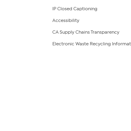
IP Closed Captioning
Accessibility
CA Supply Chains Transparency
Electronic Waste Recycling Informat