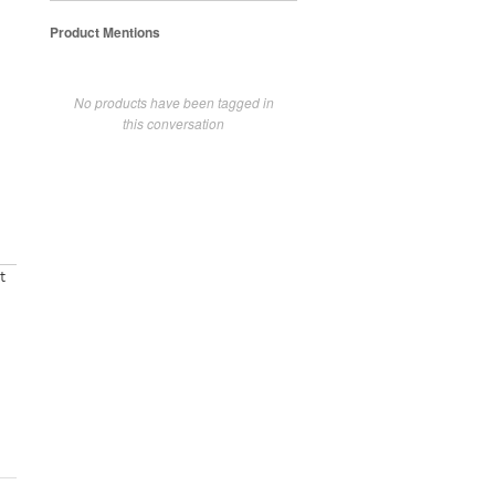
Product Mentions
No products have been tagged in
this conversation
t