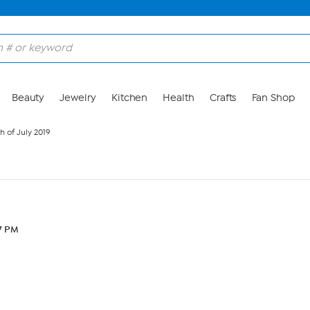
Beauty
Jewelry
Kitchen
Health
Crafts
Fan Shop
h of July 2019
27 PM