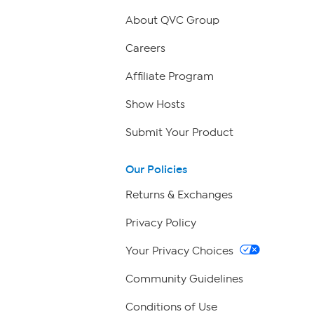
About QVC Group
Careers
Affiliate Program
Show Hosts
Submit Your Product
Our Policies
Returns & Exchanges
Privacy Policy
Your Privacy Choices
Community Guidelines
Conditions of Use