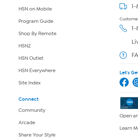
1-
HSN on Mobile
Customer
Program Guide
1-
Shop By Remote
Li
HSN2
F
HSN Outlet
HSN Everywhere
Let's Ge
Site Index
Connect
Community
Open an
Arcade
Learn M
Share Your Style