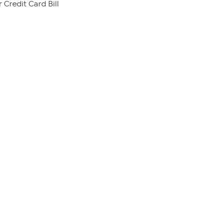
 Credit Card Bill