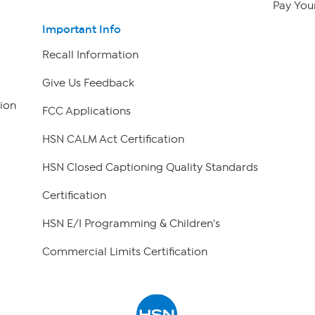
Pay Your
Important Info
Recall Information
Give Us Feedback
ion
FCC Applications
HSN CALM Act Certification
HSN Closed Captioning Quality Standards
Certification
HSN E/I Programming & Children's
Commercial Limits Certification