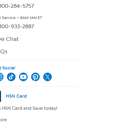
800-284-5757
 Service — 8AM-1AM ET
800-933-2887
ve Chat
AQs
t Social
HSN Card
 HSN Card and Save today!
ore