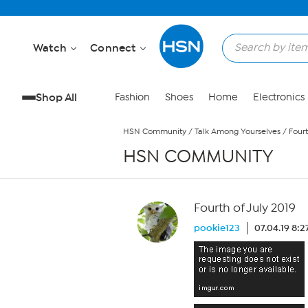
Skip to Main Content
Watch
Connect
Shop All
Fashion
Shoes
Home
Electronics
HSN Community
/
Talk Among Yourselves
/
Fourt
HSN COMMUNITY
Fourth of July 2019
pookie123
07.04.19 8: