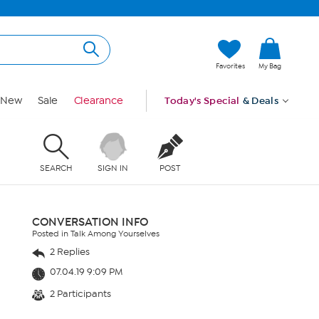
Favorites
My Bag
New
Sale
Clearance
Today's Special
& Deals
SEARCH
SIGN IN
POST
CONVERSATION INFO
Posted in Talk Among Yourselves
2 Replies
07.04.19 9:09 PM
2 Participants