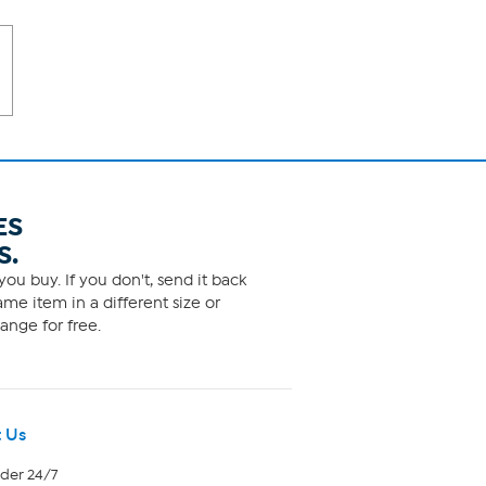
ES
S.
ou buy. If you don't, send it back
me item in a different size or
ange for free.
 Us
rder 24/7