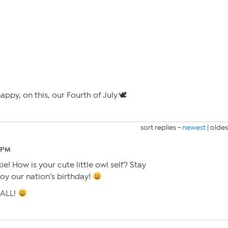
appy, on this, our Fourth of July.🕊
sort replies -
newest
|
oldes
9 PM
e! How is your cute little owl self? Stay
oy our nation’s birthday!
 ALL!