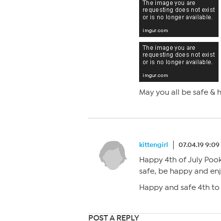
May you all be safe & h
kittengirl
07.04.19 9:0
Happy 4th of July Pooki
safe, be happy and enj
Happy and safe 4th to
POST A REPLY