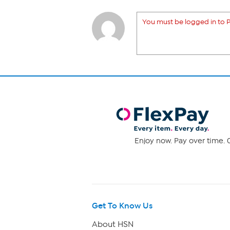
You must be logged in to P
Enjoy now. Pay over time. 0
Get To Know Us
About HSN