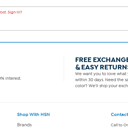
ost. Sign In?
FREE EXCHANG
& EASY RETURN
We want you to love what y
% interest.
within 30 days. Need the sa
color? We'll ship your exch
Shop With HSN
Contact
Brands
Call to O