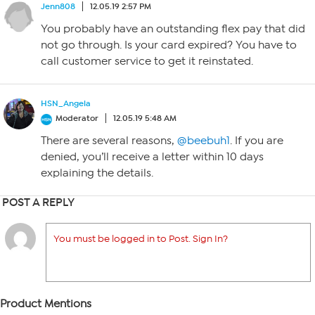
Jenn808
12.05.19 2:57 PM
You probably have an outstanding flex pay that did
not go through. Is your card expired? You have to
call customer service to get it reinstated.
HSN_Angela
Moderator
12.05.19 5:48 AM
There are several reasons,
@beebuh1
. If you are
denied, you’ll receive a letter within 10 days
explaining the details.
POST A REPLY
You must be logged in to Post. Sign In?
Product Mentions