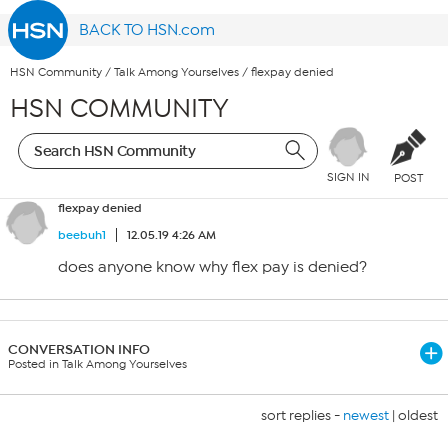
BACK TO HSN.com
HSN Community
/
Talk Among Yourselves
/
flexpay denied
HSN COMMUNITY
SIGN IN
POST
flexpay denied
beebuh1
12.05.19 4:26 AM
does anyone know why flex pay is denied?
CONVERSATION INFO
Posted in Talk Among Yourselves
sort replies -
newest
|
oldest