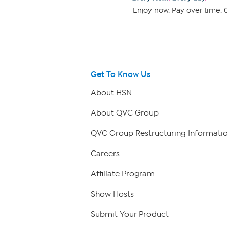
Enjoy now. Pay over time. 0
Get To Know Us
About HSN
About QVC Group
QVC Group Restructuring Informati
Careers
Affiliate Program
Show Hosts
Submit Your Product