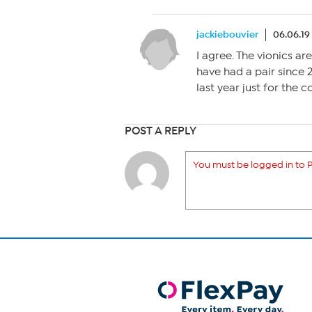
jackiebouvier
06.06.19
I agree. The vionics are
have had a pair since 
last year just for the 
POST A REPLY
You must be logged in to P