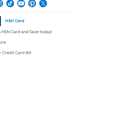
HSN Card
 HSN Card and Save today!
ore
 Credit Card Bill