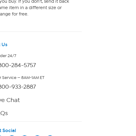
ou buy. If you don't, send it back
me item in a different size or
ange for free.
 Us
rder 24/7
800-284-5757
 Service — 8AM-1AM ET
800-933-2887
ve Chat
AQs
t Social