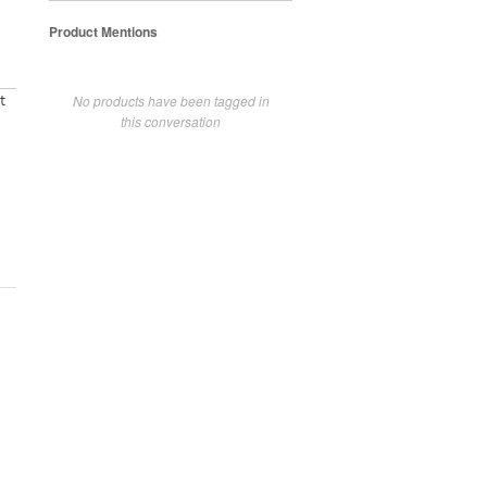
Product Mentions
No products have been tagged in
t
this conversation