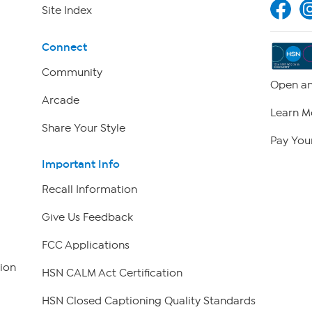
Site Index
Connect
Community
Open an
Arcade
Learn M
Share Your Style
Pay Your
Important Info
Recall Information
Give Us Feedback
FCC Applications
ion
HSN CALM Act Certification
HSN Closed Captioning Quality Standards