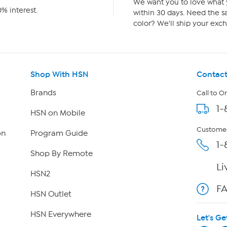
We want you to love what y
% interest.
within 30 days. Need the sa
color? We'll ship your exch
Shop With HSN
Contact
Brands
Call to O
1-
HSN on Mobile
Customer
on
Program Guide
1-
Shop By Remote
Li
HSN2
F
HSN Outlet
HSN Everywhere
Let's Ge