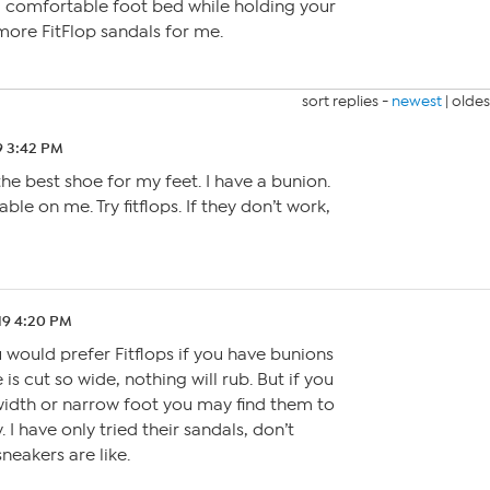
a comfortable foot bed while holding your
more FitFlop sandals for me.
sort replies -
newest
|
oldes
9 3:42 PM
 the best shoe for my feet. I have a bunion.
ble on me. Try fitflops. If they don’t work,
19 4:20 PM
 would prefer Fitflops if you have bunions
is cut so wide, nothing will rub. But if you
dth or narrow foot you may find them to
 I have only tried their sandals, don’t
neakers are like.