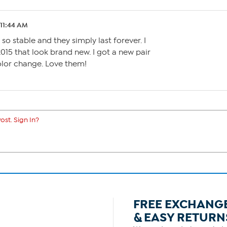
 11:44 AM
 so stable and they simply last forever. I
2015 that look brand new. I got a new pair
color change. Love them!
ost. Sign In?
FREE EXCHANG
& EASY RETURN