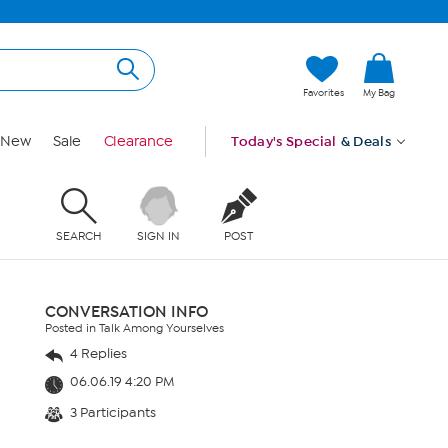
Favorites
My Bag
New
Sale
Clearance
Today's Special
& Deals
SEARCH
SIGN IN
POST
CONVERSATION INFO
Posted in Talk Among Yourselves
4 Replies
06.06.19 4:20 PM
3 Participants