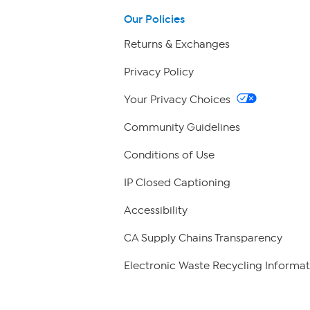
Our Policies
Returns & Exchanges
Privacy Policy
Your Privacy Choices
Community Guidelines
Conditions of Use
IP Closed Captioning
Accessibility
CA Supply Chains Transparency
Electronic Waste Recycling Informat