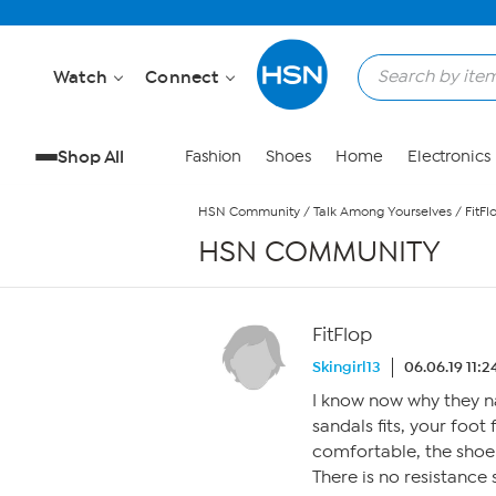
Skip to Main Content
Watch
Connect
Shop All
Fashion
Shoes
Home
Electronics
HSN Community
/
Talk Among Yourselves
/
FitFl
HSN COMMUNITY
FitFlop
Skingirl13
06.06.19 11:
I know now why they n
sandals fits, your foot 
comfortable, the shoe i
There is no resistance 