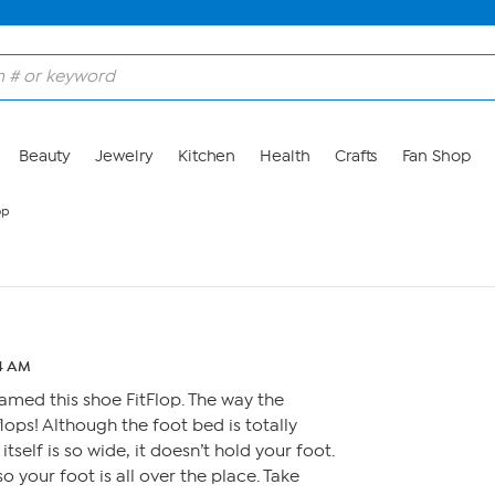
Beauty
Jewelry
Kitchen
Health
Crafts
Fan Shop
op
24 AM
amed this shoe FitFlop. The way the
flops! Although the foot bed is totally
tself is so wide, it doesn’t hold your foot.
so your foot is all over the place. Take