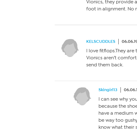
Vionics, they provide 
foot in alignment. No 
KELSCUDDLES
06.06.1
I love fitflops.They are
Vionics aren’t comforta
send them back.
Skingirl13
06.06.
I can see why you
because the shoe 
have a medium wi
be way too gushy.
know what their s